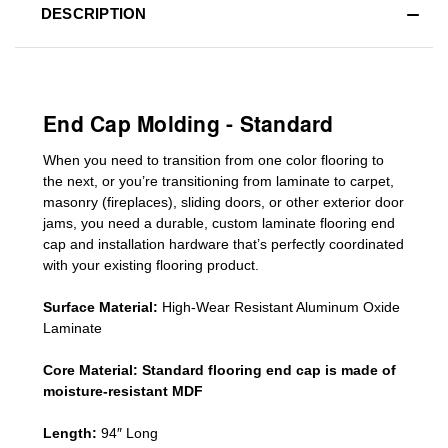
DESCRIPTION
End Cap Molding - Standard
When you need to transition from one color flooring to
the next, or you’re transitioning
from laminate to carpet,
masonry (fireplaces), sliding doors
,
or other exterior door
jams
, you need a durable, custom
laminate
flooring end
cap
and installation hardware that’s perfectly coordinated
with your existing flooring product.
Surface Material:
High-Wear Resistant Aluminum Oxide
Laminate
Core Material:
Standard
flooring end cap
is made of
moisture-resistant MDF
Length:
94″ Long