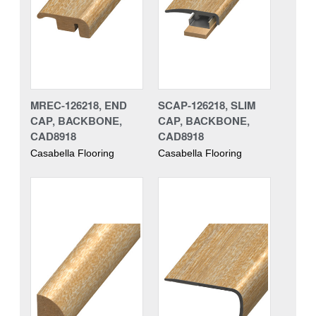
MREC-126218, END
SCAP-126218, SLIM
CAP, BACKBONE,
CAP, BACKBONE,
CAD8918
CAD8918
Casabella Flooring
Casabella Flooring