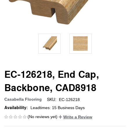
EC-126218, End Cap,
Backbone, CAD8918
SKU:
Casabella Flooring
EC-126218
Availability:
Leadtimes: 15 Business Days
(No reviews yet)
Write a Review