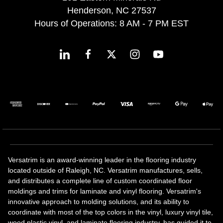
Henderson, NC 27537
Hours of Operations: 8 AM - 7 PM EST
Versatrim is an award-winning leader in the flooring industry
located outside of Raleigh, NC. Versatrim manufactures, sells,
and distributes a complete line of custom coordinated floor
moldings and trims for laminate and vinyl flooring. Versatrim's
innovative approach to molding solutions, and its ability to
coordinate with most of the top colors in the vinyl, luxury vinyl tile,
wood plastic vinyl, and laminate flooring industry, has guided it to