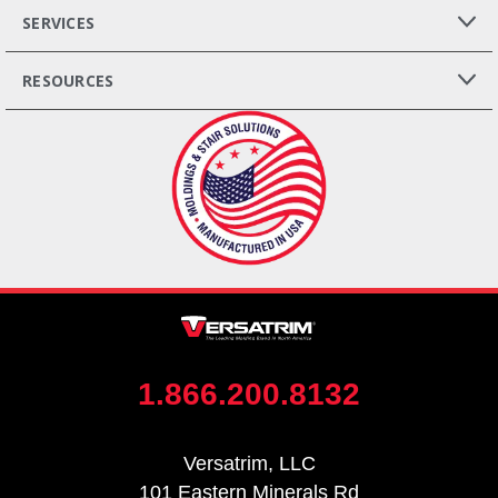
SERVICES
RESOURCES
1.866.200.8132
Versatrim, LLC
101 Eastern Minerals Rd