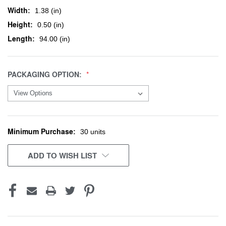
Width:
1.38 (in)
Height:
0.50 (in)
Length:
94.00 (in)
PACKAGING OPTION:
Minimum Purchase:
CURRENT
30 units
STOCK:
ADD TO WISH LIST