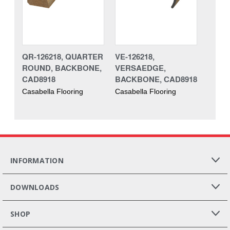
QR-126218, QUARTER
VE-126218,
ROUND, BACKBONE,
VERSAEDGE,
CAD8918
BACKBONE, CAD8918
Casabella Flooring
Casabella Flooring
INFORMATION
DOWNLOADS
SHOP