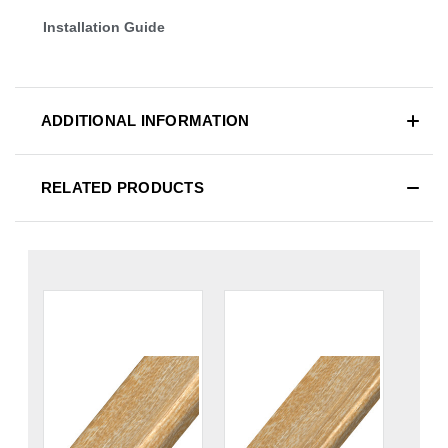
Installation Guide
ADDITIONAL INFORMATION
RELATED PRODUCTS