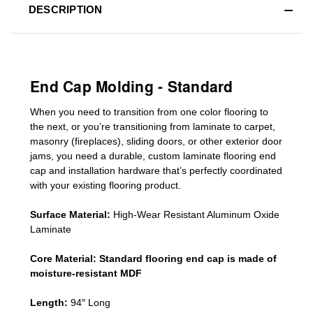
DESCRIPTION
End Cap Molding - Standard
When you need to transition from one color flooring to
the next, or you’re transitioning
from laminate to carpet,
masonry (fireplaces), sliding doors
,
or other exterior door
jams
, you need a durable, custom
laminate
flooring end
cap
and installation hardware that’s perfectly coordinated
with your existing flooring product.
Surface Material:
High-Wear Resistant Aluminum Oxide
Laminate
Core Material:
Standard
flooring end cap
is made of
moisture-resistant MDF
Length:
94″ Long