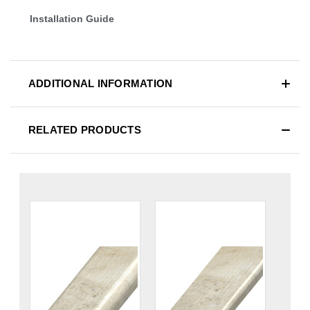
Installation Guide
ADDITIONAL INFORMATION
RELATED PRODUCTS