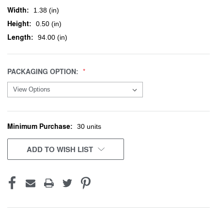
Width:
1.38 (in)
Height:
0.50 (in)
Length:
94.00 (in)
PACKAGING OPTION:
Minimum Purchase:
CURRENT
30 units
STOCK:
ADD TO WISH LIST