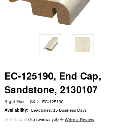
EC-125190, End Cap,
Sandstone, 2130107
SKU:
Rigid Max
EC-125190
Availability:
Leadtimes: 15 Business Days
(No reviews yet)
Write a Review