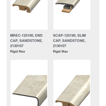
MREC-125190, END
SCAP-125190, SLIM
CAP, SANDSTONE,
CAP, SANDSTONE,
2130107
2130107
Rigid Max
Rigid Max