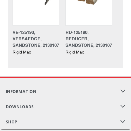
VE-125190,
RD-125190,
VERSAEDGE,
REDUCER,
SANDSTONE, 2130107
SANDSTONE, 2130107
Rigid Max
Rigid Max
INFORMATION
DOWNLOADS
SHOP