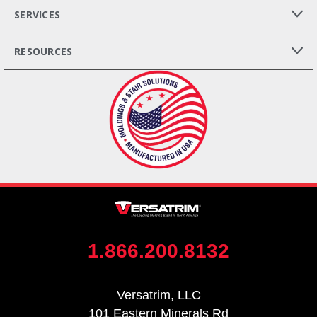
SERVICES
RESOURCES
1.866.200.8132
Versatrim, LLC
101 Eastern Minerals Rd