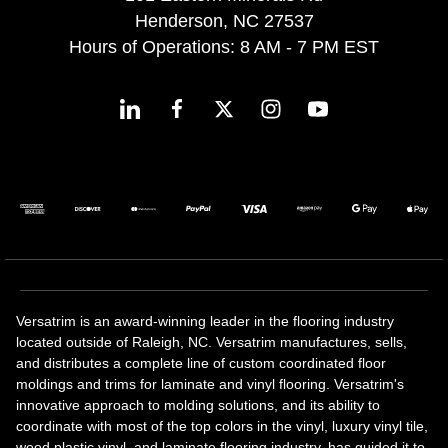
Henderson, NC 27537
Hours of Operations: 8 AM - 7 PM EST
Versatrim is an award-winning leader in the flooring industry
located outside of Raleigh, NC. Versatrim manufactures, sells,
and distributes a complete line of custom coordinated floor
moldings and trims for laminate and vinyl flooring. Versatrim's
innovative approach to molding solutions, and its ability to
coordinate with most of the top colors in the vinyl, luxury vinyl tile,
wood plastic vinyl, and laminate flooring industry, has guided it to