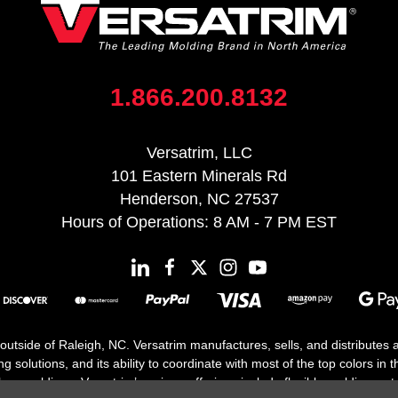
1.866.200.8132
Versatrim, LLC
101 Eastern Minerals Rd
Henderson, NC 27537
Hours of Operations: 8 AM - 7 PM EST
 outside of Raleigh, NC. Versatrim manufactures, sells, and distributes
solutions, and its ability to coordinate with most of the top colors in the
floor moldings. Versatrim’s unique offerings include flexible moldings, s