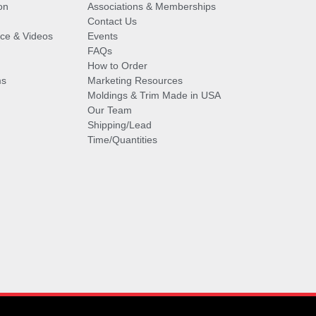
on
Associations & Memberships
Contact Us
vice & Videos
Events
FAQs
How to Order
ms
Marketing Resources
Moldings & Trim Made in USA
Our Team
Shipping/Lead
Time/Quantities