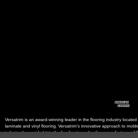
Versatrim is an award-winning leader in the flooring industry located
laminate and vinyl flooring. Versatrim's innovative approach to molding 
industry, has guided it to the forefront as a leading manufacturer of 