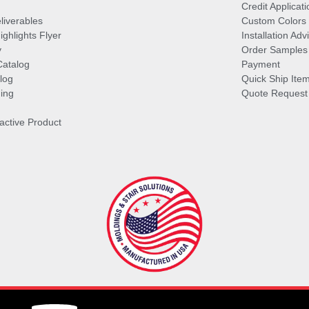
Credit Applicati
liverables
Custom Colors
ghlights Flyer
Installation Ad
y
Order Samples
Catalog
Payment
log
Quick Ship Ite
ing
Quote Request
ractive Product