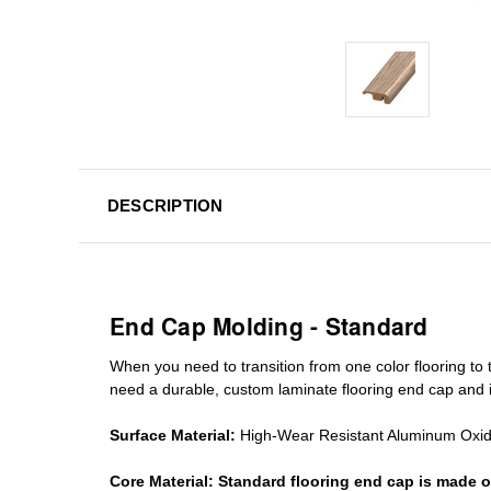
DESCRIPTION
End Cap Molding - Standard
When you need to transition from one color flooring to t
need a durable, custom
laminate
flooring end cap
and i
Surface Material:
High-Wear Resistant Aluminum Oxi
Core Material:
Standard
flooring end cap
is made o