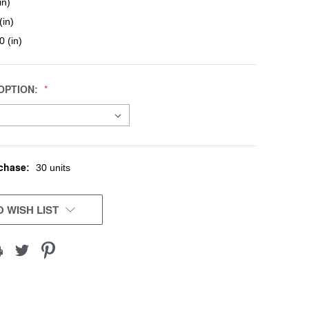
in)
(in)
0 (in)
OPTION:
chase:
30 units
 WISH LIST