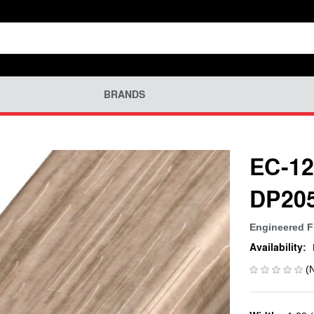
BRANDS
EC-12
DP20
Engineered F
Availability:
(