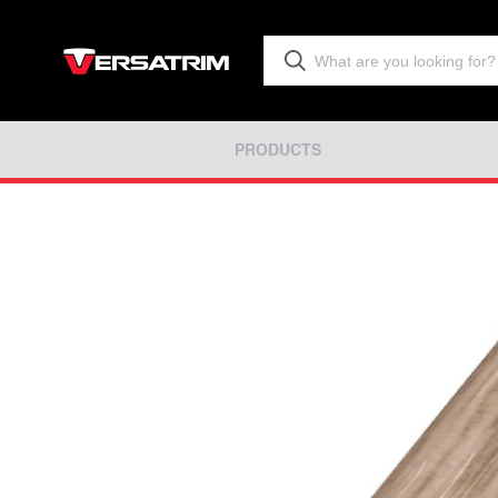
PRODUCTS