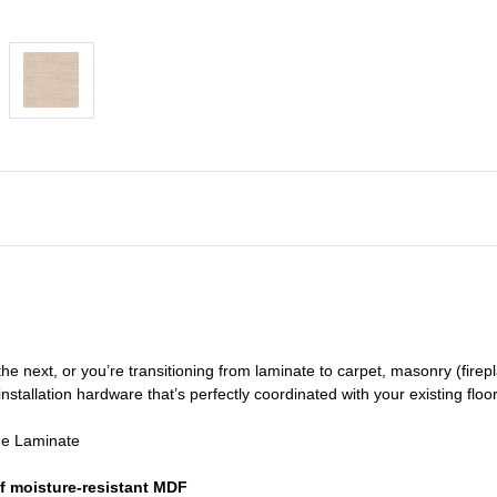
he next, or you’re transitioning
from laminate to carpet, masonry (firepl
nstallation hardware that’s perfectly coordinated with your existing floo
de Laminate
f moisture-resistant MDF