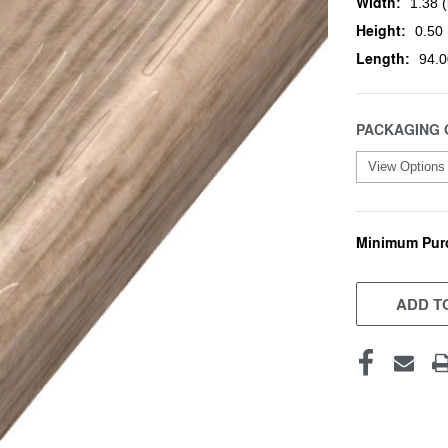
Width:
1.38 (
Height:
0.50 
Length:
94.0
PACKAGING 
Minimum Pur
CURRENT
STOCK:
ADD TO