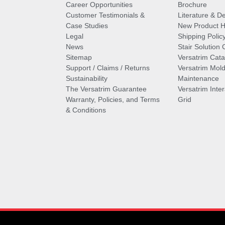
Career Opportunities
Brochure
Customer Testimonials &
Literature & De
Case Studies
New Product Hi
Legal
Shipping Polic
News
Stair Solution 
Sitemap
Versatrim Cata
Support / Claims / Returns
Versatrim Mold
Sustainability
Maintenance
The Versatrim Guarantee
Versatrim Inte
Warranty, Policies, and Terms
Grid
& Conditions