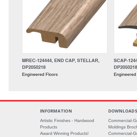
MREC-124444, END CAP, STELLAR,
SCAP-1244
DP2050218
DP205021
Engineered Floors
Engineered 
INFORMATION
DOWNLOAD
Artistic Finishes - Hardwood
Commercial-G
Products
Moldings Broc
Award Winning Products!
Commercial-Gr