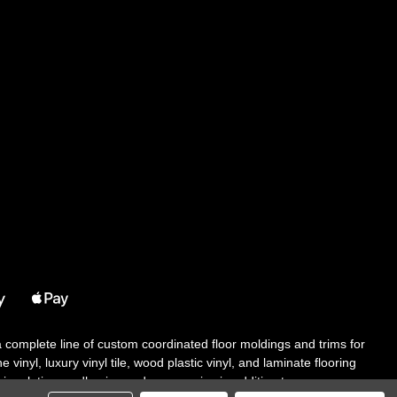
 a complete line of custom coordinated floor moldings and trims for
 vinyl, luxury vinyl tile, wood plastic vinyl, and laminate flooring
tair solutions, adhesive and accessories in addition to our core