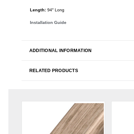
Length:
94″ Long
Installation Guide
ADDITIONAL INFORMATION
RELATED PRODUCTS