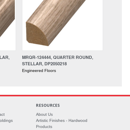
LAR,
MRQR-124444, QUARTER ROUND,
STELLAR, DP2050218
Engineered Floors
RESOURCES
act
About Us
oldings
Artistic Finishes - Hardwood
Products