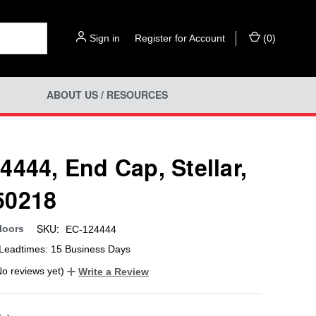
Sign in
or
Register for Account
(
0
)
ABOUT US / RESOURCES
4444, End Cap, Stellar,
50218
SKU:
loors
EC-124444
Leadtimes: 15 Business Days
No reviews yet)
Write a Review