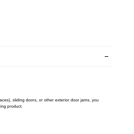
aces), sliding doors
,
or other exterior door jams
, you
ring product.