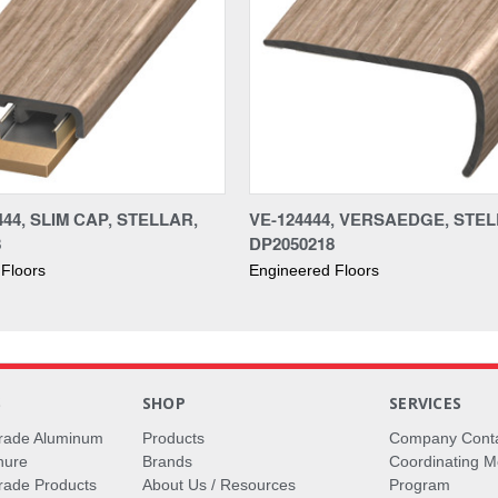
44, SLIM CAP, STELLAR,
VE-124444, VERSAEDGE, STEL
8
DP2050218
Floors
Engineered Floors
S
SHOP
SERVICES
rade Aluminum
Products
Company Cont
hure
Brands
Coordinating M
ade Products
About Us / Resources
Program