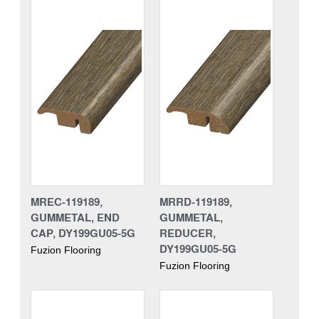
MREC-119189,
MRRD-119189,
GUMMETAL, END
GUMMETAL,
CAP, DY199GU05-5G
REDUCER,
DY199GU05-5G
Fuzion Flooring
Fuzion Flooring