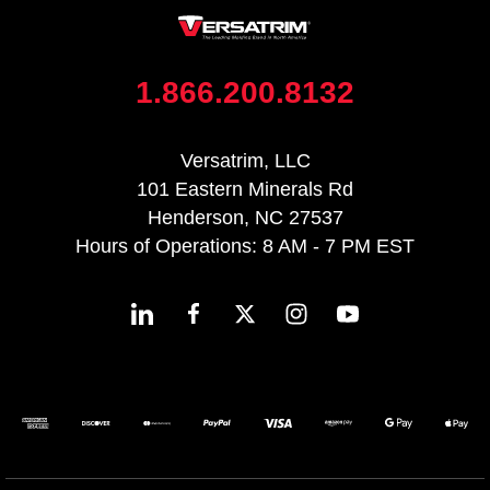
1.866.200.8132
Versatrim, LLC
101 Eastern Minerals Rd
Henderson, NC 27537
Hours of Operations: 8 AM - 7 PM EST