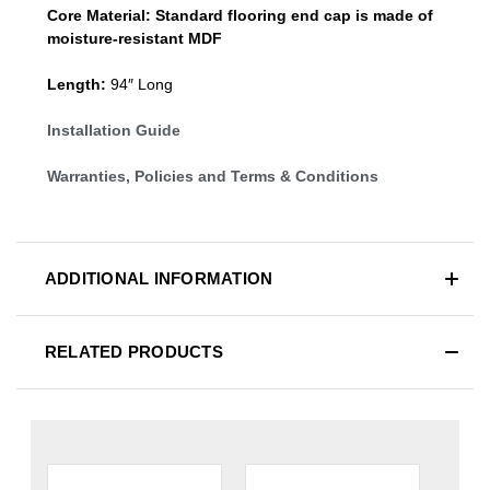
Core Material:
Standard
flooring end cap
is made of
moisture-resistant MDF
Length:
94″ Long
Installation Guide
Warranties, Policies and Terms & Conditions
ADDITIONAL INFORMATION
RELATED PRODUCTS