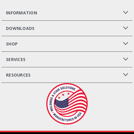
INFORMATION
DOWNLOADS
SHOP
SERVICES
RESOURCES