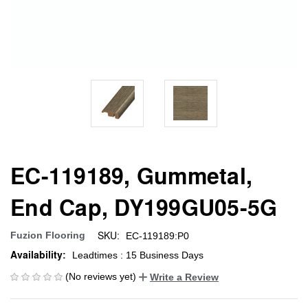
EC-119189, Gummetal,
End Cap, DY199GU05-5G
SKU:
Fuzion Flooring
EC-119189:P0
Availability:
Leadtimes : 15 Business Days
(No reviews yet)
Write a Review