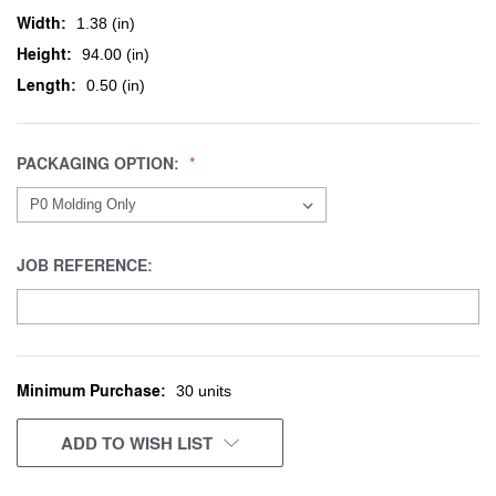
Width:
1.38 (in)
Height:
94.00 (in)
Length:
0.50 (in)
PACKAGING OPTION:
JOB REFERENCE:
Minimum Purchase:
CURRENT
30 units
STOCK:
ADD TO WISH LIST