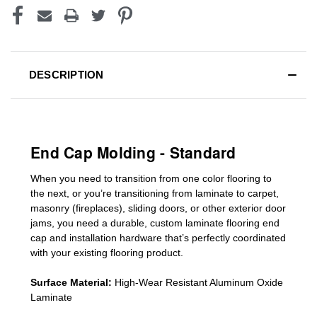
DESCRIPTION
End Cap Molding - Standard
When you need to transition from one color flooring to
the next, or you’re transitioning
from laminate to carpet,
masonry (fireplaces), sliding doors
,
or other exterior door
jams
, you need a durable, custom
laminate
flooring end
cap
and installation hardware that’s perfectly coordinated
with your existing flooring product.
Surface Material:
High-Wear Resistant Aluminum Oxide
Laminate