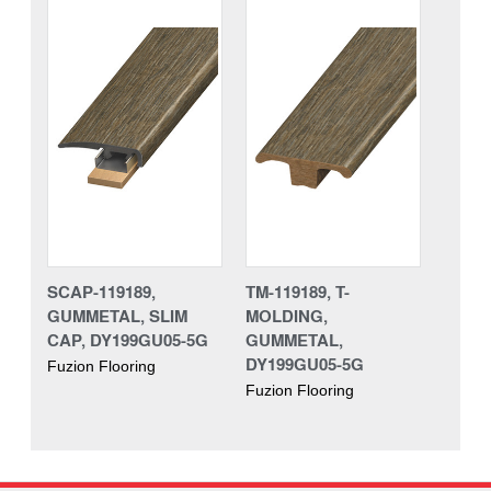
SCAP-119189,
TM-119189, T-
GUMMETAL, SLIM
MOLDING,
CAP, DY199GU05-5G
GUMMETAL,
DY199GU05-5G
Fuzion Flooring
Fuzion Flooring