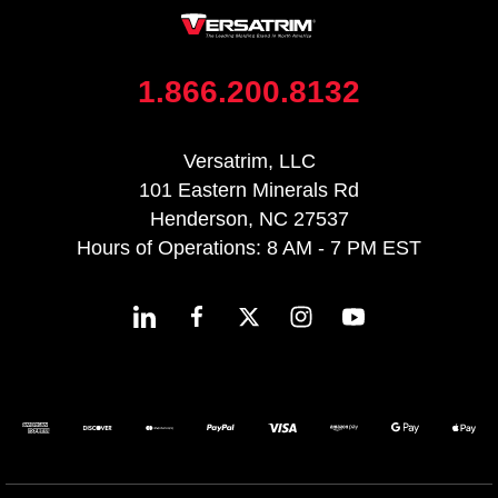
1.866.200.8132
Versatrim, LLC
101 Eastern Minerals Rd
Henderson, NC 27537
Hours of Operations: 8 AM - 7 PM EST