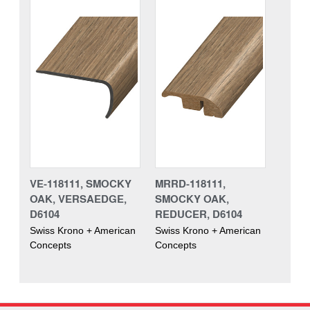
VE-118111, SMOCKY
MRRD-118111,
OAK, VERSAEDGE,
SMOCKY OAK,
D6104
REDUCER, D6104
Swiss Krono + American
Swiss Krono + American
Concepts
Concepts