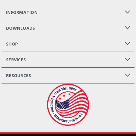
INFORMATION
DOWNLOADS
SHOP
SERVICES
RESOURCES