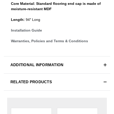
Core Material:
Standard
flooring end cap
is made of
moisture-resistant MDF
Length:
94″ Long
Installation Guide
Warranties, Policies and Terms & Conditions
ADDITIONAL INFORMATION
RELATED PRODUCTS