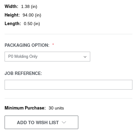
Width:
1.38 (in)
Height:
94.00 (in)
Length:
0.50 (in)
PACKAGING OPTION:
JOB REFERENCE:
Minimum Purchase:
CURRENT
30 units
STOCK:
ADD TO WISH LIST