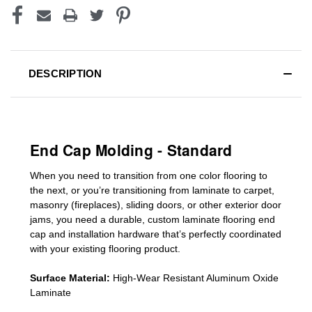
DESCRIPTION
End Cap Molding - Standard
When you need to transition from one color flooring to
the next, or you’re transitioning
from laminate to carpet,
masonry (fireplaces), sliding doors
,
or other exterior door
jams
, you need a durable, custom
laminate
flooring end
cap
and installation hardware that’s perfectly coordinated
with your existing flooring product.
Surface Material:
High-Wear Resistant Aluminum Oxide
Laminate