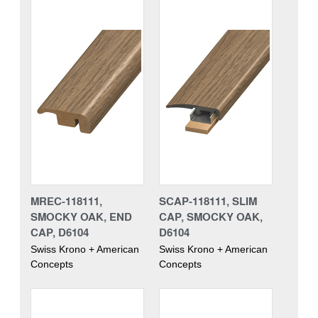
MREC-118111,
SCAP-118111, SLIM
SMOCKY OAK, END
CAP, SMOCKY OAK,
CAP, D6104
D6104
Swiss Krono + American
Swiss Krono + American
Concepts
Concepts