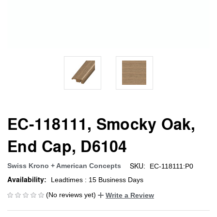
EC-118111, Smocky Oak,
End Cap, D6104
SKU:
Swiss Krono + American Concepts
EC-118111:P0
Availability:
Leadtimes : 15 Business Days
(No reviews yet)
Write a Review