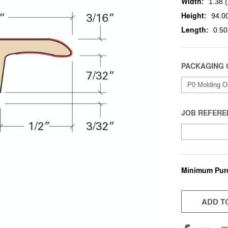
Width:
1.38 (
Height:
94.00
Length:
0.50
PACKAGING 
JOB REFERE
Minimum Pur
CURRENT
STOCK:
ADD TO