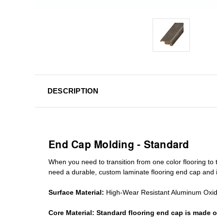
DESCRIPTION
End Cap Molding - Standard
When you need to transition from one color flooring to t
need a durable, custom
laminate
flooring end cap
and i
Surface Material:
High-Wear Resistant Aluminum Oxi
Core Material:
Standard
flooring end cap
is made o