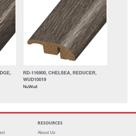
EDGE,
RD-116900, CHELSEA, REDUCER,
WUD10019
NuWud
RESOURCES
act
About Us