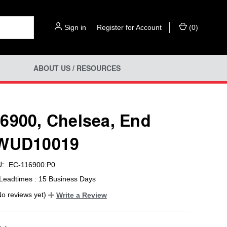
Sign in
or
Register for Account
(
0
)
ABOUT US / RESOURCES
6900, Chelsea, End
 WUD10019
:
EC-116900:P0
Leadtimes : 15 Business Days
No reviews yet)
Write a Review