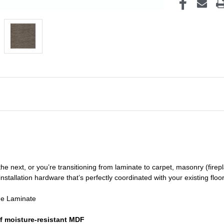
he next, or you’re transitioning
from laminate to carpet, masonry (firepl
nstallation hardware that’s perfectly coordinated with your existing floo
de Laminate
f moisture-resistant MDF