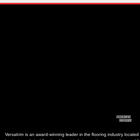
Versatrim is an award-winning leader in the flooring industry located