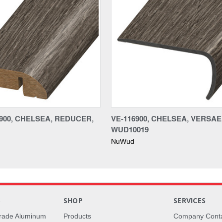
900, CHELSEA, REDUCER,
VE-116900, CHELSEA, VERSA
WUD10019
NuWud
S
SHOP
SERVICES
rade Aluminum
Products
Company Cont