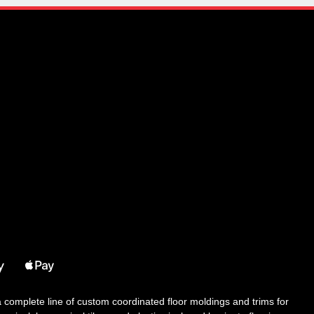
 a complete line of custom coordinated floor moldings and trims for