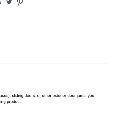
aces), sliding doors
,
or other exterior door jams
, you
ring product.