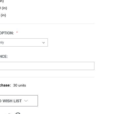
in)
 (in)
 (in)
OPTION:
NCE:
chase:
30 units
 WISH LIST