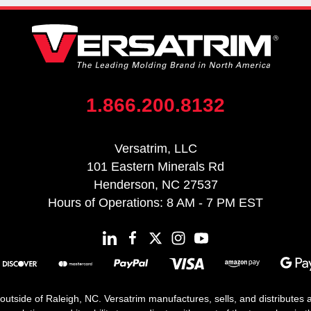
1.866.200.8132
Versatrim, LLC
101 Eastern Minerals Rd
Henderson, NC 27537
Hours of Operations: 8 AM - 7 PM EST
 outside of Raleigh, NC. Versatrim manufactures, sells, and distributes