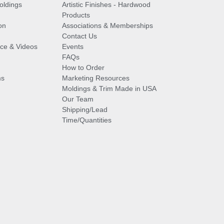
oldings
Artistic Finishes - Hardwood
Products
on
Associations & Memberships
Contact Us
vice & Videos
Events
FAQs
How to Order
ms
Marketing Resources
Moldings & Trim Made in USA
Our Team
Shipping/Lead
Time/Quantities