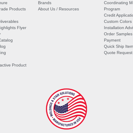
hure
Brands
Coordinating M
ade Products
About Us / Resources
Program
Credit Applicati
liverables
Custom Colors
ghlights Flyer
Installation Ad
y
Order Samples
Catalog
Payment
log
Quick Ship Ite
ing
Quote Request
ractive Product