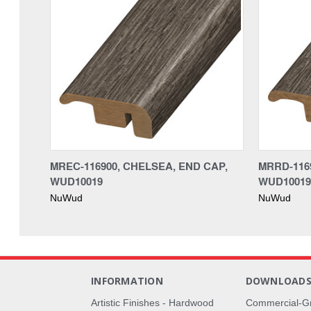
MREC-116900, CHELSEA, END CAP,
MRRD-116
WUD10019
WUD10019
NuWud
NuWud
INFORMATION
DOWNLOAD
Artistic Finishes - Hardwood
Commercial-G