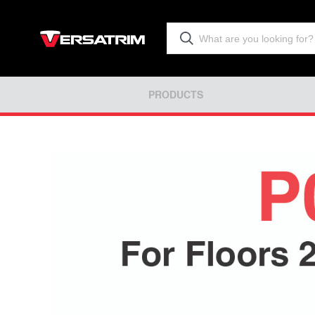
PRODUCTS