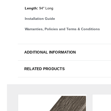
Length:
94″ Long
Installation Guide
Warranties, Policies and Terms & Conditions
ADDITIONAL INFORMATION
RELATED PRODUCTS