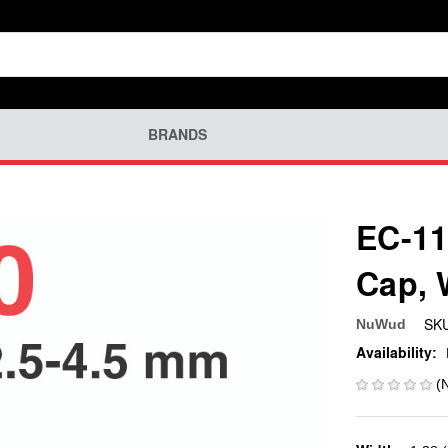
BRANDS
EC-11
Cap,
SKU
NuWud
Availability:
(