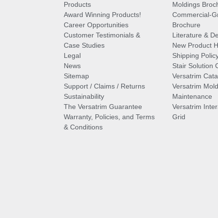
Products
Moldings Broc
Award Winning Products!
Commercial-Gr
Career Opportunities
Brochure
Customer Testimonials &
Literature & De
Case Studies
New Product Hi
Legal
Shipping Polic
News
Stair Solution 
Sitemap
Versatrim Cata
Support / Claims / Returns
Versatrim Mold
Sustainability
Maintenance
The Versatrim Guarantee
Versatrim Inte
Warranty, Policies, and Terms
Grid
& Conditions