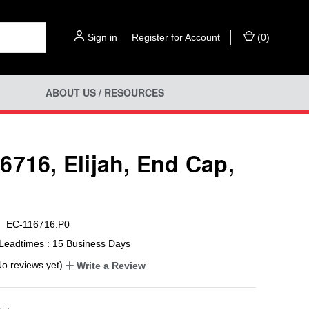
Sign in
or
Register for Account
(
0
)
ABOUT US / RESOURCES
6716, Elijah, End Cap,
EC-116716:P0
Leadtimes : 15 Business Days
No reviews yet)
Write a Review