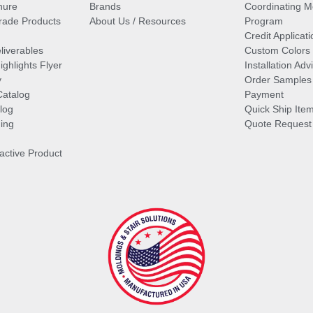
hure
Brands
Coordinating M
ade Products
About Us / Resources
Program
Credit Applicati
liverables
Custom Colors
ghlights Flyer
Installation Ad
y
Order Samples
Catalog
Payment
log
Quick Ship Ite
ing
Quote Request
ractive Product