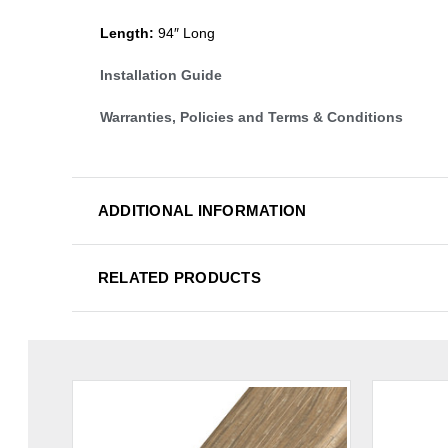
Length:
94″ Long
Installation Guide
Warranties, Policies and Terms & Conditions
ADDITIONAL INFORMATION
RELATED PRODUCTS