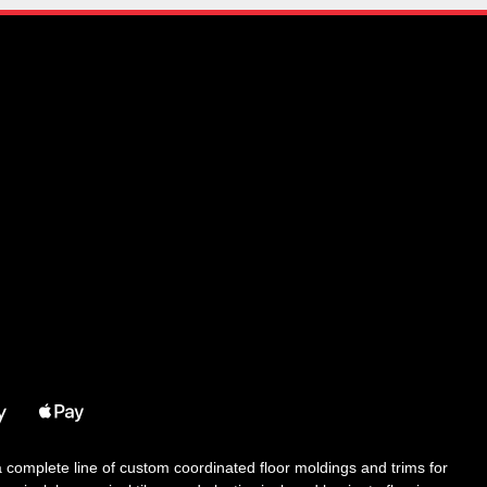
 a complete line of custom coordinated floor moldings and trims for