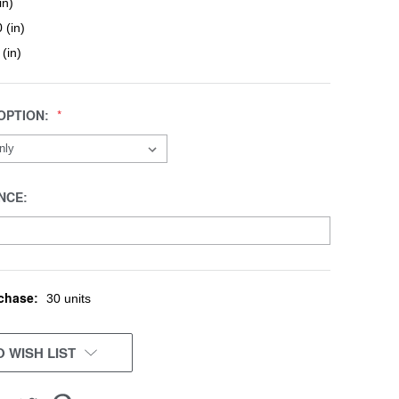
in)
 (in)
 (in)
OPTION:
NCE:
chase:
30 units
 WISH LIST