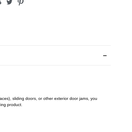
aces), sliding doors
,
or other exterior door jams
, you
ring product.