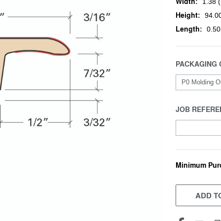
Width:
1.38 (
Height:
94.00
Length:
0.50
PACKAGING 
JOB REFERE
Minimum Pur
CURRENT
STOCK:
ADD TO