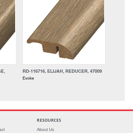
GE,
RD-116716, ELIJAH, REDUCER, 47009
Evoke
RESOURCES
act
About Us