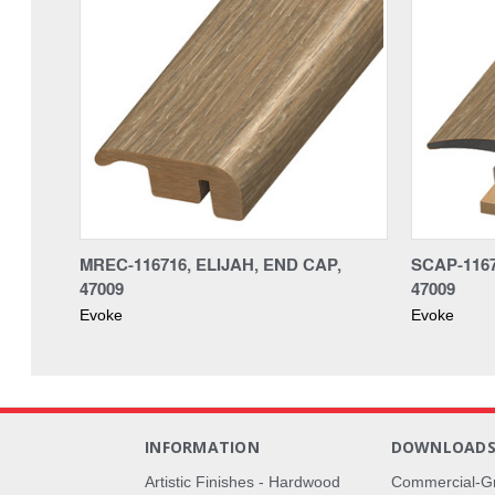
MREC-116716, ELIJAH, END CAP,
SCAP-1167
47009
47009
Evoke
Evoke
INFORMATION
DOWNLOAD
Artistic Finishes - Hardwood
Commercial-G