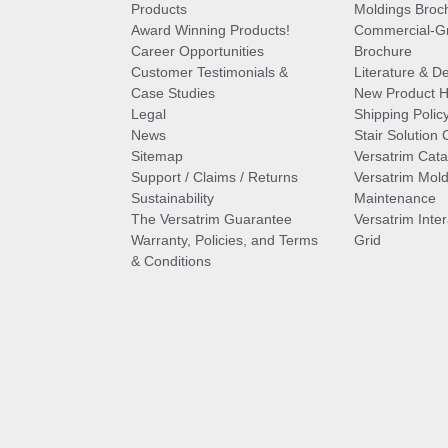
Products
Moldings Broc
Award Winning Products!
Commercial-Gr
Career Opportunities
Brochure
Customer Testimonials &
Literature & De
Case Studies
New Product Hi
Legal
Shipping Polic
News
Stair Solution 
Sitemap
Versatrim Cata
Support / Claims / Returns
Versatrim Mold
Sustainability
Maintenance
The Versatrim Guarantee
Versatrim Inte
Warranty, Policies, and Terms
Grid
& Conditions