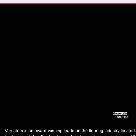
Versatrim is an award-winning leader in the flooring industry located