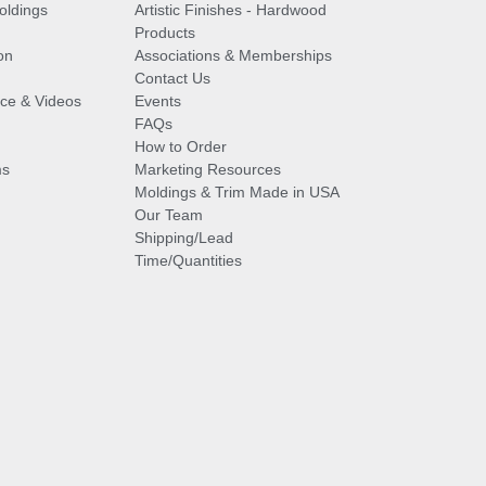
oldings
Artistic Finishes - Hardwood
Products
on
Associations & Memberships
Contact Us
vice & Videos
Events
FAQs
How to Order
ms
Marketing Resources
Moldings & Trim Made in USA
Our Team
Shipping/Lead
Time/Quantities