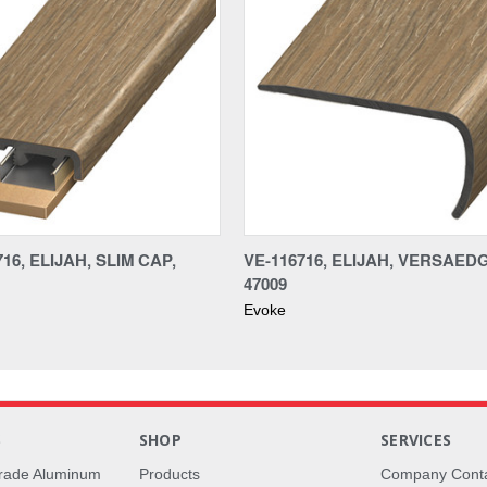
16, ELIJAH, SLIM CAP,
VE-116716, ELIJAH, VERSAED
47009
Evoke
S
SHOP
SERVICES
rade Aluminum
Products
Company Cont