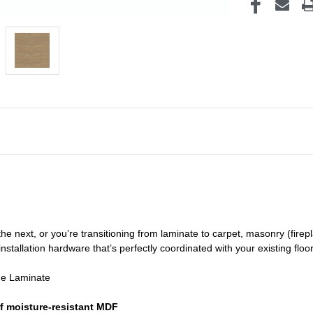
he next, or you’re transitioning
from laminate to carpet, masonry (firepl
nstallation hardware that’s perfectly coordinated with your existing floo
de Laminate
f moisture-resistant MDF