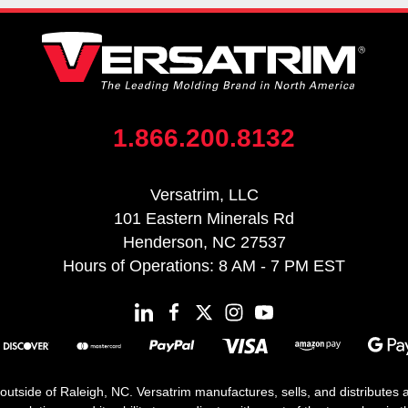
1.866.200.8132
Versatrim, LLC
101 Eastern Minerals Rd
Henderson, NC 27537
Hours of Operations: 8 AM - 7 PM EST
 outside of Raleigh, NC. Versatrim manufactures, sells, and distributes