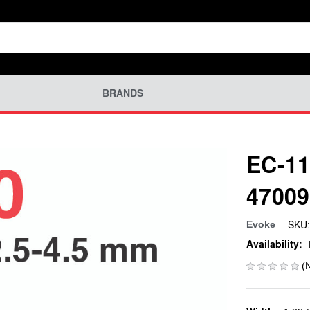
BRANDS
EC-11
47009
SKU:
Evoke
Availability:
(