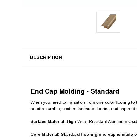
DESCRIPTION
End Cap Molding - Standard
When you need to transition from one color flooring to t
need a durable, custom
laminate
flooring end cap
and i
Surface Material:
High-Wear Resistant Aluminum Oxi
Core Material:
Standard
flooring end cap
is made o