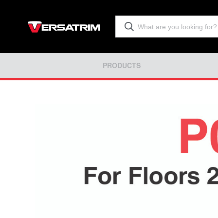
PRODUCTS