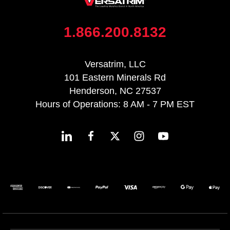
1.866.200.8132
Versatrim, LLC
101 Eastern Minerals Rd
Henderson, NC 27537
Hours of Operations: 8 AM - 7 PM EST