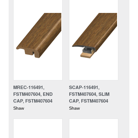
MREC-116491,
SCAP-116491,
FSTM407604, END
FSTM407604, SLIM
CAP, FSTM407604
CAP, FSTM407604
Shaw
Shaw