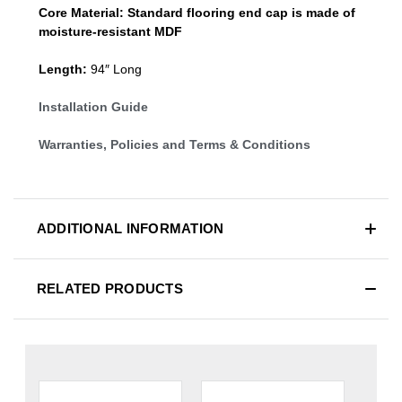
Core Material:
Standard
flooring end cap
is made of
moisture-resistant MDF
Length:
94″ Long
Installation Guide
Warranties, Policies and Terms & Conditions
ADDITIONAL INFORMATION
RELATED PRODUCTS