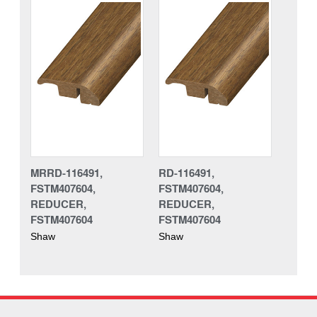
MRRD-116491,
RD-116491,
FSTM407604,
FSTM407604,
REDUCER,
REDUCER,
FSTM407604
FSTM407604
Shaw
Shaw