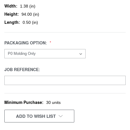
Width:
1.38 (in)
Height:
94.00 (in)
Length:
0.50 (in)
PACKAGING OPTION:
JOB REFERENCE:
Minimum Purchase:
CURRENT
30 units
STOCK:
ADD TO WISH LIST