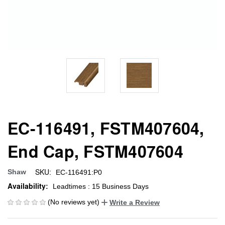
EC-116491, FSTM407604,
End Cap, FSTM407604
SKU:
Shaw
EC-116491:P0
Availability:
Leadtimes : 15 Business Days
(No reviews yet)
Write a Review