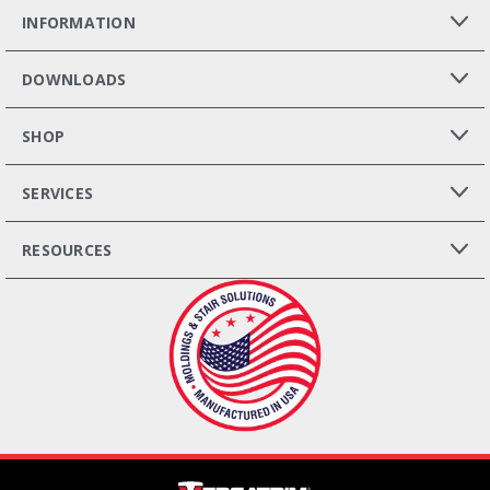
INFORMATION
DOWNLOADS
SHOP
SERVICES
RESOURCES