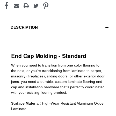
DESCRIPTION
End Cap Molding - Standard
When you need to transition from one color flooring to
the next, or you’re transitioning
from laminate to carpet,
masonry (fireplaces), sliding doors
,
or other exterior door
jams
, you need a durable, custom
laminate
flooring end
cap
and installation hardware that’s perfectly coordinated
with your existing flooring product.
Surface Material:
High-Wear Resistant Aluminum Oxide
Laminate