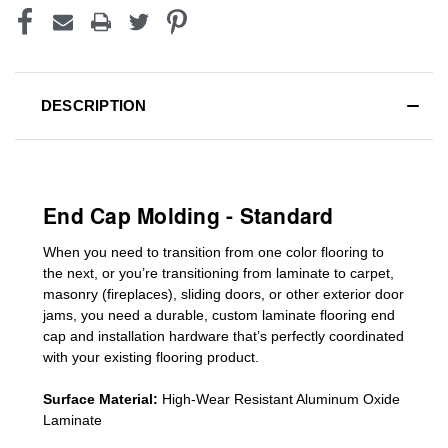
DESCRIPTION
End Cap Molding - Standard
When you need to transition from one color flooring to
the next, or you’re transitioning
from laminate to carpet,
masonry (fireplaces), sliding doors
,
or other exterior door
jams
, you need a durable, custom
laminate
flooring end
cap
and installation hardware that’s perfectly coordinated
with your existing flooring product.
Surface Material:
High-Wear Resistant Aluminum Oxide
Laminate