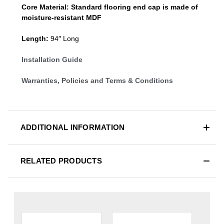
Core Material:
Standard
flooring end cap
is made of
moisture-resistant MDF
Length:
94″ Long
Installation Guide
Warranties, Policies and Terms & Conditions
ADDITIONAL INFORMATION
RELATED PRODUCTS