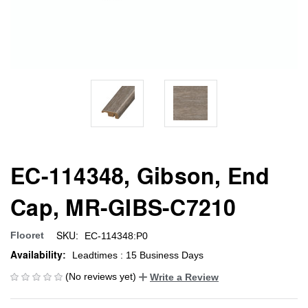
EC-114348, Gibson, End
Cap, MR-GIBS-C7210
SKU:
Flooret
EC-114348:P0
Availability:
Leadtimes : 15 Business Days
(No reviews yet)
Write a Review