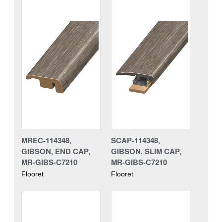
MREC-114348,
SCAP-114348,
GIBSON, END CAP,
GIBSON, SLIM CAP,
MR-GIBS-C7210
MR-GIBS-C7210
Flooret
Flooret