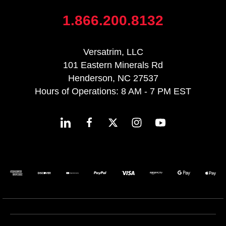
1.866.200.8132
Versatrim, LLC
101 Eastern Minerals Rd
Henderson, NC 27537
Hours of Operations: 8 AM - 7 PM EST