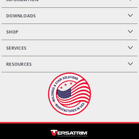
DOWNLOADS
SHOP
SERVICES
RESOURCES