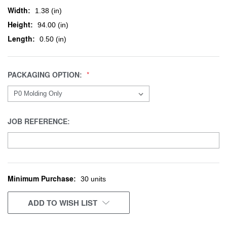
Width:
1.38 (in)
Height:
94.00 (in)
Length:
0.50 (in)
PACKAGING OPTION:
JOB REFERENCE:
Minimum Purchase:
CURRENT
30 units
STOCK:
ADD TO WISH LIST