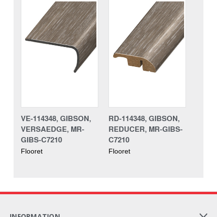
VE-114348, GIBSON,
RD-114348, GIBSON,
VERSAEDGE, MR-
REDUCER, MR-GIBS-
GIBS-C7210
C7210
Flooret
Flooret
INFORMATION