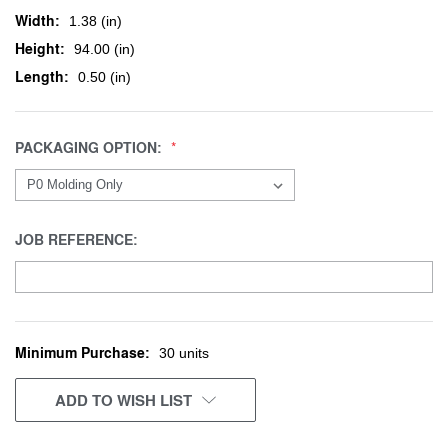
Width:
1.38 (in)
Height:
94.00 (in)
Length:
0.50 (in)
PACKAGING OPTION:
JOB REFERENCE:
Minimum Purchase:
CURRENT
30 units
STOCK:
ADD TO WISH LIST