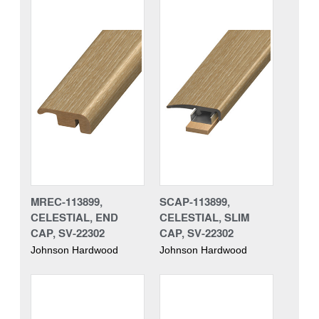
MREC-113899,
SCAP-113899,
CELESTIAL, END
CELESTIAL, SLIM
CAP, SV-22302
CAP, SV-22302
Johnson Hardwood
Johnson Hardwood