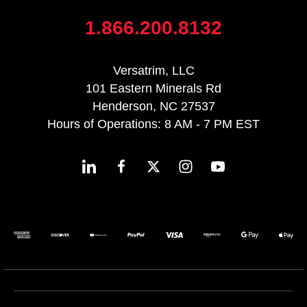
1.866.200.8132
Versatrim, LLC
101 Eastern Minerals Rd
Henderson, NC 27537
Hours of Operations: 8 AM - 7 PM EST