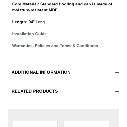
Core Material:
Standard
flooring end cap
is made of
moisture-resistant MDF
Length:
94″ Long
Installation Guide
Warranties, Policies and Terms & Conditions
ADDITIONAL INFORMATION
RELATED PRODUCTS