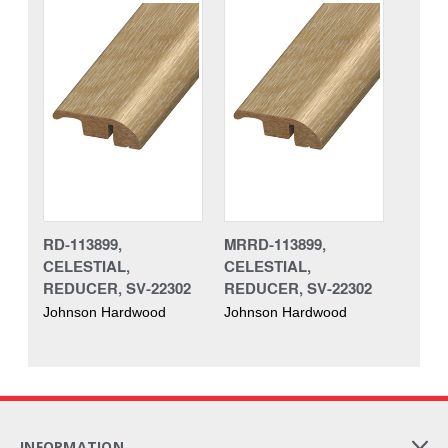
RD-113899,
MRRD-113899,
CELESTIAL,
CELESTIAL,
REDUCER, SV-22302
REDUCER, SV-22302
Johnson Hardwood
Johnson Hardwood
INFORMATION