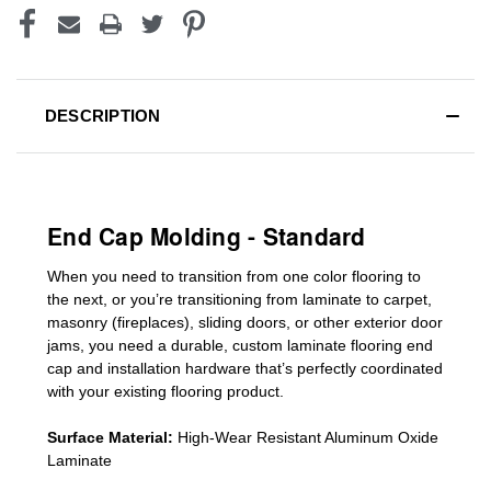
DESCRIPTION
End Cap Molding - Standard
When you need to transition from one color flooring to
the next, or you’re transitioning
from laminate to carpet,
masonry (fireplaces), sliding doors
,
or other exterior door
jams
, you need a durable, custom
laminate
flooring end
cap
and installation hardware that’s perfectly coordinated
with your existing flooring product.
Surface Material:
High-Wear Resistant Aluminum Oxide
Laminate