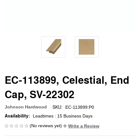
EC-113899, Celestial, End
Cap, SV-22302
SKU:
Johnson Hardwood
EC-113899:P0
Availability:
Leadtimes : 15 Business Days
(No reviews yet)
Write a Review