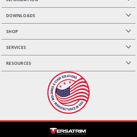
DOWNLOADS
SHOP
SERVICES
RESOURCES