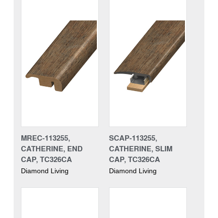
MREC-113255,
SCAP-113255,
CATHERINE, END
CATHERINE, SLIM
CAP, TC326CA
CAP, TC326CA
Diamond Living
Diamond Living