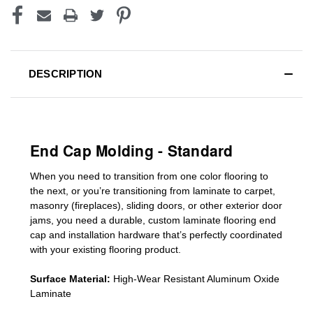
DESCRIPTION
End Cap Molding - Standard
When you need to transition from one color flooring to
the next, or you’re transitioning
from laminate to carpet,
masonry (fireplaces), sliding doors
,
or other exterior door
jams
, you need a durable, custom
laminate
flooring end
cap
and installation hardware that’s perfectly coordinated
with your existing flooring product.
Surface Material:
High-Wear Resistant Aluminum Oxide
Laminate