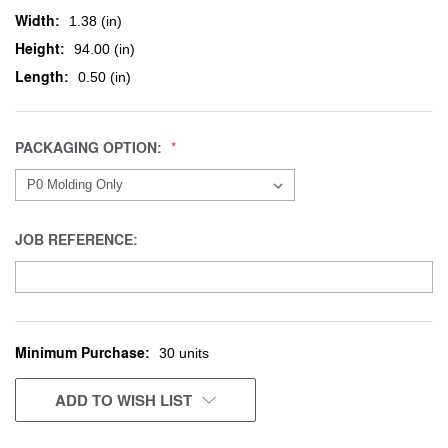
Width:
1.38 (in)
Height:
94.00 (in)
Length:
0.50 (in)
PACKAGING OPTION:
JOB REFERENCE:
Minimum Purchase:
CURRENT
30 units
STOCK:
ADD TO WISH LIST