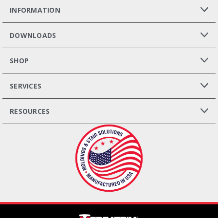
INFORMATION
DOWNLOADS
SHOP
SERVICES
RESOURCES