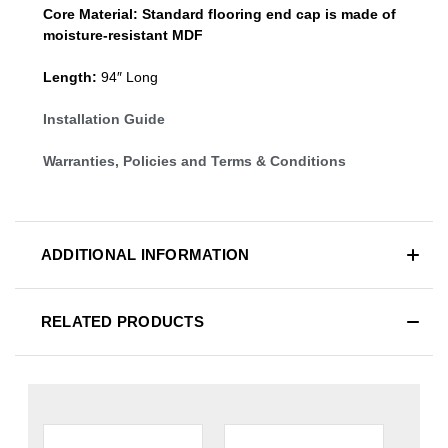
Core Material:
Standard
flooring end cap
is made of
moisture-resistant MDF
Length:
94″ Long
Installation Guide
Warranties, Policies and Terms & Conditions
ADDITIONAL INFORMATION
RELATED PRODUCTS