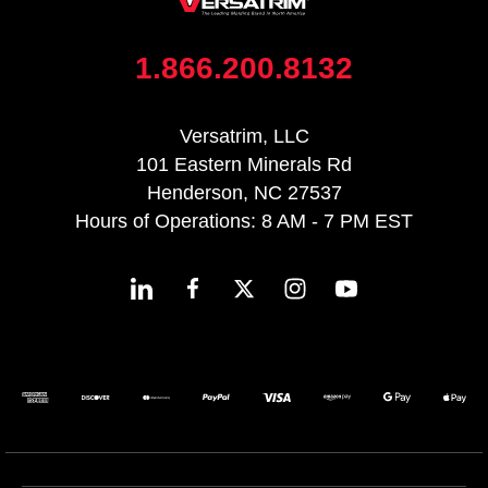
1.866.200.8132
Versatrim, LLC
101 Eastern Minerals Rd
Henderson, NC 27537
Hours of Operations: 8 AM - 7 PM EST