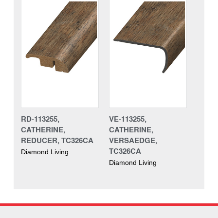
RD-113255,
VE-113255,
CATHERINE,
CATHERINE,
REDUCER, TC326CA
VERSAEDGE,
TC326CA
Diamond Living
Diamond Living