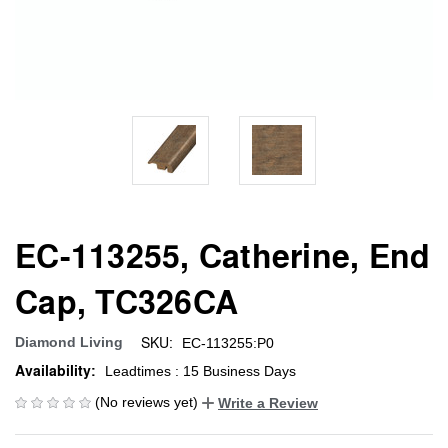
EC-113255, Catherine, End
Cap, TC326CA
SKU:
Diamond Living
EC-113255:P0
Availability:
Leadtimes : 15 Business Days
(No reviews yet)
Write a Review