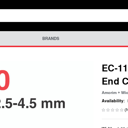
BRANDS
EC-11
End C
Amorim + Wic
Availability:
(