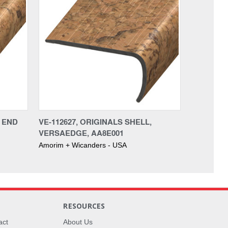
, END
VE-112627, ORIGINALS SHELL,
VERSAEDGE, AA8E001
Amorim + Wicanders - USA
RESOURCES
act
About Us