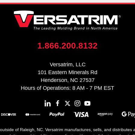
1.866.200.8132
Versatrim, LLC
101 Eastern Minerals Rd
Henderson, NC 27537
Hours of Operations: 8 AM - 7 PM EST
 outside of Raleigh, NC. Versatrim manufactures, sells, and distributes