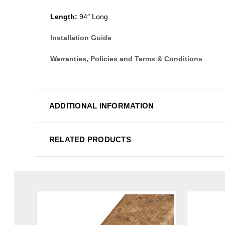
Length:
94″ Long
Installation Guide
Warranties, Policies and Terms & Conditions
ADDITIONAL INFORMATION
RELATED PRODUCTS