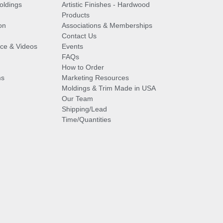
oldings
Artistic Finishes - Hardwood
Products
on
Associations & Memberships
Contact Us
vice & Videos
Events
FAQs
How to Order
ms
Marketing Resources
Moldings & Trim Made in USA
Our Team
Shipping/Lead
Time/Quantities