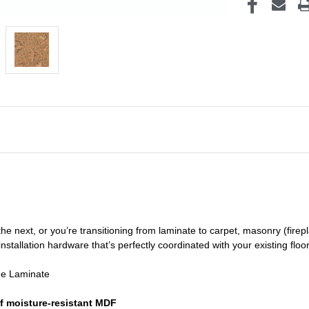
he next, or you’re transitioning
from laminate to carpet, masonry (firepl
nstallation hardware that’s perfectly coordinated with your existing floo
de Laminate
f moisture-resistant MDF