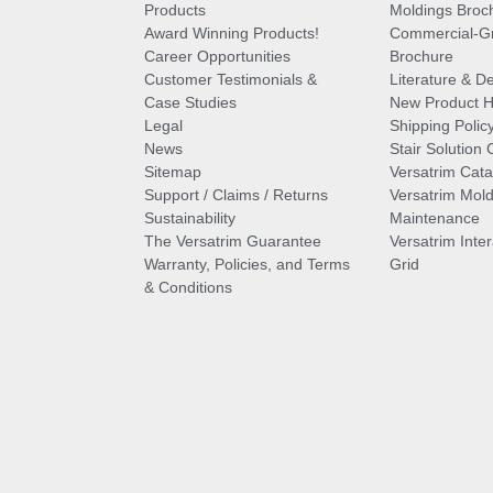
Products
Moldings Broc
Award Winning Products!
Commercial-Gr
Career Opportunities
Brochure
Customer Testimonials &
Literature & De
Case Studies
New Product Hi
Legal
Shipping Polic
News
Stair Solution 
Sitemap
Versatrim Cata
Support / Claims / Returns
Versatrim Mold
Sustainability
Maintenance
The Versatrim Guarantee
Versatrim Inte
Warranty, Policies, and Terms
Grid
& Conditions