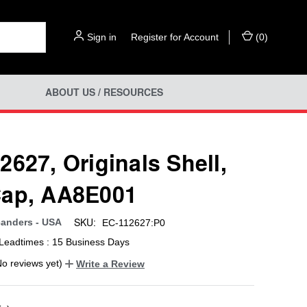
Sign in
or
Register for Account
(
0
)
ABOUT US / RESOURCES
2627, Originals Shell,
ap, AA8E001
SKU:
anders - USA
EC-112627:P0
Leadtimes : 15 Business Days
No reviews yet)
Write a Review