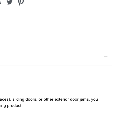
aces), sliding doors
,
or other exterior door jams
, you
ring product.