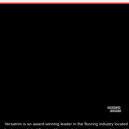
Versatrim is an award-winning leader in the flooring industry located