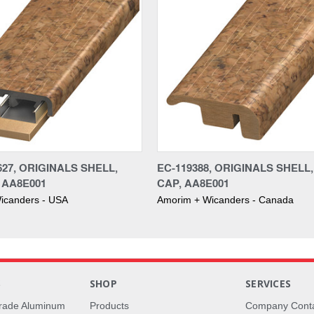
27, ORIGINALS SHELL,
EC-119388, ORIGINALS SHELL
 AA8E001
CAP, AA8E001
icanders - USA
Amorim + Wicanders - Canada
S
SHOP
SERVICES
rade Aluminum
Products
Company Cont