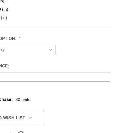
in)
 (in)
 (in)
OPTION:
NCE:
chase:
30 units
 WISH LIST