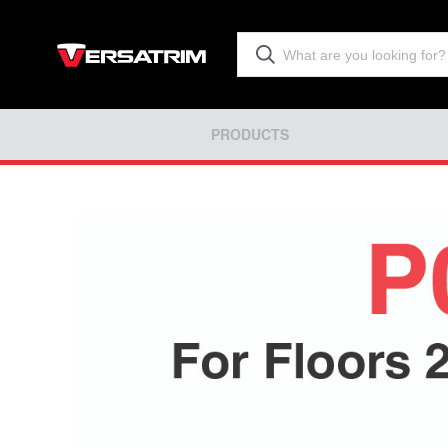
PRODUCTS