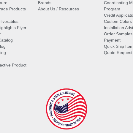
hure
Brands
Coordinating M
ade Products
About Us / Resources
Program
Credit Applicati
liverables
Custom Colors
ghlights Flyer
Installation Ad
y
Order Samples
Catalog
Payment
log
Quick Ship Ite
ing
Quote Request
ractive Product