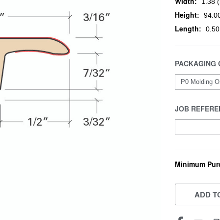
Width:
1.38 (
Height:
94.00
Length:
0.50
PACKAGING 
JOB REFERE
Minimum Pur
CURRENT
STOCK:
ADD TO