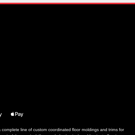
 a complete line of custom coordinated floor moldings and trims for