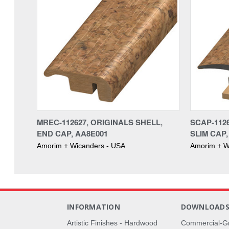
MREC-112627, ORIGINALS SHELL,
SCAP-1126
END CAP, AA8E001
SLIM CAP,
Amorim + Wicanders - USA
Amorim + W
INFORMATION
DOWNLOAD
Artistic Finishes - Hardwood
Commercial-G