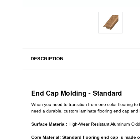
DESCRIPTION
End Cap Molding - Standard
When you need to transition from one color flooring to t
need a durable, custom
laminate
flooring end cap
and i
Surface Material:
High-Wear Resistant Aluminum Oxi
Core Material:
Standard
flooring end cap
is made o