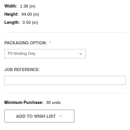
Width:
1.38 (in)
Height:
94.00 (in)
Length:
0.50 (in)
PACKAGING OPTION:
JOB REFERENCE:
Minimum Purchase:
CURRENT
30 units
STOCK:
ADD TO WISH LIST