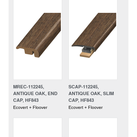
MREC-112245,
SCAP-112245,
ANTIQUE OAK, END
ANTIQUE OAK, SLIM
CAP, HF843
CAP, HF843
Ecovert + Floover
Ecovert + Floover