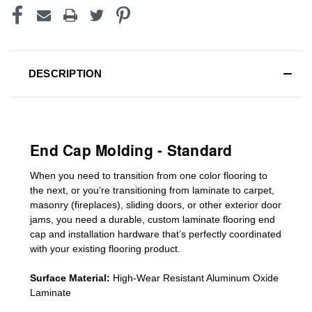
DESCRIPTION
End Cap Molding - Standard
When you need to transition from one color flooring to
the next, or you’re transitioning
from laminate to carpet,
masonry (fireplaces), sliding doors
,
or other exterior door
jams
, you need a durable, custom
laminate
flooring end
cap
and installation hardware that’s perfectly coordinated
with your existing flooring product.
Surface Material:
High-Wear Resistant Aluminum Oxide
Laminate