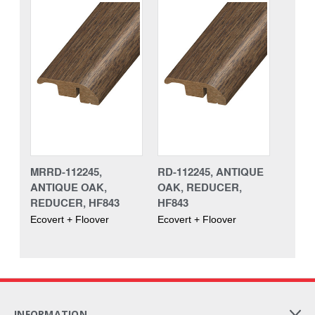
MRRD-112245,
RD-112245, ANTIQUE
ANTIQUE OAK,
OAK, REDUCER,
REDUCER, HF843
HF843
Ecovert + Floover
Ecovert + Floover
INFORMATION