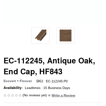
EC-112245, Antique Oak,
End Cap, HF843
SKU:
Ecovert + Floover
EC-112245:P0
Availability:
Leadtimes : 15 Business Days
(No reviews yet)
Write a Review