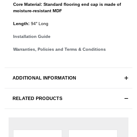
Core Material:
Standard
flooring end cap
is made of
moisture-resistant MDF
Length:
94″ Long
Installation Guide
Warranties, Policies and Terms & Conditions
ADDITIONAL INFORMATION
RELATED PRODUCTS