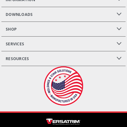
DOWNLOADS
SHOP
SERVICES
RESOURCES