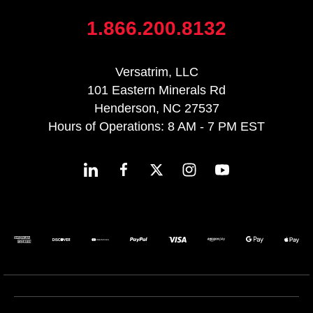
1.866.200.8132
Versatrim, LLC
101 Eastern Minerals Rd
Henderson, NC 27537
Hours of Operations: 8 AM - 7 PM EST