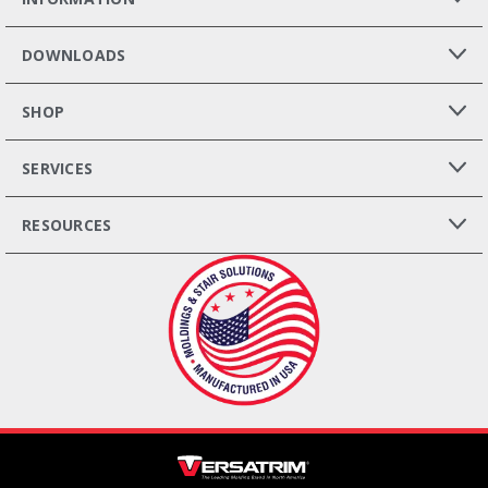
DOWNLOADS
SHOP
SERVICES
RESOURCES