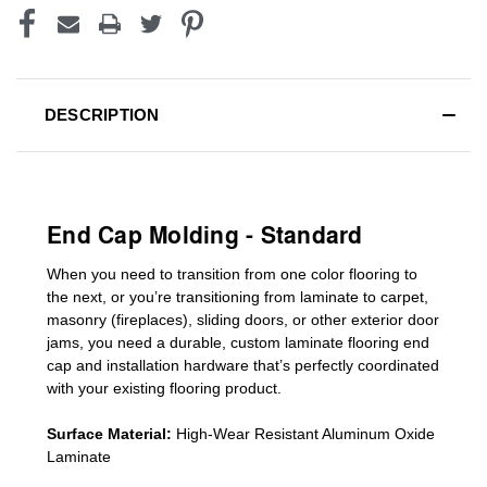
DESCRIPTION
End Cap Molding - Standard
When you need to transition from one color flooring to
the next, or you’re transitioning
from laminate to carpet,
masonry (fireplaces), sliding doors
,
or other exterior door
jams
, you need a durable, custom
laminate
flooring end
cap
and installation hardware that’s perfectly coordinated
with your existing flooring product.
Surface Material:
High-Wear Resistant Aluminum Oxide
Laminate