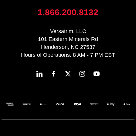
1.866.200.8132
Versatrim, LLC
101 Eastern Minerals Rd
Henderson, NC 27537
Hours of Operations: 8 AM - 7 PM EST