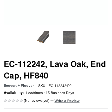
EC-112242, Lava Oak, End
Cap, HF840
SKU:
Ecovert + Floover
EC-112242:P0
Availability:
Leadtimes : 15 Business Days
(No reviews yet)
Write a Review