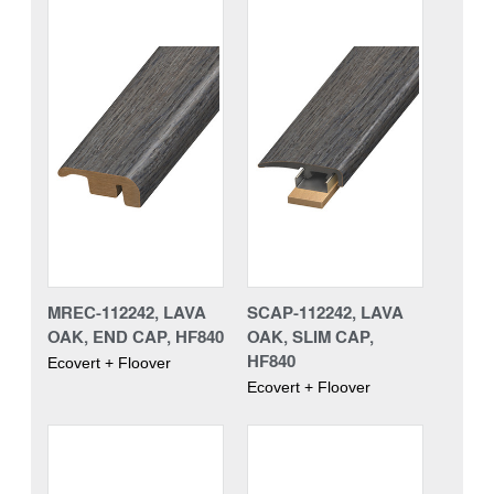
MREC-112242, LAVA
SCAP-112242, LAVA
OAK, END CAP, HF840
OAK, SLIM CAP,
HF840
Ecovert + Floover
Ecovert + Floover