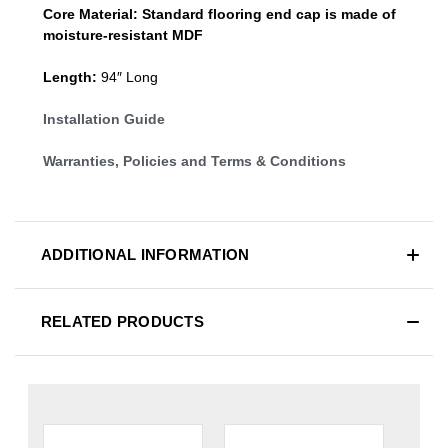
Core Material:
Standard
flooring end cap
is made of
moisture-resistant MDF
Length:
94″ Long
Installation Guide
Warranties, Policies and Terms & Conditions
ADDITIONAL INFORMATION
RELATED PRODUCTS