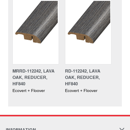
MRRD-112242, LAVA
RD-112242, LAVA
OAK, REDUCER,
OAK, REDUCER,
HF840
HF840
Ecovert + Floover
Ecovert + Floover
INFORMATION