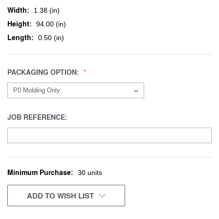
Width:
1.38 (in)
Height:
94.00 (in)
Length:
0.50 (in)
PACKAGING OPTION:
JOB REFERENCE:
Minimum Purchase:
CURRENT
30 units
STOCK:
ADD TO WISH LIST