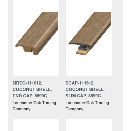
MREC-111612,
SCAP-111612,
COCONUT SHELL,
COCONUT SHELL,
END CAP, 8899G
SLIM CAP, 8899G
Lonesome Oak Trading
Lonesome Oak Trading
Company
Company