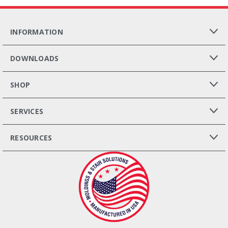
INFORMATION
DOWNLOADS
SHOP
SERVICES
RESOURCES