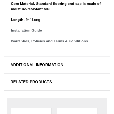
Core Material:
Standard
flooring end cap
is made of
moisture-resistant MDF
Length:
94″ Long
Installation Guide
Warranties, Policies and Terms & Conditions
ADDITIONAL INFORMATION
RELATED PRODUCTS