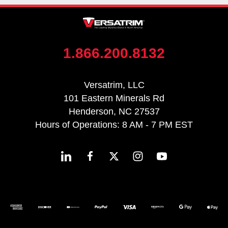
1.866.200.8132
Versatrim, LLC
101 Eastern Minerals Rd
Henderson, NC 27537
Hours of Operations: 8 AM - 7 PM EST