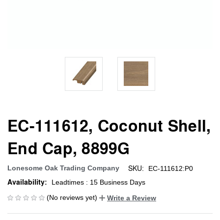
EC-111612, Coconut Shell,
End Cap, 8899G
SKU:
Lonesome Oak Trading Company
EC-111612:P0
Availability:
Leadtimes : 15 Business Days
(No reviews yet)
Write a Review