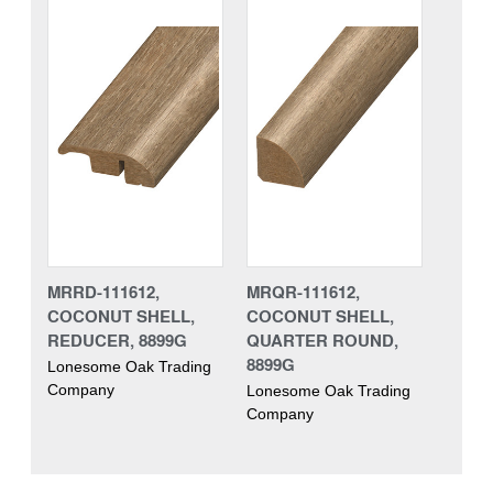
MRRD-111612,
MRQR-111612,
COCONUT SHELL,
COCONUT SHELL,
REDUCER, 8899G
QUARTER ROUND,
8899G
Lonesome Oak Trading
Company
Lonesome Oak Trading
Company