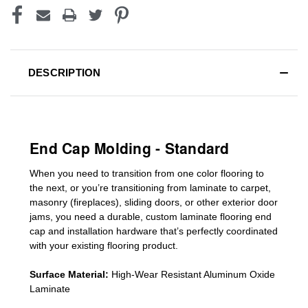
DESCRIPTION
End Cap Molding - Standard
When you need to transition from one color flooring to
the next, or you’re transitioning
from laminate to carpet,
masonry (fireplaces), sliding doors
,
or other exterior door
jams
, you need a durable, custom
laminate
flooring end
cap
and installation hardware that’s perfectly coordinated
with your existing flooring product.
Surface Material:
High-Wear Resistant Aluminum Oxide
Laminate