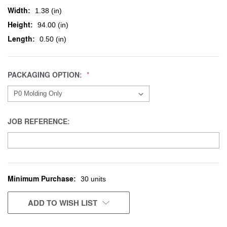
Width:
1.38 (in)
Height:
94.00 (in)
Length:
0.50 (in)
PACKAGING OPTION:
JOB REFERENCE:
Minimum Purchase:
CURRENT
30 units
STOCK:
ADD TO WISH LIST