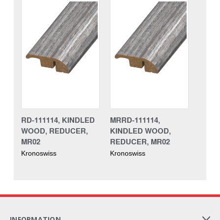
RD-111114, KINDLED
MRRD-111114,
WOOD, REDUCER,
KINDLED WOOD,
MR02
REDUCER, MR02
Kronoswiss
Kronoswiss
INFORMATION