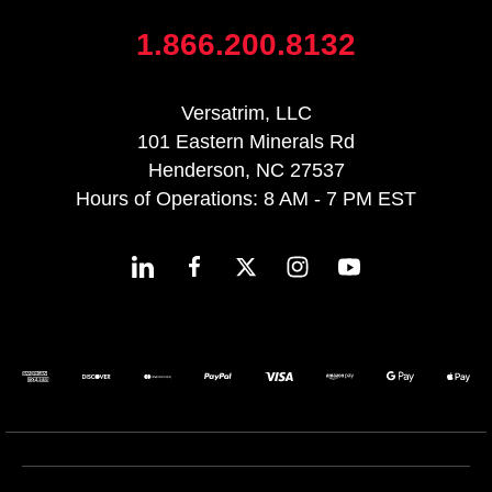
1.866.200.8132
Versatrim, LLC
101 Eastern Minerals Rd
Henderson, NC 27537
Hours of Operations: 8 AM - 7 PM EST