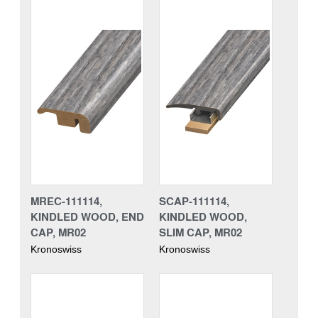
MREC-111114,
SCAP-111114,
KINDLED WOOD, END
KINDLED WOOD,
CAP, MR02
SLIM CAP, MR02
Kronoswiss
Kronoswiss