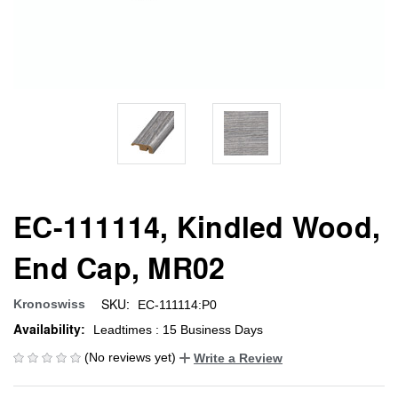
EC-111114, Kindled Wood,
End Cap, MR02
SKU:
Kronoswiss
EC-111114:P0
Availability:
Leadtimes : 15 Business Days
(No reviews yet)
Write a Review