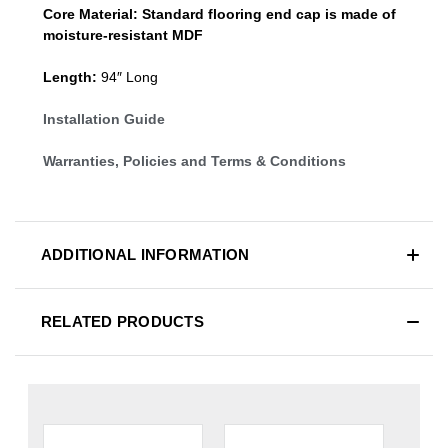
Core Material:
Standard
flooring end cap
is made of
moisture-resistant MDF
Length:
94″ Long
Installation Guide
Warranties, Policies and Terms & Conditions
ADDITIONAL INFORMATION
RELATED PRODUCTS