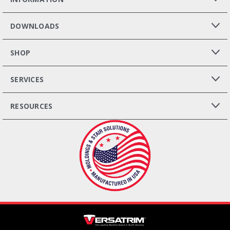
DOWNLOADS
SHOP
SERVICES
RESOURCES