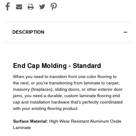
DESCRIPTION
End Cap Molding - Standard
When you need to transition from one color flooring to
the next, or you’re transitioning
from laminate to carpet,
masonry (fireplaces), sliding doors
,
or other exterior door
jams
, you need a durable, custom
laminate
flooring end
cap
and installation hardware that’s perfectly coordinated
with your existing flooring product.
Surface Material:
High-Wear Resistant Aluminum Oxide
Laminate