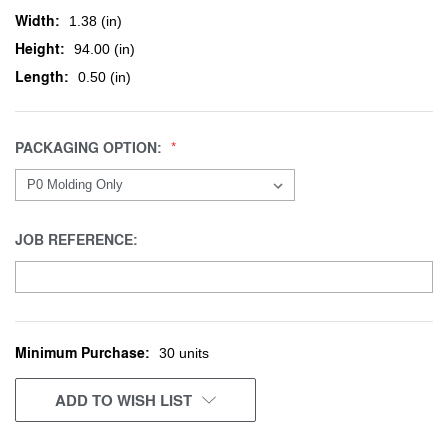
Width:
1.38 (in)
Height:
94.00 (in)
Length:
0.50 (in)
PACKAGING OPTION:
JOB REFERENCE:
Minimum Purchase:
CURRENT
30 units
STOCK:
ADD TO WISH LIST