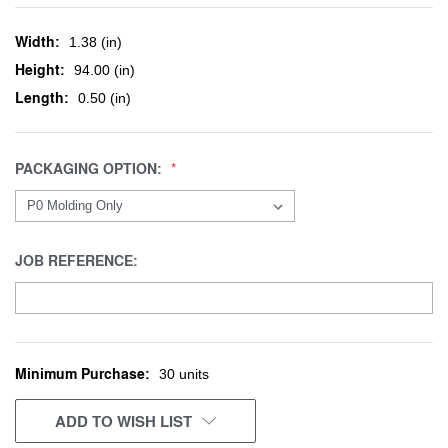
Width:
1.38 (in)
Height:
94.00 (in)
Length:
0.50 (in)
PACKAGING OPTION:
JOB REFERENCE:
Minimum Purchase:
CURRENT
30 units
STOCK:
ADD TO WISH LIST