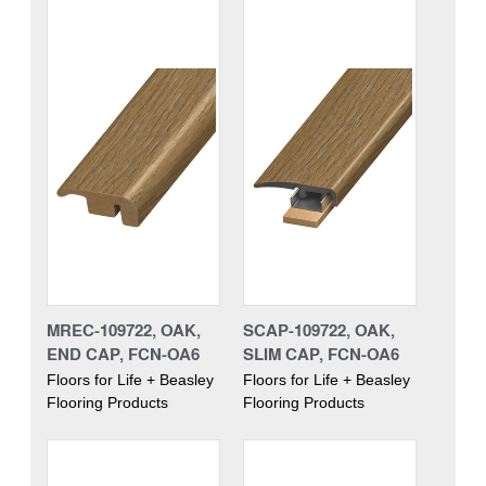
MREC-109722, OAK,
SCAP-109722, OAK,
END CAP, FCN-OA6
SLIM CAP, FCN-OA6
Floors for Life + Beasley
Floors for Life + Beasley
Flooring Products
Flooring Products