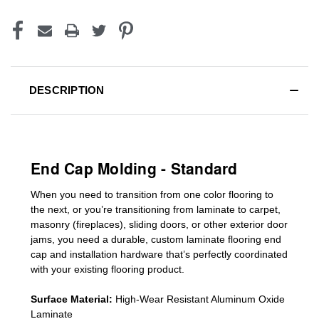
DESCRIPTION
End Cap Molding - Standard
When you need to transition from one color flooring to
the next, or you’re transitioning
from laminate to carpet,
masonry (fireplaces), sliding doors
,
or other exterior door
jams
, you need a durable, custom
laminate
flooring end
cap
and installation hardware that’s perfectly coordinated
with your existing flooring product.
Surface Material:
High-Wear Resistant Aluminum Oxide
Laminate