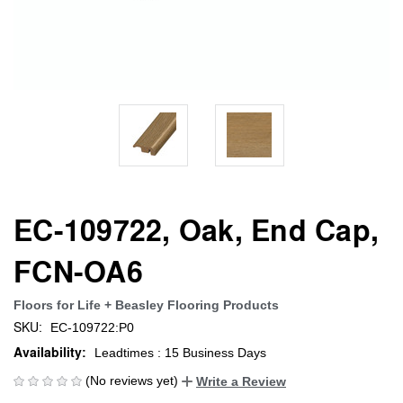
EC-109722, Oak, End Cap,
FCN-OA6
Floors for Life + Beasley Flooring Products
SKU:
EC-109722:P0
Availability:
Leadtimes : 15 Business Days
(No reviews yet)
Write a Review