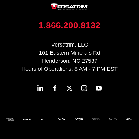
1.866.200.8132
Versatrim, LLC
101 Eastern Minerals Rd
Henderson, NC 27537
Hours of Operations: 8 AM - 7 PM EST