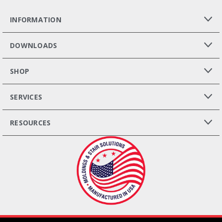
INFORMATION
DOWNLOADS
SHOP
SERVICES
RESOURCES