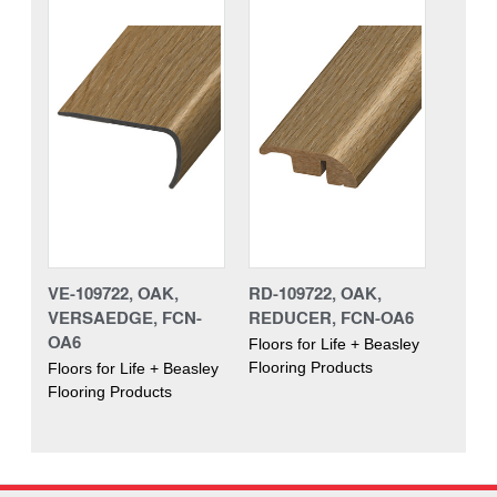
VE-109722, OAK,
RD-109722, OAK,
VERSAEDGE, FCN-
REDUCER, FCN-OA6
OA6
Floors for Life + Beasley
Flooring Products
Floors for Life + Beasley
Flooring Products