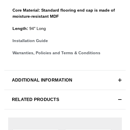
Core Material:
Standard
flooring end cap
is made of
moisture-resistant MDF
Length:
94″ Long
Installation Guide
Warranties, Policies and Terms & Conditions
ADDITIONAL INFORMATION
RELATED PRODUCTS