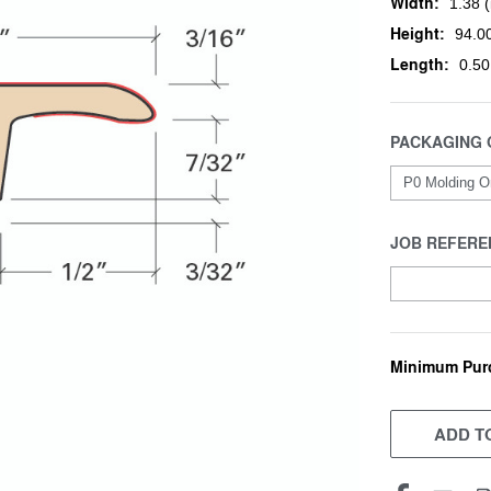
Width:
1.38 (
Height:
94.00
Length:
0.50
PACKAGING 
JOB REFERE
Minimum Pur
CURRENT
STOCK:
ADD TO