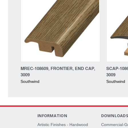
MREC-108609, FRONTIER, END CAP,
SCAP-1086
3009
3009
Southwind
Southwind
INFORMATION
DOWNLOAD
Artistic Finishes - Hardwood
Commercial-G