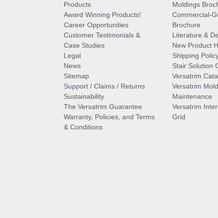
Products
Moldings Broc
Award Winning Products!
Commercial-Gr
Career Opportunities
Brochure
Customer Testimonials &
Literature & De
Case Studies
New Product Hi
Legal
Shipping Polic
News
Stair Solution 
Sitemap
Versatrim Cata
Support / Claims / Returns
Versatrim Mold
Sustainability
Maintenance
The Versatrim Guarantee
Versatrim Inte
Warranty, Policies, and Terms
Grid
& Conditions