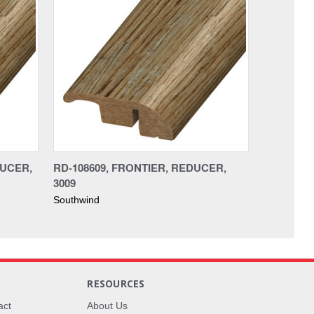
DUCER,
RD-108609, FRONTIER, REDUCER,
3009
Southwind
RESOURCES
act
About Us