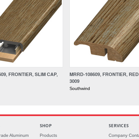
09, FRONTIER, SLIM CAP,
MRRD-108609, FRONTIER, RE
3009
Southwind
S
SHOP
SERVICES
rade Aluminum
Products
Company Cont