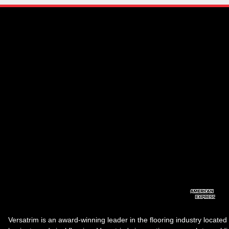
Versatrim is an award-winning leader in the flooring industry located