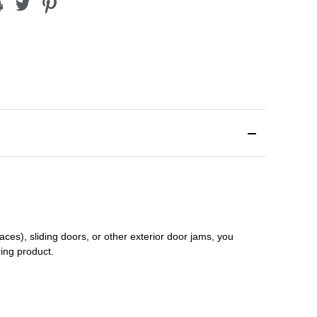
aces), sliding doors
,
or other exterior door jams
, you
ring product.