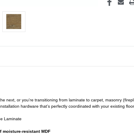
he next, or you’re transitioning
from laminate to carpet, masonry (firepl
nstallation hardware that’s perfectly coordinated with your existing floo
de Laminate
f moisture-resistant MDF