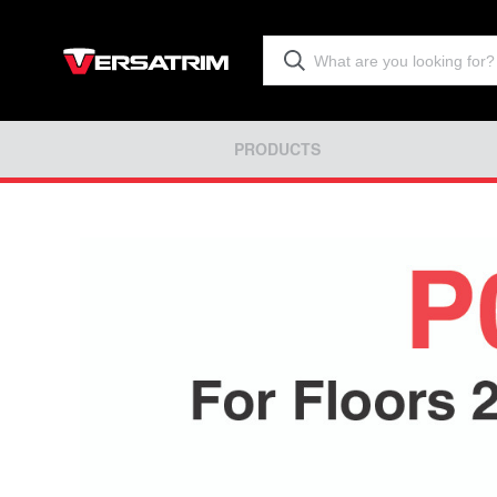
PRODUCTS