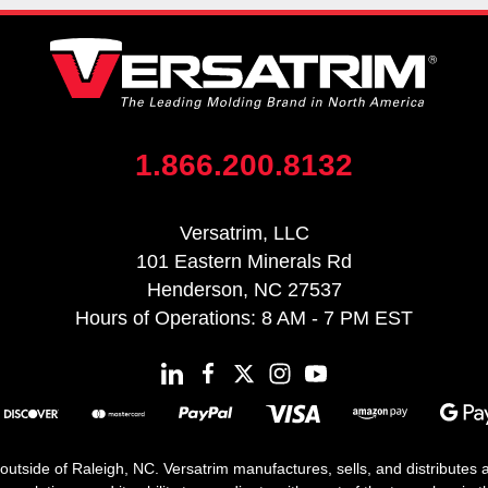
1.866.200.8132
Versatrim, LLC
101 Eastern Minerals Rd
Henderson, NC 27537
Hours of Operations: 8 AM - 7 PM EST
 outside of Raleigh, NC. Versatrim manufactures, sells, and distributes