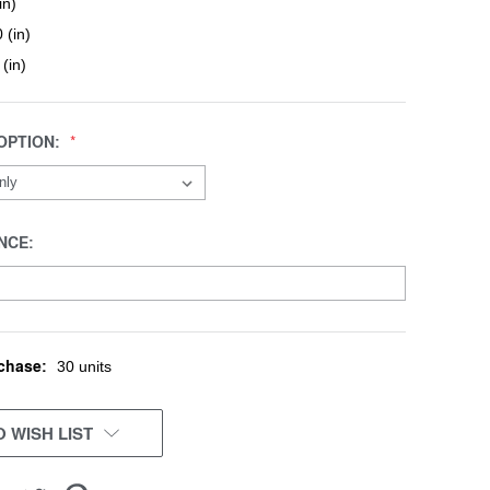
in)
 (in)
 (in)
OPTION:
NCE:
chase:
30 units
 WISH LIST