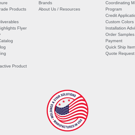
hure
Brands
Coordinating M
ade Products
About Us / Resources
Program
Credit Applicati
liverables
Custom Colors
ghlights Flyer
Installation Ad
y
Order Samples
Catalog
Payment
log
Quick Ship Ite
ing
Quote Request
ractive Product