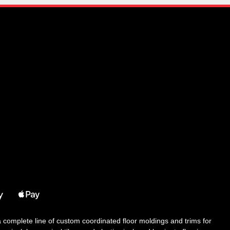
 a complete line of custom coordinated floor moldings and trims for