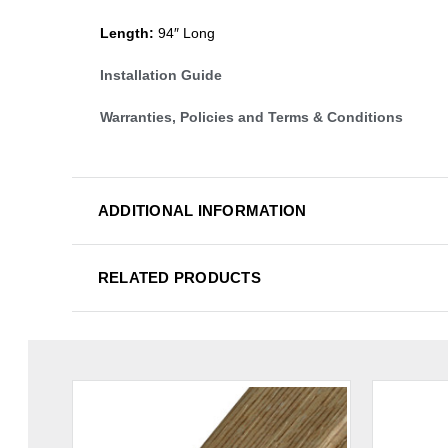
Length:
94″ Long
Installation Guide
Warranties, Policies and Terms & Conditions
ADDITIONAL INFORMATION
RELATED PRODUCTS