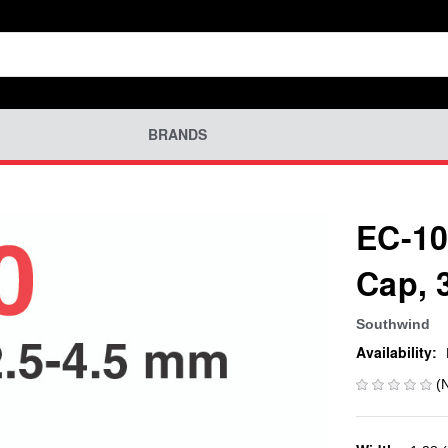
BRANDS
EC-10
Cap, 
Southwind
Availability:
(