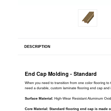
DESCRIPTION
End Cap Molding - Standard
When you need to transition from one color flooring to t
need a durable, custom
laminate
flooring end cap
and i
Surface Material:
High-Wear Resistant Aluminum Oxi
Core Material:
Standard
flooring end cap
is made o