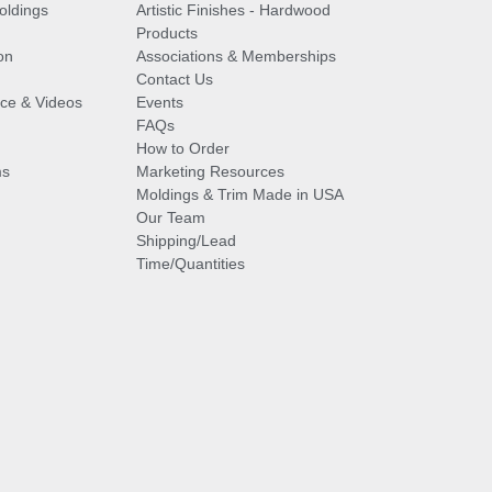
oldings
Artistic Finishes - Hardwood
Products
on
Associations & Memberships
Contact Us
vice & Videos
Events
FAQs
How to Order
ms
Marketing Resources
Moldings & Trim Made in USA
Our Team
Shipping/Lead
Time/Quantities