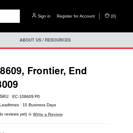
Sign in
or
Register for Account
(
0
)
ABOUT US / RESOURCES
8609, Frontier, End
3009
SKU:
EC-108609:P0
Leadtimes : 15 Business Days
No reviews yet)
Write a Review