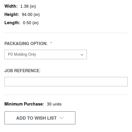
Width:
1.38 (in)
Height:
94.00 (in)
Length:
0.50 (in)
PACKAGING OPTION:
JOB REFERENCE:
Minimum Purchase:
CURRENT
30 units
STOCK:
ADD TO WISH LIST