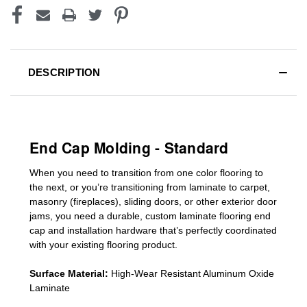
DESCRIPTION
End Cap Molding - Standard
When you need to transition from one color flooring to
the next, or you’re transitioning
from laminate to carpet,
masonry (fireplaces), sliding doors
,
or other exterior door
jams
, you need a durable, custom
laminate
flooring end
cap
and installation hardware that’s perfectly coordinated
with your existing flooring product.
Surface Material:
High-Wear Resistant Aluminum Oxide
Laminate