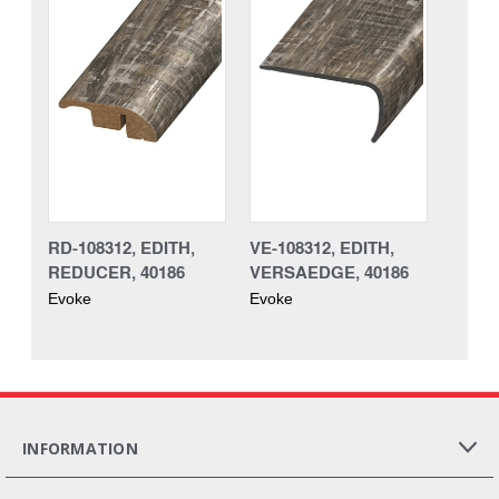
RD-108312, EDITH,
VE-108312, EDITH,
REDUCER, 40186
VERSAEDGE, 40186
Evoke
Evoke
INFORMATION