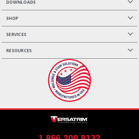
DOWNLOADS
SHOP
SERVICES
RESOURCES
1.866.200.8132