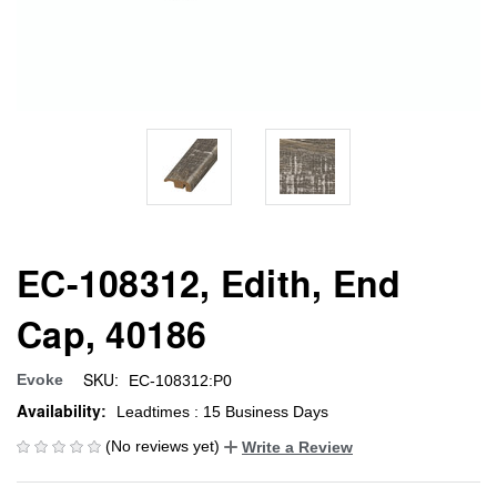
EC-108312, Edith, End
Cap, 40186
SKU:
Evoke
EC-108312:P0
Availability:
Leadtimes : 15 Business Days
(No reviews yet)
Write a Review