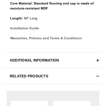
Core Material:
Standard
flooring end cap
is made of
moisture-resistant MDF
Length:
94″ Long
Installation Guide
Warranties, Policies and Terms & Conditions
ADDITIONAL INFORMATION
RELATED PRODUCTS