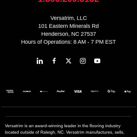
Versatrim, LLC
101 Eastern Minerals Rd
Henderson, NC 27537
Hours of Operations: 8 AM - 7 PM EST
Versatrim is an award-winning leader in the flooring industry
located outside of Raleigh, NC. Versatrim manufactures, sells,