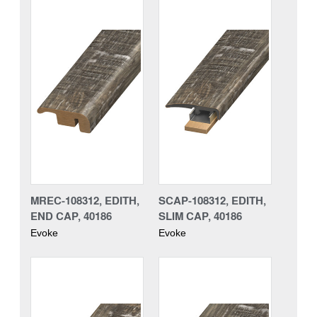
MREC-108312, EDITH,
SCAP-108312, EDITH,
END CAP, 40186
SLIM CAP, 40186
Evoke
Evoke