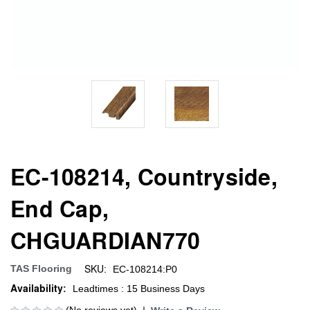
EC-108214, Countryside,
End Cap,
CHGUARDIAN770
SKU:
TAS Flooring
EC-108214:P0
Availability:
Leadtimes : 15 Business Days
(No reviews yet)