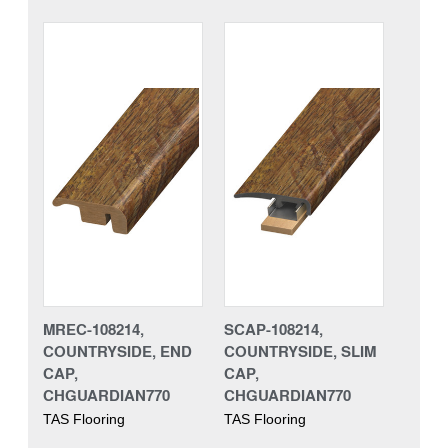
MREC-108214,
SCAP-108214,
COUNTRYSIDE, END
COUNTRYSIDE, SLIM
CAP,
CAP,
CHGUARDIAN770
CHGUARDIAN770
TAS Flooring
TAS Flooring