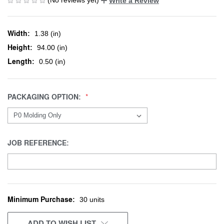
Write a Review
Width:
1.38 (in)
Height:
94.00 (in)
Length:
0.50 (in)
PACKAGING OPTION:
JOB REFERENCE:
Minimum Purchase:
CURRENT
30 units
STOCK:
ADD TO WISH LIST