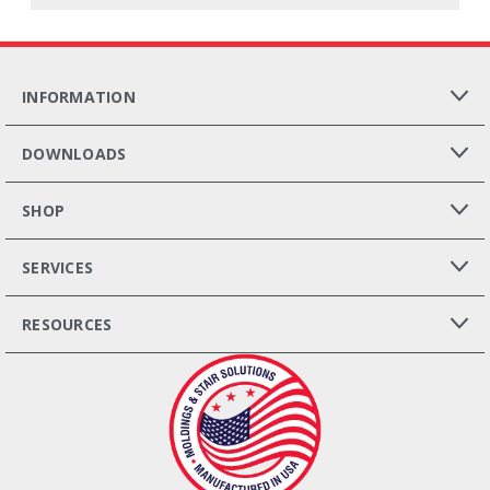
INFORMATION
DOWNLOADS
SHOP
SERVICES
RESOURCES