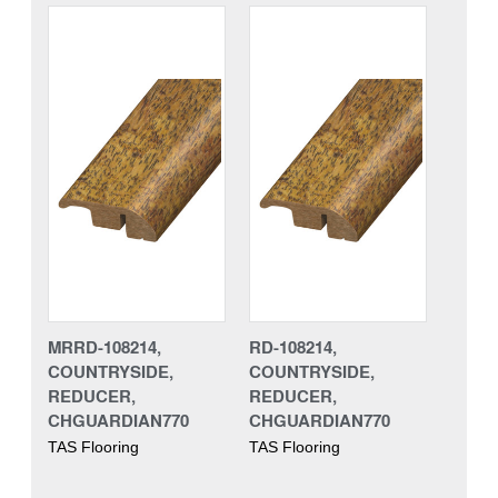
MRRD-108214,
RD-108214,
COUNTRYSIDE,
COUNTRYSIDE,
REDUCER,
REDUCER,
CHGUARDIAN770
CHGUARDIAN770
TAS Flooring
TAS Flooring