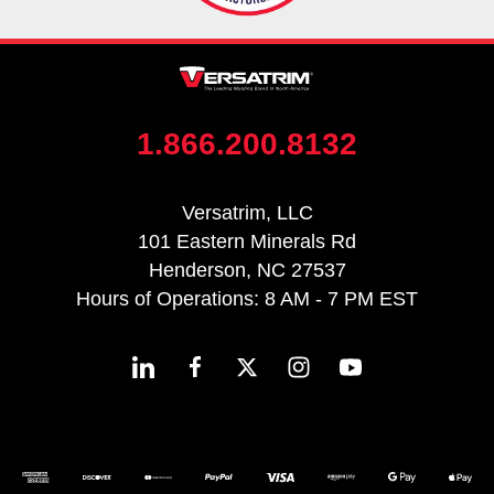
1.866.200.8132
Versatrim, LLC
101 Eastern Minerals Rd
Henderson, NC 27537
Hours of Operations: 8 AM - 7 PM EST