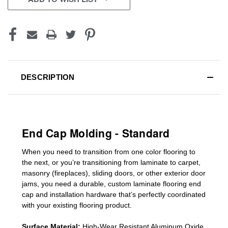
DESCRIPTION
End Cap Molding - Standard
When you need to transition from one color flooring to
the next, or you’re transitioning
from laminate to carpet,
masonry (fireplaces), sliding doors
,
or other exterior door
jams
, you need a durable, custom
laminate
flooring end
cap
and installation hardware that’s perfectly coordinated
with your existing flooring product.
Surface Material:
High-Wear Resistant Aluminum Oxide