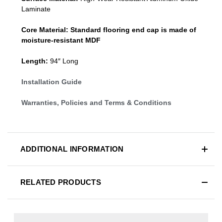
Laminate
Core Material:
Standard
flooring end cap
is made of
moisture-resistant MDF
Length:
94″ Long
Installation Guide
Warranties, Policies and Terms & Conditions
ADDITIONAL INFORMATION
RELATED PRODUCTS