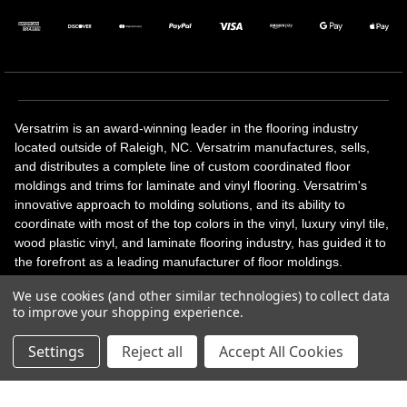
Versatrim is an award-winning leader in the flooring industry
located outside of Raleigh, NC. Versatrim manufactures, sells,
and distributes a complete line of custom coordinated floor
moldings and trims for laminate and vinyl flooring. Versatrim's
innovative approach to molding solutions, and its ability to
coordinate with most of the top colors in the vinyl, luxury vinyl tile,
wood plastic vinyl, and laminate flooring industry, has guided it to
the forefront as a leading manufacturer of floor moldings.
Versatrim’s unique offerings include flexible moldings, stair
We use cookies (and other similar technologies) to collect data
solutions, adhesive and accessories in addition to our core
to improve your shopping experience.
products. Versatrim celebrates a silver jubilee milestone in 2023
with 25 years in business.
Settings
Reject all
Accept All Cookies
Copyright 2026 | All Rights Reserved