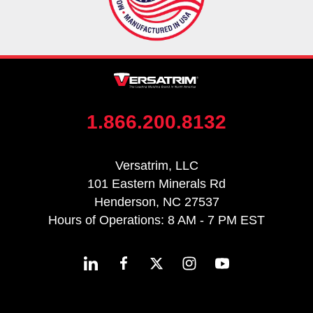
1.866.200.8132
Versatrim, LLC
101 Eastern Minerals Rd
Henderson, NC 27537
Hours of Operations: 8 AM - 7 PM EST