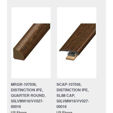
MRQR-107036,
SCAP-107036,
DISTINCTION IPE,
DISTINCTION IPE,
QUARTER ROUND,
SLIM CAP,
50LVMW16/VV027-
50LVMW16/VV027-
00016
00016
US Floors
US Floors