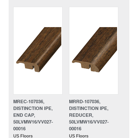
MREC-107036,
MRRD-107036,
DISTINCTION IPE,
DISTINCTION IPE,
END CAP,
REDUCER,
50LVMW16/VV027-
50LVMW16/VV027-
00016
00016
US Floors
US Floors