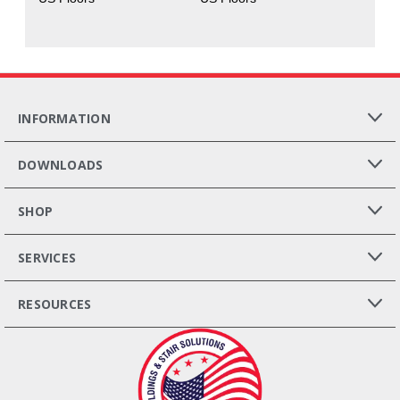
INFORMATION
DOWNLOADS
SHOP
SERVICES
RESOURCES