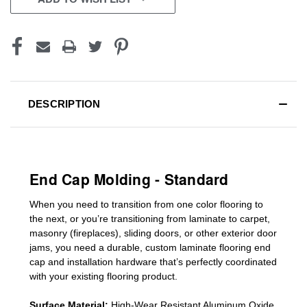
DESCRIPTION
End Cap Molding - Standard
When you need to transition from one color flooring to
the next, or you’re transitioning
from laminate to carpet,
masonry (fireplaces), sliding doors
,
or other exterior door
jams
, you need a durable, custom
laminate
flooring end
cap
and installation hardware that’s perfectly coordinated
with your existing flooring product.
Surface Material:
High-Wear Resistant Aluminum Oxide