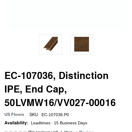
EC-107036, Distinction
IPE, End Cap,
50LVMW16/VV027-00016
SKU:
US Floors
EC-107036:P0
Availability:
Leadtimes : 15 Business Days
(No reviews yet)