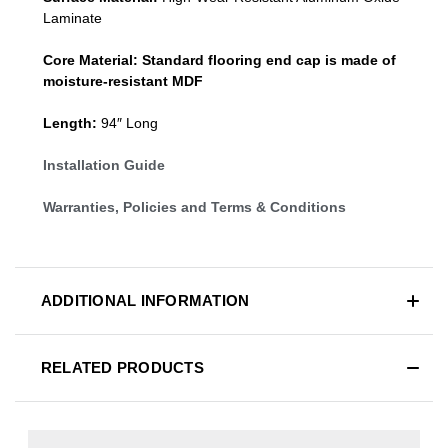
Laminate
Core Material:
Standard
flooring end cap
is made of
moisture-resistant MDF
Length:
94″ Long
Installation Guide
Warranties, Policies and Terms & Conditions
ADDITIONAL INFORMATION
RELATED PRODUCTS