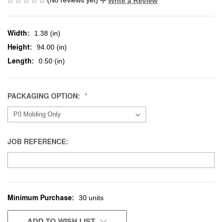
Write a Review
Width:
1.38 (in)
Height:
94.00 (in)
Length:
0.50 (in)
PACKAGING OPTION:
JOB REFERENCE:
Minimum Purchase:
CURRENT
30 units
STOCK:
ADD TO WISH LIST