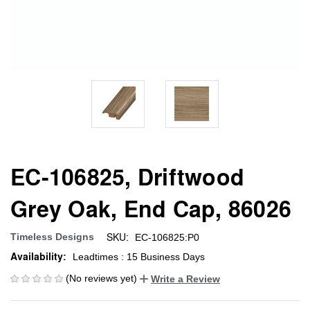
EC-106825, Driftwood
Grey Oak, End Cap, 86026
SKU:
Timeless Designs
EC-106825:P0
Availability:
Leadtimes : 15 Business Days
(No reviews yet)
Write a Review