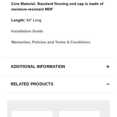
Core Material:
Standard
flooring end cap
is made of
moisture-resistant MDF
Length:
94″ Long
Installation Guide
Warranties, Policies and Terms & Conditions
ADDITIONAL INFORMATION
RELATED PRODUCTS