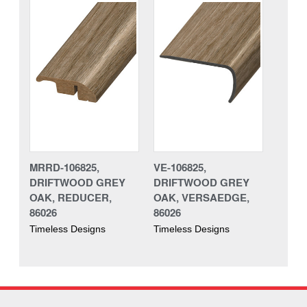
MRRD-106825,
VE-106825,
DRIFTWOOD GREY
DRIFTWOOD GREY
OAK, REDUCER,
OAK, VERSAEDGE,
86026
86026
Timeless Designs
Timeless Designs