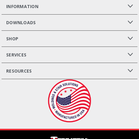
INFORMATION
DOWNLOADS
SHOP
SERVICES
RESOURCES