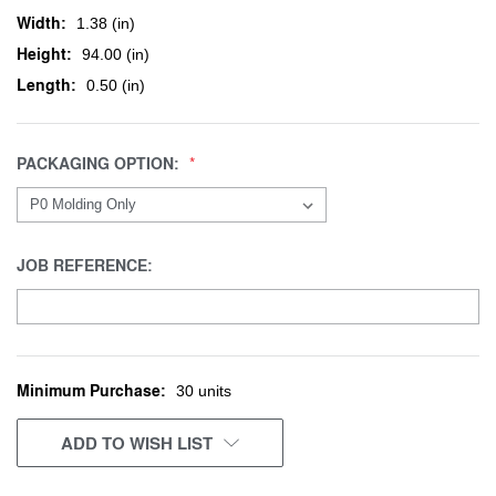
Width:
1.38 (in)
Height:
94.00 (in)
Length:
0.50 (in)
PACKAGING OPTION:
JOB REFERENCE:
Minimum Purchase:
CURRENT
30 units
STOCK:
ADD TO WISH LIST