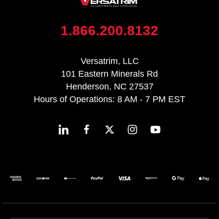
1.866.200.8132
Versatrim, LLC
101 Eastern Minerals Rd
Henderson, NC 27537
Hours of Operations: 8 AM - 7 PM EST