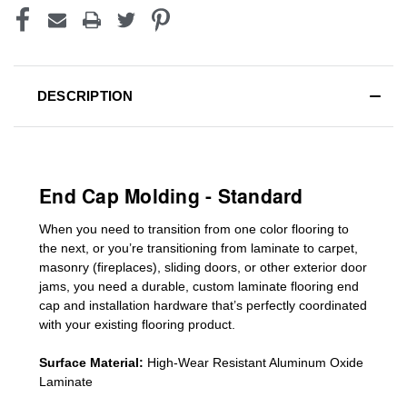
DESCRIPTION
End Cap Molding - Standard
When you need to transition from one color flooring to
the next, or you’re transitioning
from laminate to carpet,
masonry (fireplaces), sliding doors
,
or other exterior door
jams
, you need a durable, custom
laminate
flooring end
cap
and installation hardware that’s perfectly coordinated
with your existing flooring product.
Surface Material:
High-Wear Resistant Aluminum Oxide
Laminate