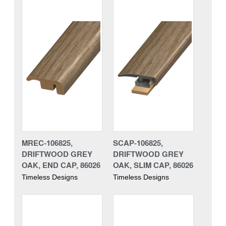
MREC-106825,
SCAP-106825,
DRIFTWOOD GREY
DRIFTWOOD GREY
OAK, END CAP, 86026
OAK, SLIM CAP, 86026
Timeless Designs
Timeless Designs