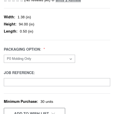
Write a Review
Width:
1.38 (in)
Height:
94.00 (in)
Length:
0.50 (in)
PACKAGING OPTION:
JOB REFERENCE:
Minimum Purchase:
CURRENT
30 units
STOCK:
ADD TO WISH LIST