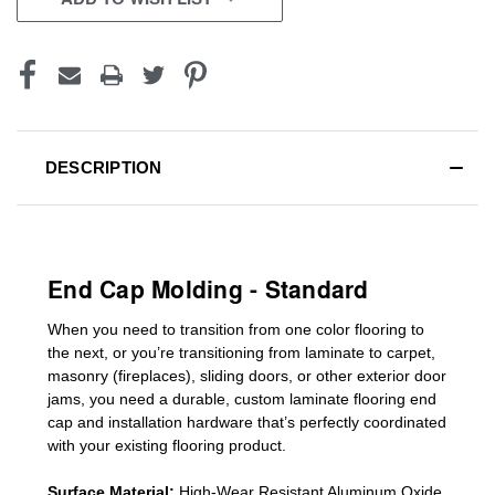
DESCRIPTION
End Cap Molding - Standard
When you need to transition from one color flooring to
the next, or you’re transitioning
from laminate to carpet,
masonry (fireplaces), sliding doors
,
or other exterior door
jams
, you need a durable, custom
laminate
flooring end
cap
and installation hardware that’s perfectly coordinated
with your existing flooring product.
Surface Material:
High-Wear Resistant Aluminum Oxide