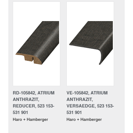
RD-105842, ATRIUM
VE-105842, ATRIUM
ANTHRAZIT,
ANTHRAZIT,
REDUCER, 523 153-
VERSAEDGE, 523 153-
531 901
531 901
Haro + Hamberger
Haro + Hamberger