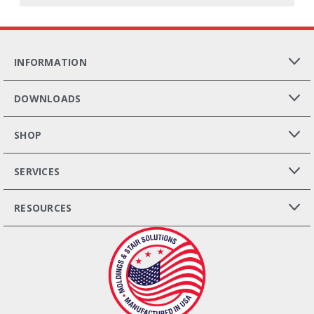
INFORMATION
DOWNLOADS
SHOP
SERVICES
RESOURCES