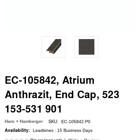
EC-105842, Atrium
Anthrazit, End Cap, 523
153-531 901
SKU:
Haro + Hamberger
EC-105842:P0
Availability:
Leadtimes : 15 Business Days
(No reviews yet)