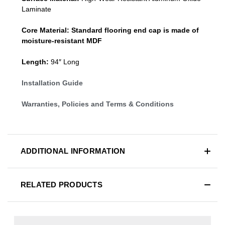
Laminate
Core Material:
Standard
flooring end cap
is made of
moisture-resistant MDF
Length:
94″ Long
Installation Guide
Warranties, Policies and Terms & Conditions
ADDITIONAL INFORMATION
RELATED PRODUCTS