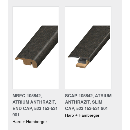
MREC-105842,
SCAP-105842, ATRIUM
ATRIUM ANTHRAZIT,
ANTHRAZIT, SLIM
END CAP, 523 153-531
CAP, 523 153-531 901
901
Haro + Hamberger
Haro + Hamberger