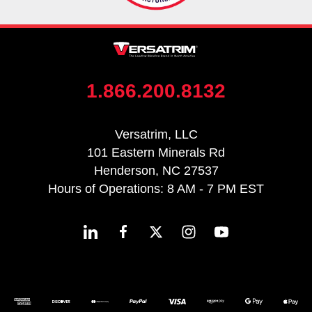
1.866.200.8132
Versatrim, LLC
101 Eastern Minerals Rd
Henderson, NC 27537
Hours of Operations: 8 AM - 7 PM EST