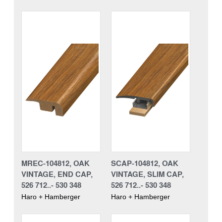
MREC-104812, OAK
SCAP-104812, OAK
VINTAGE, END CAP,
VINTAGE, SLIM CAP,
526 712..- 530 348
526 712..- 530 348
Haro + Hamberger
Haro + Hamberger