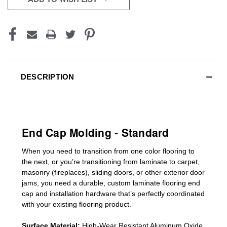
DESCRIPTION
End Cap Molding - Standard
When you need to transition from one color flooring to
the next, or you’re transitioning
from laminate to carpet,
masonry (fireplaces), sliding doors
,
or other exterior door
jams
, you need a durable, custom
laminate
flooring end
cap
and installation hardware that’s perfectly coordinated
with your existing flooring product.
Surface Material:
High-Wear Resistant Aluminum Oxide