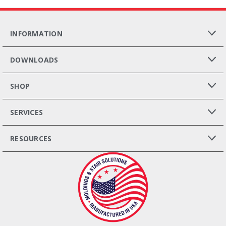
INFORMATION
DOWNLOADS
SHOP
SERVICES
RESOURCES