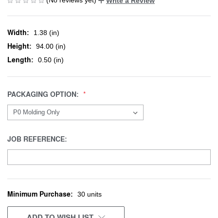
Write a Review
Width:
1.38 (in)
Height:
94.00 (in)
Length:
0.50 (in)
PACKAGING OPTION:
JOB REFERENCE:
Minimum Purchase:
CURRENT
30 units
STOCK:
ADD TO WISH LIST