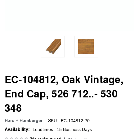
EC-104812, Oak Vintage,
End Cap, 526 712..- 530
348
SKU:
Haro + Hamberger
EC-104812:P0
Availability:
Leadtimes : 15 Business Days
(No reviews yet)