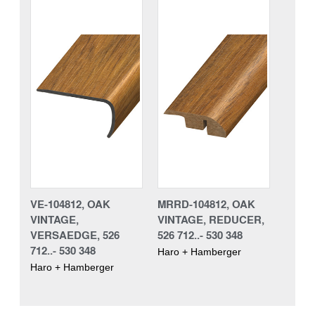
VE-104812, OAK
MRRD-104812, OAK
VINTAGE,
VINTAGE, REDUCER,
VERSAEDGE, 526
526 712..- 530 348
712..- 530 348
Haro + Hamberger
Haro + Hamberger