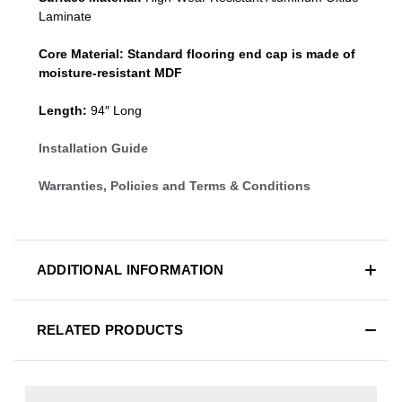
Laminate
Core Material:
Standard
flooring end cap
is made of
moisture-resistant MDF
Length:
94″ Long
Installation Guide
Warranties, Policies and Terms & Conditions
ADDITIONAL INFORMATION
RELATED PRODUCTS