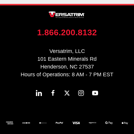
1.866.200.8132
Versatrim, LLC
101 Eastern Minerals Rd
Henderson, NC 27537
Hours of Operations: 8 AM - 7 PM EST