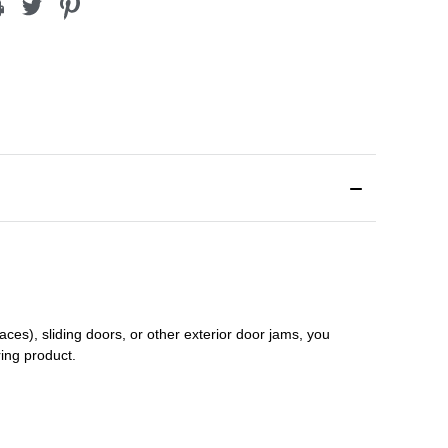
aces), sliding doors
,
or other exterior door jams
, you
ring product.