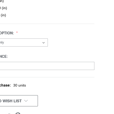
in)
 (in)
 (in)
OPTION:
NCE:
chase:
30 units
 WISH LIST