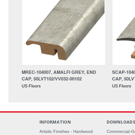
MREC-104007, AMALFI GREY, END
SCAP-1040
CAP, 50LVT102/VV032-00102
CAP, 50LV
US Floors
US Floors
INFORMATION
DOWNLOAD
Artistic Finishes - Hardwood
Commercial-G