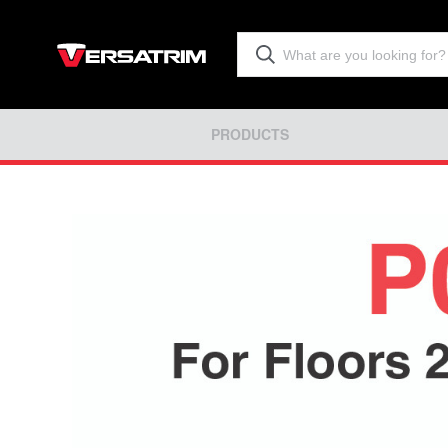
PRODUCTS