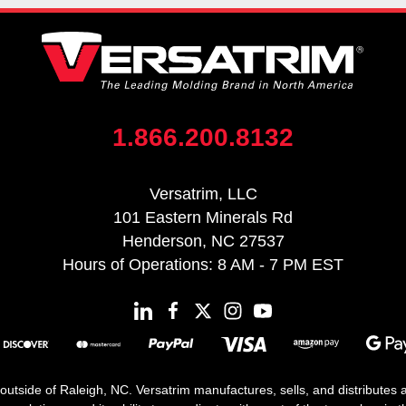
1.866.200.8132
Versatrim, LLC
101 Eastern Minerals Rd
Henderson, NC 27537
Hours of Operations: 8 AM - 7 PM EST
 outside of Raleigh, NC. Versatrim manufactures, sells, and distributes