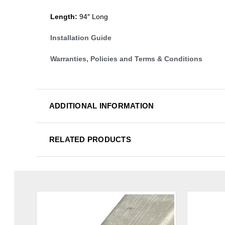
Length:
94″ Long
Installation Guide
Warranties, Policies and Terms & Conditions
ADDITIONAL INFORMATION
RELATED PRODUCTS