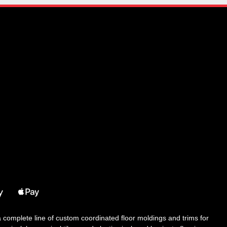
 a complete line of custom coordinated floor moldings and trims for