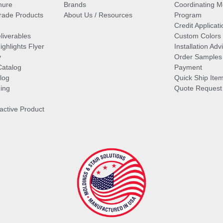
hure
Brands
Coordinating M
ade Products
About Us / Resources
Program
Credit Applicati
liverables
Custom Colors
ghlights Flyer
Installation Ad
y
Order Samples
Catalog
Payment
log
Quick Ship Ite
ing
Quote Request
ractive Product