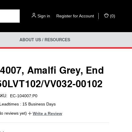
Sign in
or
Register for Account
(
0
)
ABOUT US / RESOURCES
4007, Amalfi Grey, End
50LVT102/VV032-00102
SKU:
EC-104007:P0
Leadtimes : 15 Business Days
No reviews yet)
Write a Review