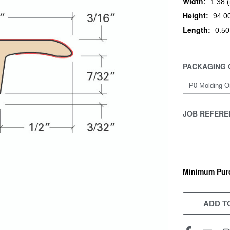
Width:
1.38 (
Height:
94.00
Length:
0.50
PACKAGING 
JOB REFERE
Minimum Pur
CURRENT
STOCK:
ADD TO