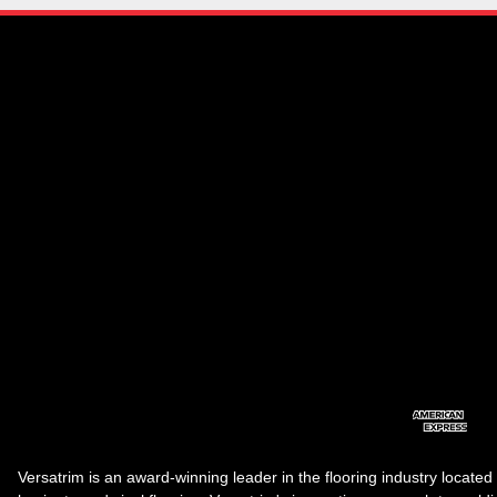
Versatrim is an award-winning leader in the flooring industry located