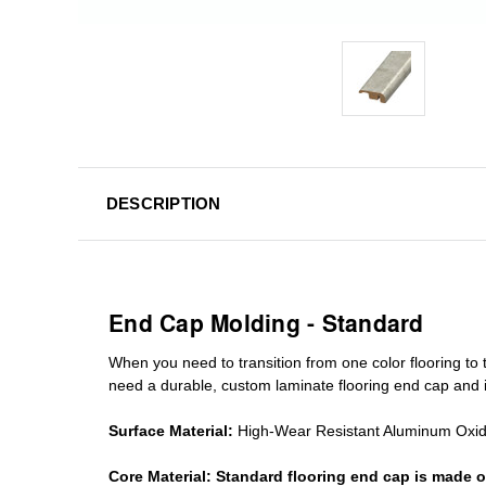
DESCRIPTION
End Cap Molding - Standard
When you need to transition from one color flooring to t
need a durable, custom
laminate
flooring end cap
and i
Surface Material:
High-Wear Resistant Aluminum Oxi
Core Material:
Standard
flooring end cap
is made o