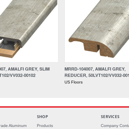
07, AMALFI GREY, SLIM
MRRD-104007, AMALFI GREY,
T102/VV032-00102
REDUCER, 50LVT102/VV032-00
US Floors
S
SHOP
SERVICES
rade Aluminum
Products
Company Cont