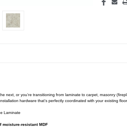
he next, or you’re transitioning
from laminate to carpet, masonry (firepl
nstallation hardware that’s perfectly coordinated with your existing floo
de Laminate
f moisture-resistant MDF