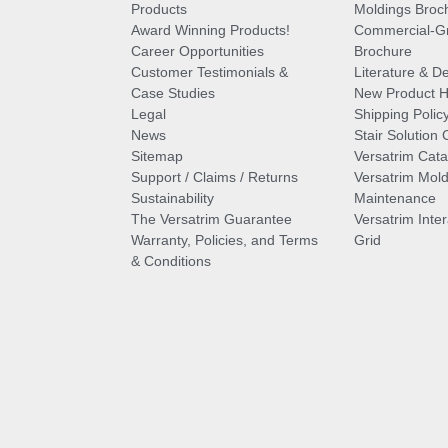
Products
Moldings Broc
Award Winning Products!
Commercial-Gr
Career Opportunities
Brochure
Customer Testimonials &
Literature & De
Case Studies
New Product Hi
Legal
Shipping Polic
News
Stair Solution 
Sitemap
Versatrim Cata
Support / Claims / Returns
Versatrim Mold
Sustainability
Maintenance
The Versatrim Guarantee
Versatrim Inte
Warranty, Policies, and Terms
Grid
& Conditions