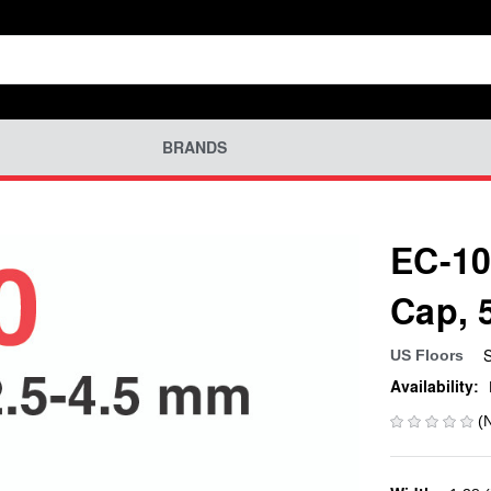
BRANDS
EC-10
Cap, 
US Floors
Availability:
(