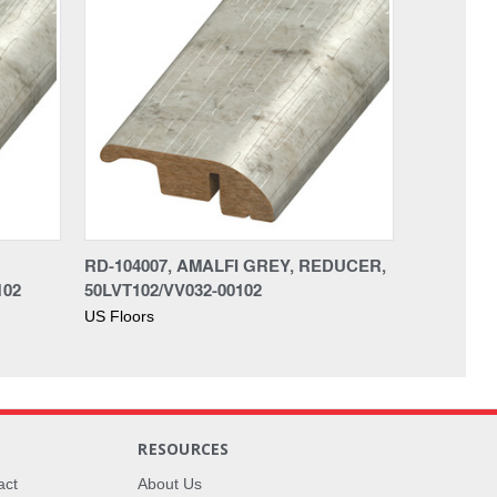
RD-104007, AMALFI GREY, REDUCER,
102
50LVT102/VV032-00102
US Floors
RESOURCES
act
About Us