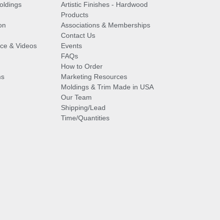
oldings
Artistic Finishes - Hardwood
Products
on
Associations & Memberships
Contact Us
vice & Videos
Events
FAQs
How to Order
ms
Marketing Resources
Moldings & Trim Made in USA
Our Team
Shipping/Lead
Time/Quantities