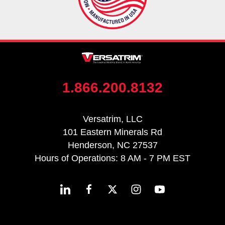
1.866.200.8132
Versatrim, LLC
101 Eastern Minerals Rd
Henderson, NC 27537
Hours of Operations: 8 AM - 7 PM EST