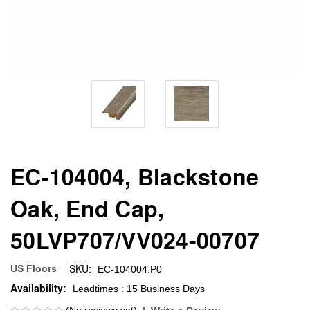
EC-104004, Blackstone
Oak, End Cap,
50LVP707/VV024-00707
SKU:
US Floors
EC-104004:P0
Availability:
Leadtimes : 15 Business Days
(No reviews yet)