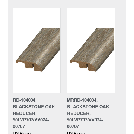
RD-104004,
MRRD-104004,
BLACKSTONE OAK,
BLACKSTONE OAK,
REDUCER,
REDUCER,
50LVP707/VV024-
50LVP707/VV024-
00707
00707
US Floors
US Floors