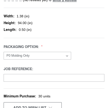
Write a Review
Width:
1.38 (in)
Height:
94.00 (in)
Length:
0.50 (in)
PACKAGING OPTION:
JOB REFERENCE:
Minimum Purchase:
CURRENT
30 units
STOCK:
ADD TO WISH LIST