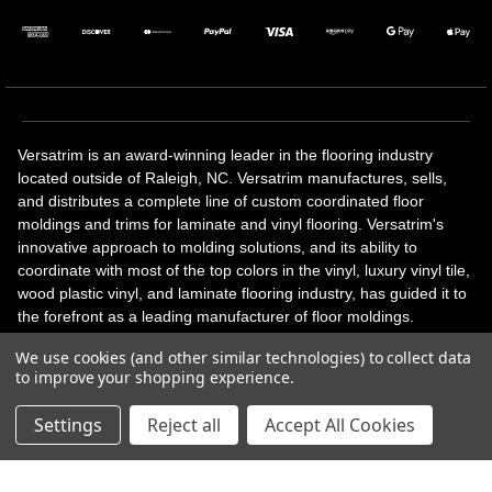
Versatrim is an award-winning leader in the flooring industry
located outside of Raleigh, NC. Versatrim manufactures, sells,
and distributes a complete line of custom coordinated floor
moldings and trims for laminate and vinyl flooring. Versatrim's
innovative approach to molding solutions, and its ability to
coordinate with most of the top colors in the vinyl, luxury vinyl tile,
wood plastic vinyl, and laminate flooring industry, has guided it to
the forefront as a leading manufacturer of floor moldings.
Versatrim’s unique offerings include flexible moldings, stair
We use cookies (and other similar technologies) to collect data
solutions, adhesive and accessories in addition to our core
to improve your shopping experience.
products. Versatrim celebrates a silver jubilee milestone in 2023
with 25 years in business.
Settings
Reject all
Accept All Cookies
Copyright 2026 | All Rights Reserved