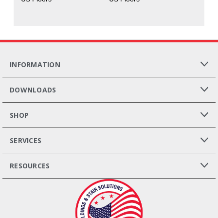
INFORMATION
DOWNLOADS
SHOP
SERVICES
RESOURCES