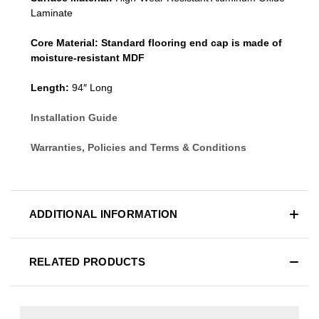
Laminate
Core Material:
Standard
flooring end cap
is made of
moisture-resistant MDF
Length:
94″ Long
Installation Guide
Warranties, Policies and Terms & Conditions
ADDITIONAL INFORMATION
RELATED PRODUCTS