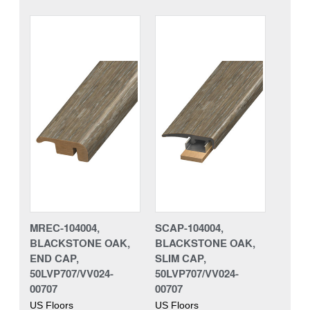
MREC-104004,
SCAP-104004,
BLACKSTONE OAK,
BLACKSTONE OAK,
END CAP,
SLIM CAP,
50LVP707/VV024-
50LVP707/VV024-
00707
00707
US Floors
US Floors