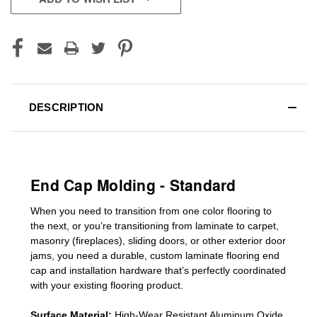
DESCRIPTION
End Cap Molding - Standard
When you need to transition from one color flooring to
the next, or you’re transitioning
from laminate to carpet,
masonry (fireplaces), sliding doors
,
or other exterior door
jams
, you need a durable, custom
laminate
flooring end
cap
and installation hardware that’s perfectly coordinated
with your existing flooring product.
Surface Material:
High-Wear Resistant Aluminum Oxide