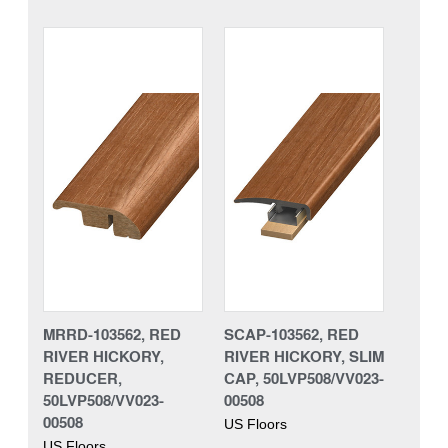
MRRD-103562, RED
SCAP-103562, RED
RIVER HICKORY,
RIVER HICKORY, SLIM
REDUCER,
CAP, 50LVP508/VV023-
50LVP508/VV023-
00508
00508
US Floors
US Floors