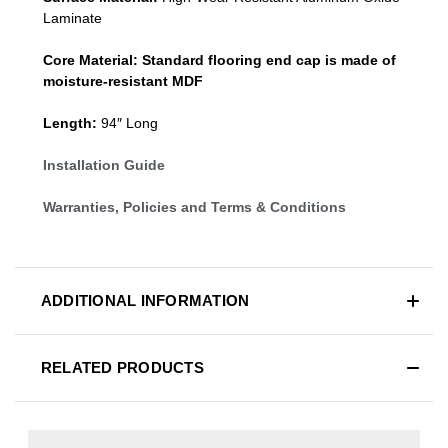
Laminate
Core Material:
Standard
flooring end cap
is made of
moisture-resistant MDF
Length:
94″ Long
Installation Guide
Warranties, Policies and Terms & Conditions
ADDITIONAL INFORMATION
RELATED PRODUCTS