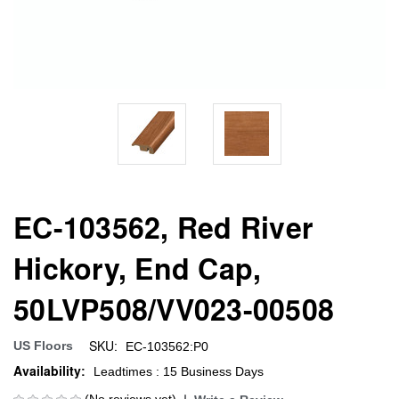
EC-103562, Red River
Hickory, End Cap,
50LVP508/VV023-00508
SKU:
US Floors
EC-103562:P0
Availability:
Leadtimes : 15 Business Days
(No reviews yet)