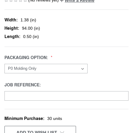
Write a Review
Width:
1.38 (in)
Height:
94.00 (in)
Length:
0.50 (in)
PACKAGING OPTION:
JOB REFERENCE:
Minimum Purchase:
CURRENT
30 units
STOCK:
ADD TO WISH LIST