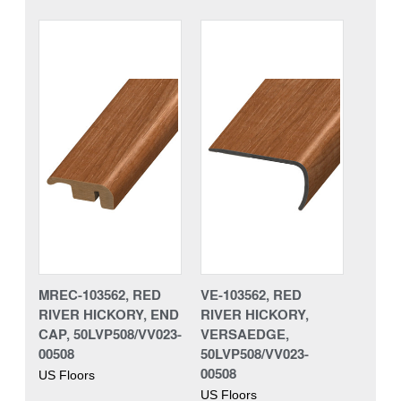
MREC-103562, RED
VE-103562, RED
RIVER HICKORY, END
RIVER HICKORY,
CAP, 50LVP508/VV023-
VERSAEDGE,
00508
50LVP508/VV023-
00508
US Floors
US Floors