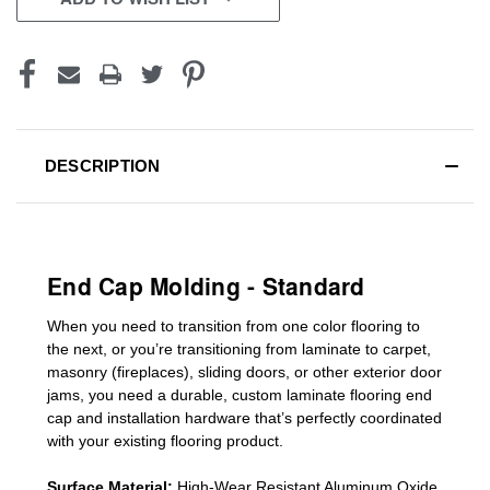
DESCRIPTION
End Cap Molding - Standard
When you need to transition from one color flooring to
the next, or you’re transitioning
from laminate to carpet,
masonry (fireplaces), sliding doors
,
or other exterior door
jams
, you need a durable, custom
laminate
flooring end
cap
and installation hardware that’s perfectly coordinated
with your existing flooring product.
Surface Material:
High-Wear Resistant Aluminum Oxide