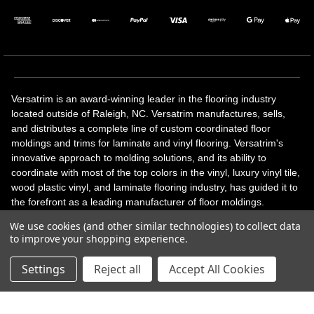
Versatrim is an award-winning leader in the flooring industry
located outside of Raleigh, NC. Versatrim manufactures, sells,
and distributes a complete line of custom coordinated floor
moldings and trims for laminate and vinyl flooring. Versatrim's
innovative approach to molding solutions, and its ability to
coordinate with most of the top colors in the vinyl, luxury vinyl tile,
wood plastic vinyl, and laminate flooring industry, has guided it to
the forefront as a leading manufacturer of floor moldings.
Versatrim’s unique offerings include flexible moldings, stair
We use cookies (and other similar technologies) to collect data
solutions, adhesive and accessories in addition to our core
to improve your shopping experience.
products. Versatrim celebrates a silver jubilee milestone in 2023
with 25 years in business.
Settings
Reject all
Accept All Cookies
Copyright 2026 | All Rights Reserved