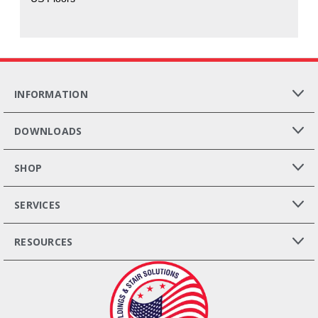
INFORMATION
DOWNLOADS
SHOP
SERVICES
RESOURCES