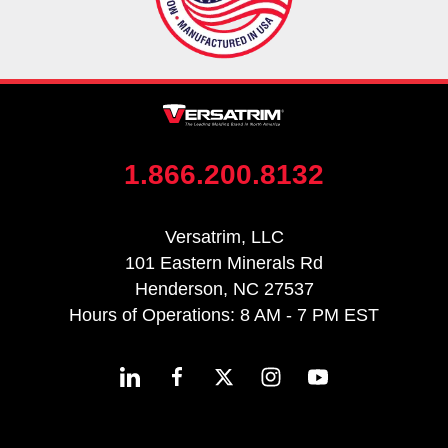
1.866.200.8132
Versatrim, LLC
101 Eastern Minerals Rd
Henderson, NC 27537
Hours of Operations: 8 AM - 7 PM EST