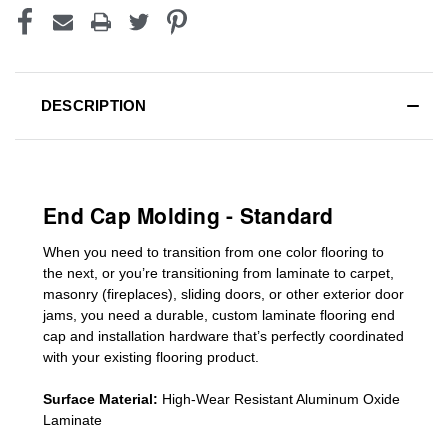
DESCRIPTION
End Cap Molding - Standard
When you need to transition from one color flooring to
the next, or you’re transitioning
from laminate to carpet,
masonry (fireplaces), sliding doors
,
or other exterior door
jams
, you need a durable, custom
laminate
flooring end
cap
and installation hardware that’s perfectly coordinated
with your existing flooring product.
Surface Material:
High-Wear Resistant Aluminum Oxide
Laminate