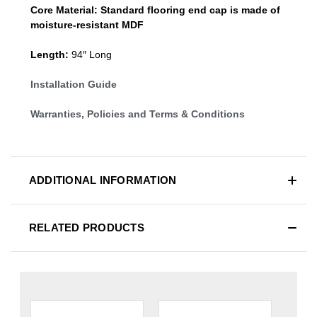
Core Material:
Standard
flooring end cap
is made of
moisture-resistant MDF
Length:
94″ Long
Installation Guide
Warranties, Policies and Terms & Conditions
ADDITIONAL INFORMATION
RELATED PRODUCTS