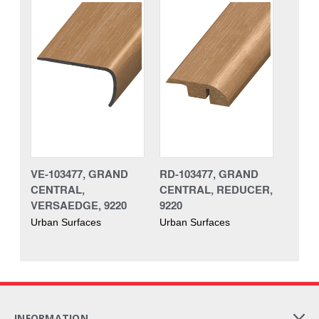
VE-103477, GRAND
RD-103477, GRAND
CENTRAL,
CENTRAL, REDUCER,
VERSAEDGE, 9220
9220
Urban Surfaces
Urban Surfaces
INFORMATION