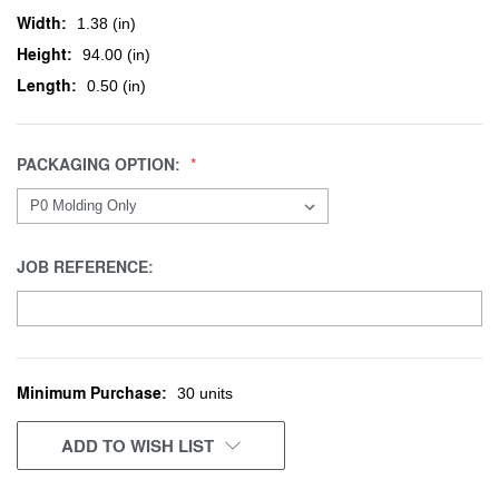
Width:
1.38 (in)
Height:
94.00 (in)
Length:
0.50 (in)
PACKAGING OPTION:
JOB REFERENCE:
Minimum Purchase:
CURRENT
30 units
STOCK:
ADD TO WISH LIST