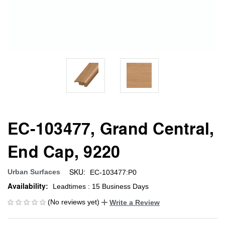
EC-103477, Grand Central,
End Cap, 9220
SKU:
Urban Surfaces
EC-103477:P0
Availability:
Leadtimes : 15 Business Days
(No reviews yet)
Write a Review