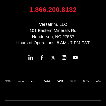
1.866.200.8132
Versatrim, LLC
101 Eastern Minerals Rd
Henderson, NC 27537
Hours of Operations: 8 AM - 7 PM EST