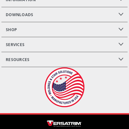
DOWNLOADS
SHOP
SERVICES
RESOURCES