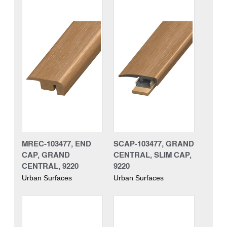
MREC-103477, END
SCAP-103477, GRAND
CAP, GRAND
CENTRAL, SLIM CAP,
CENTRAL, 9220
9220
Urban Surfaces
Urban Surfaces