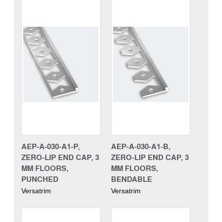
AEP-A-030-A1-P,
AEP-A-030-A1-B,
ZERO-LIP END CAP, 3
ZERO-LIP END CAP, 3
MM FLOORS,
MM FLOORS,
PUNCHED
BENDABLE
Versatrim
Versatrim