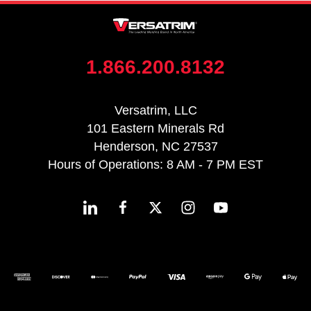
1.866.200.8132
Versatrim, LLC
101 Eastern Minerals Rd
Henderson, NC 27537
Hours of Operations: 8 AM - 7 PM EST