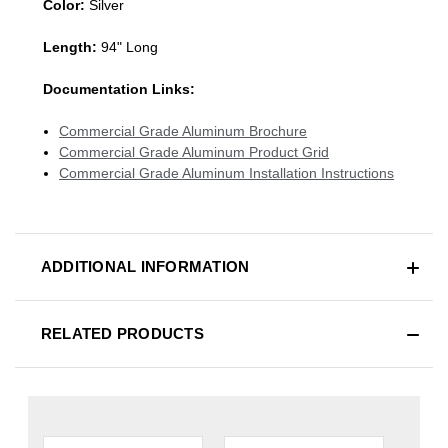
Color:
Silver
Length:
94" Long
Documentation Links:
Commercial Grade Aluminum Brochure
Commercial Grade Aluminum Product Grid
Commercial Grade Aluminum Installation Instructions
ADDITIONAL INFORMATION
RELATED PRODUCTS