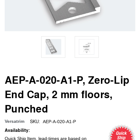
AEP-A-020-A1-P, Zero-Lip
End Cap, 2 mm floors,
Punched
SKU:
Versatrim
AEP-A-020-A1-P
Availability:
Quick Ship Item, lead-times are based on