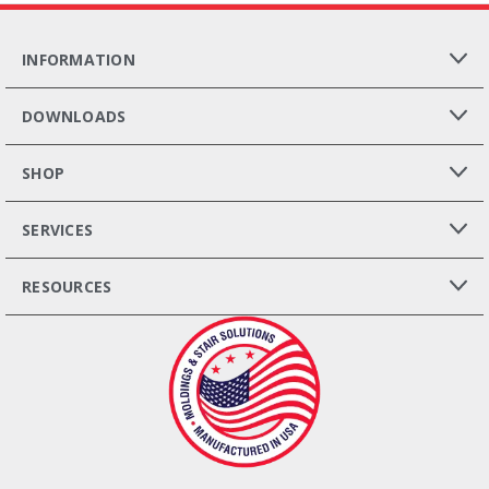
INFORMATION
DOWNLOADS
SHOP
SERVICES
RESOURCES