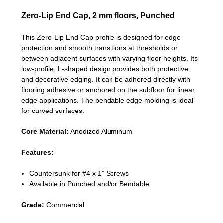
Zero-Lip End Cap, 2 mm floors, Punched
This Zero-Lip End Cap profile is designed for edge
protection and smooth transitions at thresholds or
between adjacent surfaces with varying floor heights. Its
low-profile, L-shaped design provides both protective
and decorative edging. It can be adhered directly with
flooring adhesive or anchored on the subfloor for linear
edge applications. The bendable edge molding is ideal
for curved surfaces.
Core Material:
Anodized Aluminum
Features:
Countersunk for #4 x 1” Screws
Available in Punched and/or Bendable
Grade:
Commercial