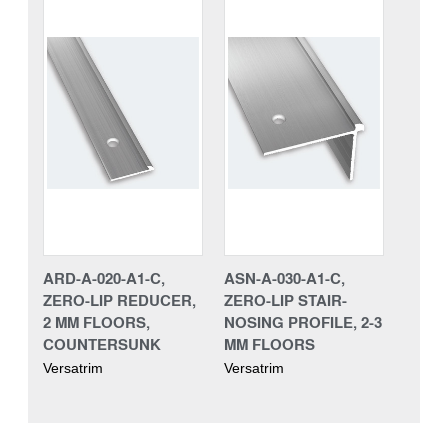
ARD-A-020-A1-C,
ASN-A-030-A1-C,
ZERO-LIP REDUCER,
ZERO-LIP STAIR-
2 MM FLOORS,
NOSING PROFILE, 2-3
COUNTERSUNK
MM FLOORS
Versatrim
Versatrim