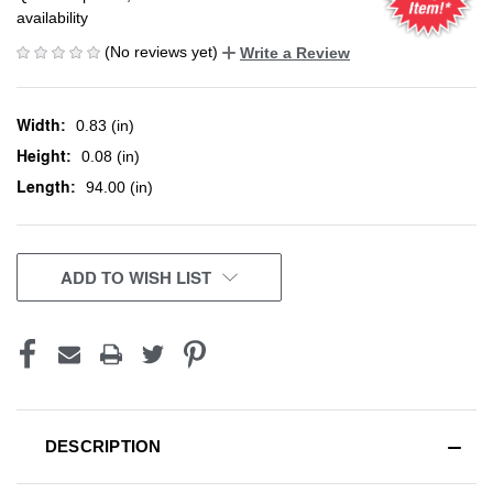
availability
(No reviews yet)
Write a Review
Width:
0.83 (in)
Height:
0.08 (in)
Length:
94.00 (in)
CURRENT
ADD TO WISH LIST
STOCK:
DESCRIPTION