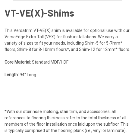
VT-VE(X)-Shims​
This Versatrim VT-VE(X) shim is available for optional use with our
VersaEdge Extra Tall (VEX) for flush installations. We carry a
variety of sizes to fit your needs, including Shim-5 for 5-7mm*
floors, Shim-8 for 8-10mm floors*, and Shim-12 for 12mm* floors.
Core Material:
Standard MDF/HDF
Length:
94″ Long
*With our stair nose molding, stair trim, and accessories, all
references to flooring thickness refer to the total thickness of all
members of the floor installation once laid upon the subfloor. This
is typically comprised of the flooring plank (i.e., vinyl or laminate),