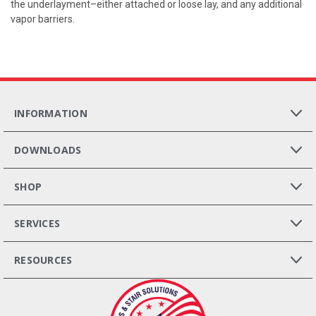
the underlayment–either attached or loose lay, and any additional
vapor barriers.
INFORMATION
DOWNLOADS
SHOP
SERVICES
RESOURCES