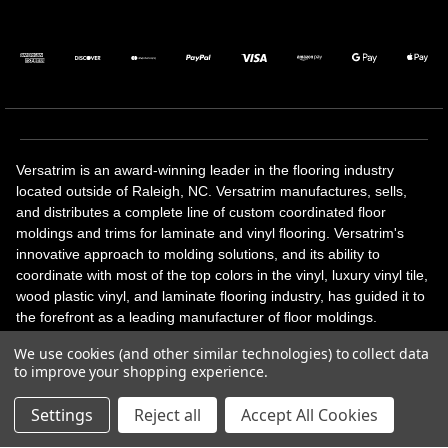
Versatrim is an award-winning leader in the flooring industry
located outside of Raleigh, NC. Versatrim manufactures, sells,
and distributes a complete line of custom coordinated floor
moldings and trims for laminate and vinyl flooring. Versatrim's
innovative approach to molding solutions, and its ability to
coordinate with most of the top colors in the vinyl, luxury vinyl tile,
wood plastic vinyl, and laminate flooring industry, has guided it to
the forefront as a leading manufacturer of floor moldings.
Versatrim’s unique offerings include flexible moldings, stair
We use cookies (and other similar technologies) to collect data
solutions, adhesive and accessories in addition to our core
to improve your shopping experience.
products. Versatrim celebrates a silver jubilee milestone in 2023
with 25 years in business.
Settings
Reject all
Accept All Cookies