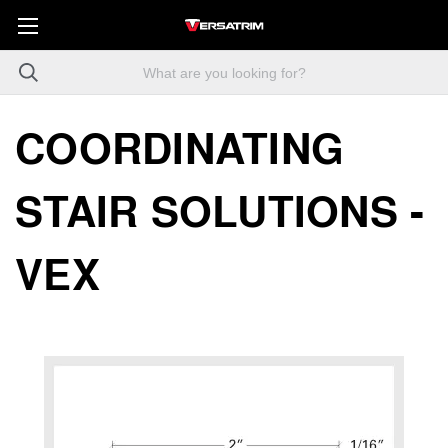
COORDINATING
STAIR SOLUTIONS -
VEX