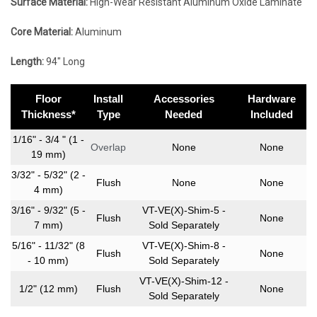
Surface Material:
High-Wear Resistant Aluminum Oxide Laminate
Core Material:
Aluminum
Length:
94″ Long
Floor
Install
Accessories
Hardware
Thickness*
Type
Needed
Included
1/16" - 3/4 " (1 -
Overlap
None
None
19 mm)
3/32" - 5/32" (2 -
Flush
None
None
4 mm)
3/16" - 9/32" (5 -
VT-VE(X)-Shim-5 -
Flush
None
7 mm)
Sold Separately
5/16" - 11/32" (8
VT-VE(X)-Shim-8 -
Flush
None
- 10 mm)
Sold Separately
VT-VE(X)-Shim-12 -
1/2" (12 mm)
Flush
None
Sold Separately