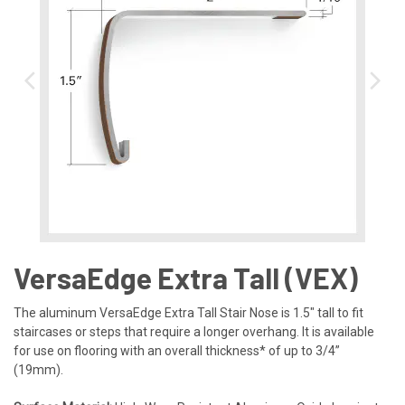
VersaEdge Extra Tall (VEX)​
The aluminum VersaEdge Extra Tall Stair Nose is 1.5″ tall to fit
staircases or steps that require a longer overhang. It is available
for use on flooring with an overall thickness* of up to 3/4”
(19mm).