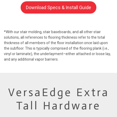
Download Specs & Install Guide
*With our stair molding, stair baseboards, and all other stair
solutions, all references to flooring thickness refer to the total
thickness of all members of the floor installation once laid upon
the subfloor. This is typically comprised of the flooring plank (i.e.,
vinyl or laminate), the underlayment–either attached or loose lay,
and any additional vapor barriers.
VersaEdge Extra
Tall Hardware