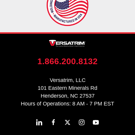
1.866.200.8132
Versatrim, LLC
101 Eastern Minerals Rd
Henderson, NC 27537
Hours of Operations: 8 AM - 7 PM EST