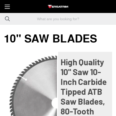
10" SAW BLADES
High Quality
10" Saw 10-
Inch Carbide
Tipped ATB
Saw Blades,
80-Tooth