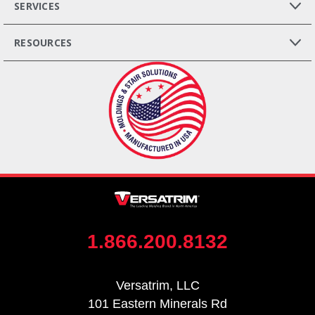
SERVICES
RESOURCES
1.866.200.8132
Versatrim, LLC
101 Eastern Minerals Rd