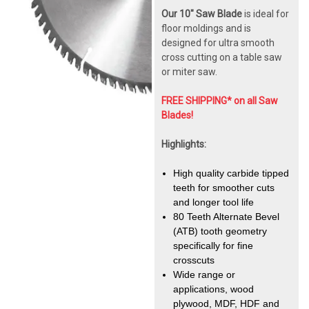
Our 10" Saw Blade
is ideal for
floor moldings and is
designed for ultra smooth
cross cutting on a table saw
or miter saw.
FREE SHIPPING* on all Saw
Blades!
Highlights:
High quality carbide tipped
teeth for smoother cuts
and longer tool life
80 Teeth Alternate Bevel
(ATB) tooth geometry
specifically for fine
crosscuts
Wide range or
applications, wood
plywood, MDF, HDF and