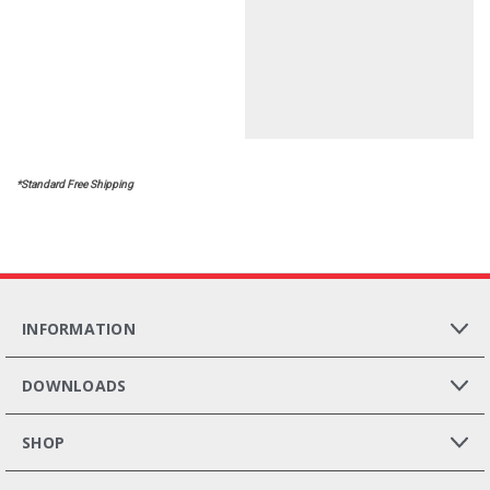
*Standard Free Shipping
INFORMATION
DOWNLOADS
SHOP