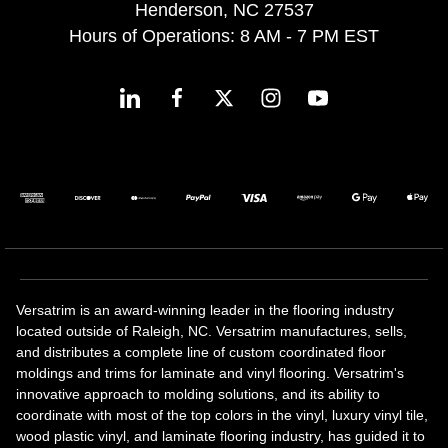
Henderson, NC 27537
Hours of Operations: 8 AM - 7 PM EST
Versatrim is an award-winning leader in the flooring industry
located outside of Raleigh, NC. Versatrim manufactures, sells,
and distributes a complete line of custom coordinated floor
moldings and trims for laminate and vinyl flooring. Versatrim's
innovative approach to molding solutions, and its ability to
coordinate with most of the top colors in the vinyl, luxury vinyl tile,
wood plastic vinyl, and laminate flooring industry, has guided it to