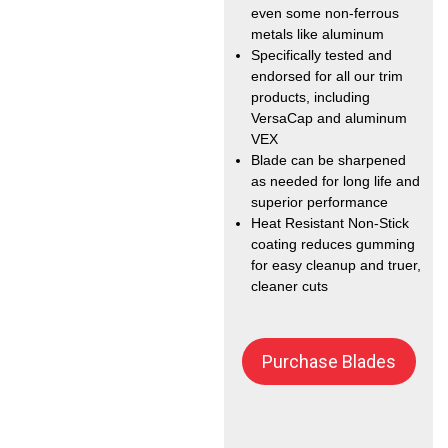
even some non-ferrous
metals like aluminum
Specifically tested and
endorsed for all our trim
products, including
VersaCap and aluminum
VEX
Blade can be sharpened
as needed for long life and
superior performance
Heat Resistant Non-Stick
coating reduces gumming
for easy cleanup and truer,
cleaner cuts
Purchase Blades