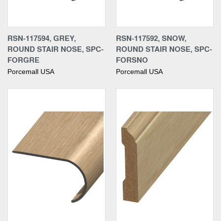
RSN-117594, GREY,
RSN-117592, SNOW,
ROUND STAIR NOSE, SPC-
ROUND STAIR NOSE, SPC-
FORGRE
FORSNO
Porcemall USA
Porcemall USA