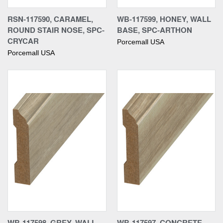
RSN-117590, CARAMEL,
WB-117599, HONEY, WALL
ROUND STAIR NOSE, SPC-
BASE, SPC-ARTHON
CRYCAR
Porcemall USA
Porcemall USA
WB-117598, GREY, WALL
WB-117597, CONCRETE,