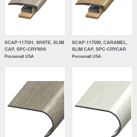
SCAP-117591, WHITE, SLIM
SCAP-117590, CARAMEL,
CAP, SPC-CRYWHI
SLIM CAP, SPC-CRYCAR
Porcemall USA
Porcemall USA