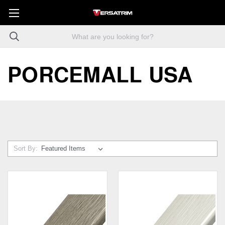
PORCEMALL USA
Sort By: