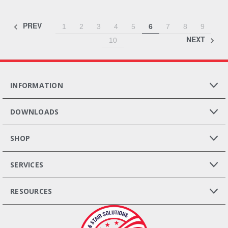
PREV
1
2
3
4
5
6
7
8
9
NEXT
10
INFORMATION
DOWNLOADS
SHOP
SERVICES
RESOURCES