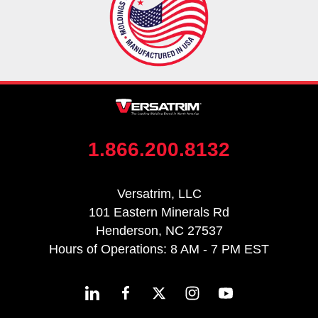
1.866.200.8132
Versatrim, LLC
101 Eastern Minerals Rd
Henderson, NC 27537
Hours of Operations: 8 AM - 7 PM EST