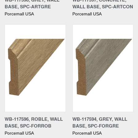
BASE, SPC-ARTGRE
WALL BASE, SPC-ARTCON
Porcemall USA
Porcemall USA
WB-117596, ROBLE, WALL
WB-117594, GREY, WALL
BASE, SPC-FORROB
BASE, SPC-FORGRE
Porcemall USA
Porcemall USA