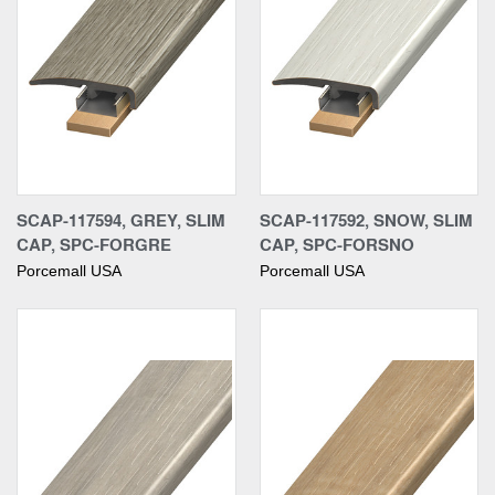
SCAP-117594, GREY, SLIM
SCAP-117592, SNOW, SLIM
CAP, SPC-FORGRE
CAP, SPC-FORSNO
Porcemall USA
Porcemall USA