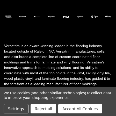
Versatrim is an award-winning leader in the flooring industry
located outside of Raleigh, NC. Versatrim manufactures, sells,
and distributes a complete line of custom coordinated floor
moldings and trims for laminate and vinyl flooring. Versatrim's
innovative approach to molding solutions, and its ability to
coordinate with most of the top colors in the vinyl, luxury vinyl tile,
wood plastic vinyl, and laminate flooring industry, has guided it to
the forefront as a leading manufacturer of floor moldings.
Versatrim’s unique offerings include flexible moldings, stair
We use cookies (and other similar technologies) to collect data
solutions, adhesive and accessories in addition to our core
to improve your shopping experience.
products. Versatrim celebrates a silver jubilee milestone in 2023
with 25 years in business.
Settings
Reject all
Accept All Cookies