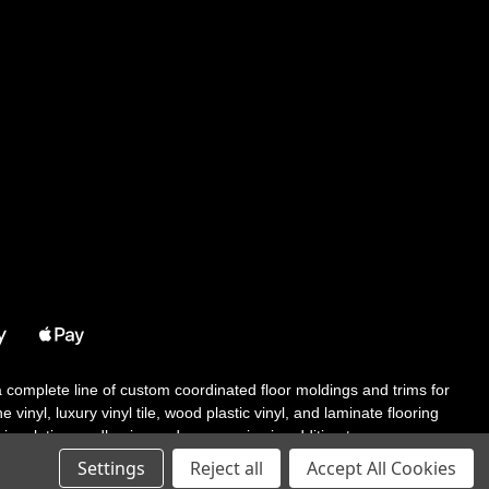
 a complete line of custom coordinated floor moldings and trims for
 vinyl, luxury vinyl tile, wood plastic vinyl, and laminate flooring
tair solutions, adhesive and accessories in addition to our core
Settings
Reject all
Accept All Cookies