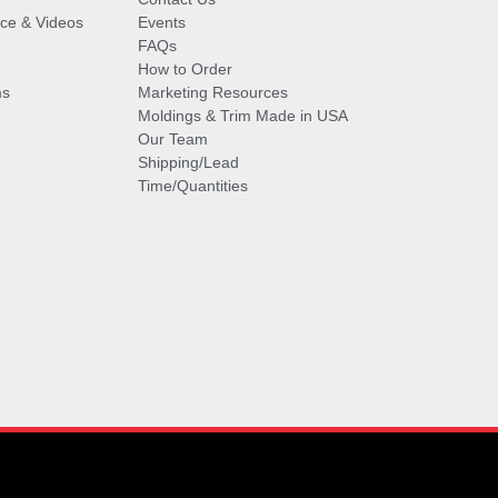
vice & Videos
Events
FAQs
How to Order
ms
Marketing Resources
Moldings & Trim Made in USA
Our Team
Shipping/Lead
Time/Quantities