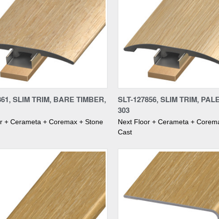
re
Compare
861, SLIM TRIM, BARE TIMBER,
SLT-127856, SLIM TRIM, PAL
303
or + Cerameta + Coremax + Stone
Next Floor + Cerameta + Corem
Cast