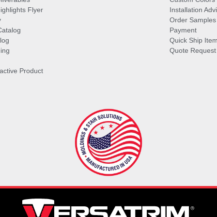
ghlights Flyer
Installation Ad
y
Order Samples
Catalog
Payment
log
Quick Ship Ite
ing
Quote Request
ractive Product