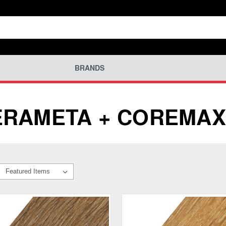
BRANDS
ERAMETA + COREMAX