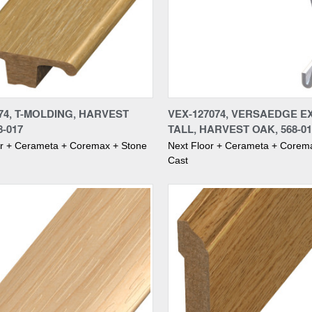
re
Compare
74, T-MOLDING, HARVEST
VEX-127074, VERSAEDGE E
8-017
TALL, HARVEST OAK, 568-01
or + Cerameta + Coremax + Stone
Next Floor + Cerameta + Corem
Cast