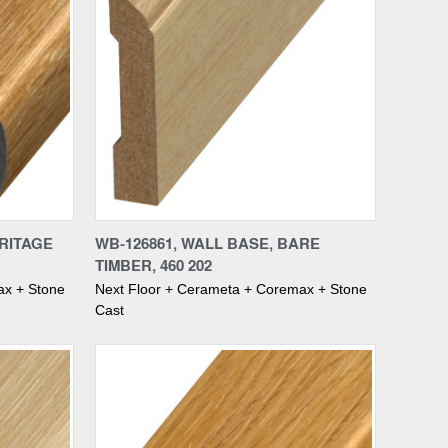
Compare
ERITAGE
WB-126861, WALL BASE, BARE
TIMBER, 460 202
ax + Stone
Next Floor + Cerameta + Coremax + Stone
Cast