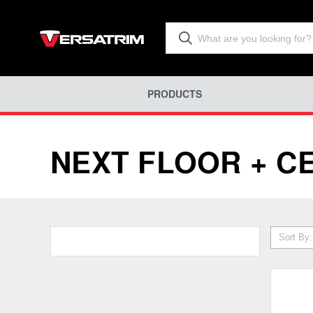
PRODUCTS
NEXT FLOOR + C
Sort By: