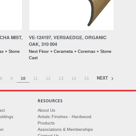
Compare
CHA MIST,
VE-124197, VERSAEDGE, ORGANIC
OAK, 310 004
ax + Stone
Next Floor + Cerameta + Coremax + Stone
Cast
NEXT
8
9
10
11
12
13
14
15
RESOURCES
act
About Us
oldings
Artistic Finishes - Hardwood
Products
on
Associations & Memberships
Contact Us