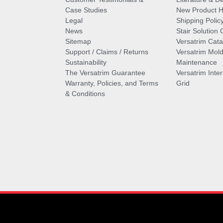
Case Studies
New Product Hi
Legal
Shipping Polic
News
Stair Solution 
Sitemap
Versatrim Cata
Support / Claims / Returns
Versatrim Mold
Sustainability
Maintenance
The Versatrim Guarantee
Versatrim Inte
Warranty, Policies, and Terms
Grid
& Conditions