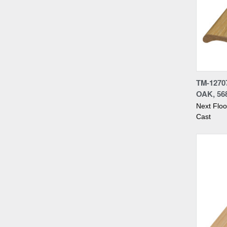
Compa
TM-1270
OAK, 56
Next Flo
Cast