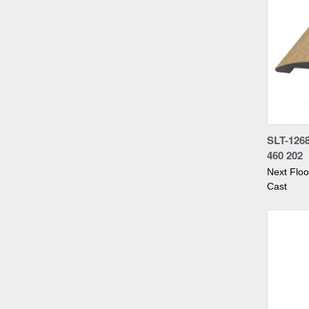
Compa
SLT-126
460 202
Next Flo
Cast