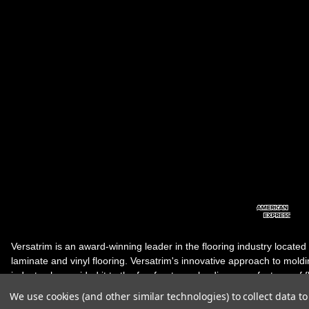
Versatrim is an award-winning leader in the flooring industry located
laminate and vinyl flooring. Versatrim's innovative approach to molding 
industry, has guided it to the forefront as a leading manufacturer of 
products. Versatrim celebrates a silver jubilee milestone in 2023 wit
We use cookies (and other similar technologies) to collect data 