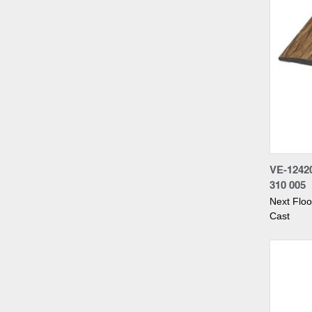
Compa
VE-124
310 005
Next Flo
Cast