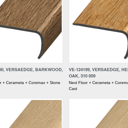
re
Compare
200, VERSAEDGE, BARKWOOD,
VE-124199, VERSAEDGE, H
OAK, 310 009
or + Cerameta + Coremax + Stone
Next Floor + Cerameta + Corem
Cast