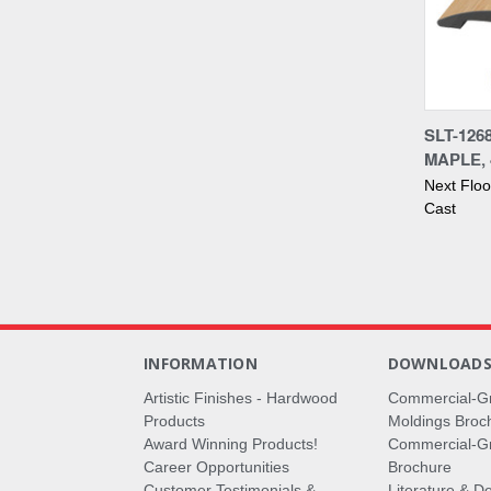
Compa
SLT-126
MAPLE, 
Next Flo
Cast
INFORMATION
DOWNLOAD
Artistic Finishes - Hardwood
Commercial-G
Products
Moldings Broc
Award Winning Products!
Commercial-Gr
Career Opportunities
Brochure
Customer Testimonials &
Literature & De