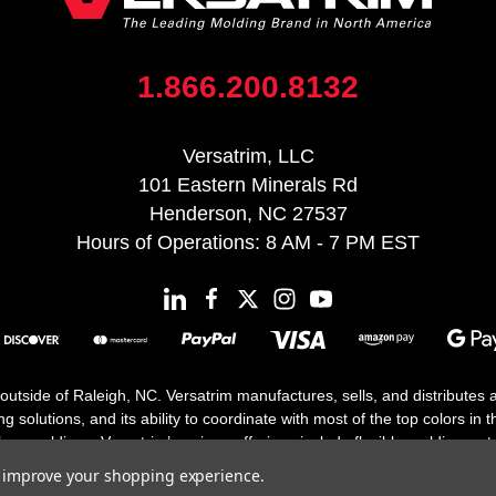
1.866.200.8132
Versatrim, LLC
101 Eastern Minerals Rd
Henderson, NC 27537
Hours of Operations: 8 AM - 7 PM EST
 outside of Raleigh, NC. Versatrim manufactures, sells, and distributes
solutions, and its ability to coordinate with most of the top colors in the
floor moldings. Versatrim’s unique offerings include flexible moldings, s
h 25 years in business.
to improve your shopping experience.