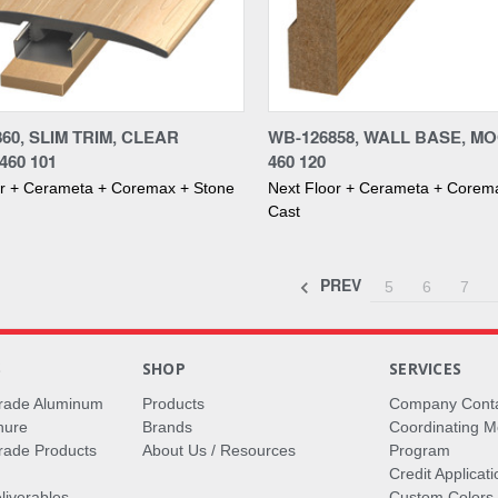
re
Compare
860, SLIM TRIM, CLEAR
WB-126858, WALL BASE, MO
460 101
460 120
or + Cerameta + Coremax + Stone
Next Floor + Cerameta + Corem
Cast
PREV
5
6
7
S
SHOP
SERVICES
rade Aluminum
Products
Company Cont
hure
Brands
Coordinating M
ade Products
About Us / Resources
Program
Credit Applicati
liverables
Custom Colors