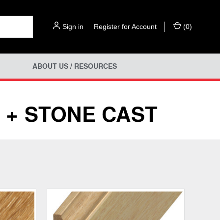
Sign in
or
Register for Account
(
0
)
ABOUT US / RESOURCES
 + STONE CAST