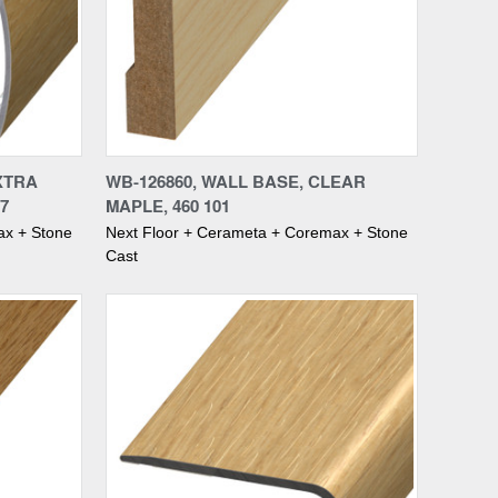
Compare
XTRA
WB-126860, WALL BASE, CLEAR
7
MAPLE, 460 101
ax + Stone
Next Floor + Cerameta + Coremax + Stone
Cast