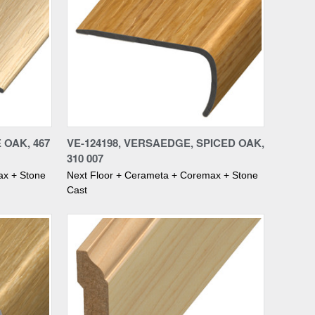
Compare
E OAK, 467
VE-124198, VERSAEDGE, SPICED OAK,
310 007
ax + Stone
Next Floor + Cerameta + Coremax + Stone
Cast