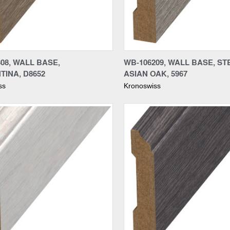
re
Compare
08, WALL BASE,
WB-106209, WALL BASE, ST
TINA, D8652
ASIAN OAK, 5967
ss
Kronoswiss