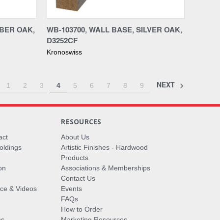
Compare
MBER OAK,
WB-103700, WALL BASE, SILVER OAK,
D3252CF
Kronoswiss
NEXT
1
2
3
4
5
6
7
8
9
RESOURCES
act
About Us
oldings
Artistic Finishes - Hardwood
Products
on
Associations & Memberships
Contact Us
vice & Videos
Events
FAQs
How to Order
ms
Marketing Resources