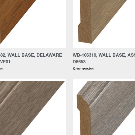
re
Compare
082, WALL BASE, DELAWARE
WB-106310, WALL BASE, A
 VF01
D8653
ss
Kronoswiss