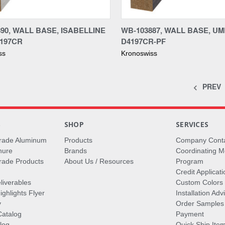
re
Compare
90, WALL BASE, ISABELLINE
WB-103887, WALL BASE, U
4197CR
D4197CR-PF
ss
Kronoswiss
PREV
S
SHOP
SERVICES
rade Aluminum
Products
Company Cont
hure
Brands
Coordinating M
ade Products
About Us / Resources
Program
Credit Applicati
liverables
Custom Colors
ghlights Flyer
Installation Ad
y
Order Samples
Catalog
Payment
log
Quick Ship Ite