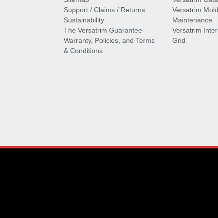
Support / Claims / Returns
Versatrim Mold
Sustainability
Maintenance
The Versatrim Guarantee
Versatrim Inte
Warranty, Policies, and Terms
Grid
& Conditions