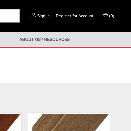
Sign in
or
Register for Account
(
0
)
ABOUT US / RESOURCES