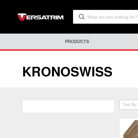
PRODUCTS
KRONOSWISS
Sort By: