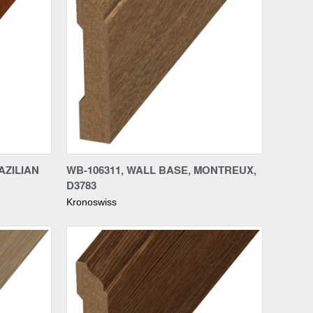
Compare
AZILIAN
WB-106311, WALL BASE, MONTREUX,
D3783
Kronoswiss