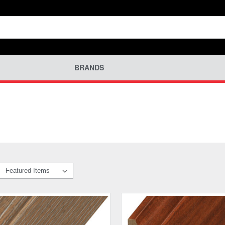
BRANDS