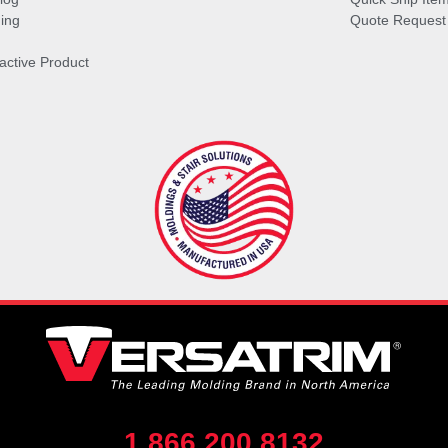
ing
Quote Request
ractive Product
1.866.200.8132