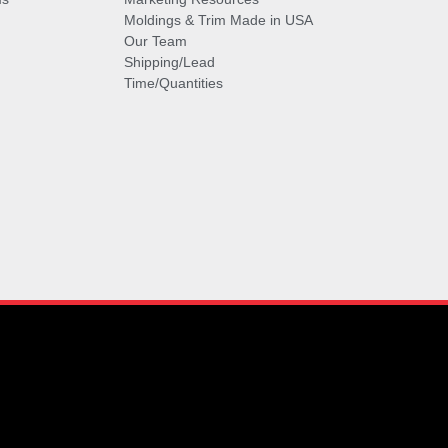
Moldings & Trim Made in USA
Our Team
Shipping/Lead
Time/Quantities