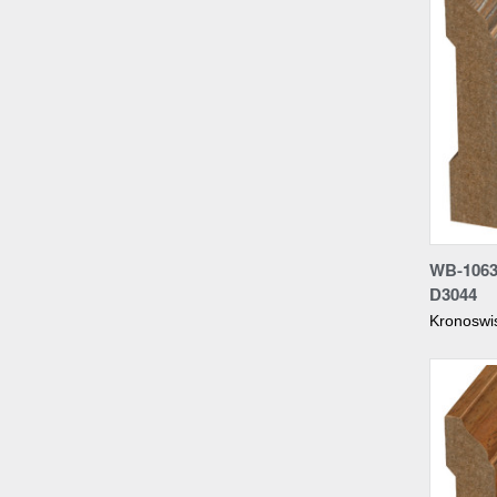
Compa
WB-1063
D3044
Kronoswi