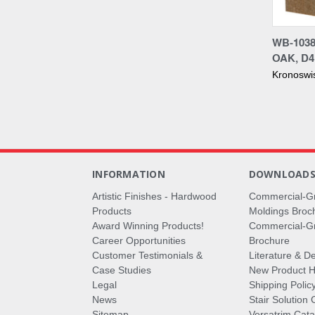
Compa
WB-1038
OAK, D
Kronoswi
INFORMATION
DOWNLOAD
Artistic Finishes - Hardwood
Commercial-G
Products
Moldings Broc
Award Winning Products!
Commercial-Gr
Career Opportunities
Brochure
Customer Testimonials &
Literature & De
Case Studies
New Product Hi
Legal
Shipping Polic
News
Stair Solution 
Sitemap
Versatrim Cata