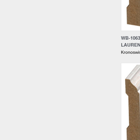
Compa
WB-1063
LAUREN
Kronoswi