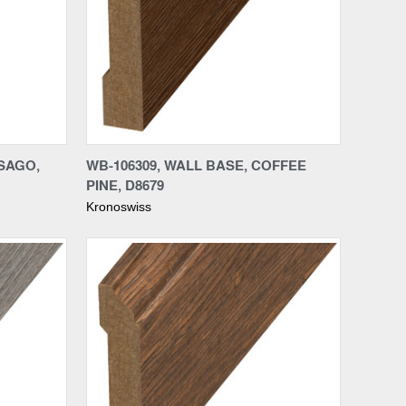
Compare
SSAGO,
WB-106309, WALL BASE, COFFEE
PINE, D8679
Kronoswiss