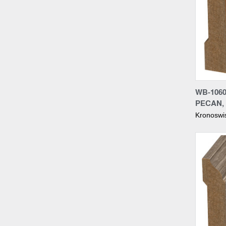
Compa
WB-106
PECAN,
Kronoswi