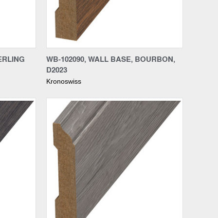
Compare
ERLING
WB-102090, WALL BASE, BOURBON,
D2023
Kronoswiss