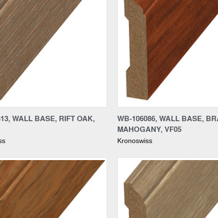
re
Compare
13, WALL BASE, RIFT OAK,
WB-106086, WALL BASE, BR
MAHOGANY, VF05
ss
Kronoswiss