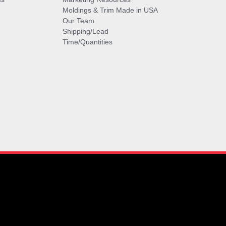
Moldings & Trim Made in USA
Our Team
Shipping/Lead
Time/Quantities