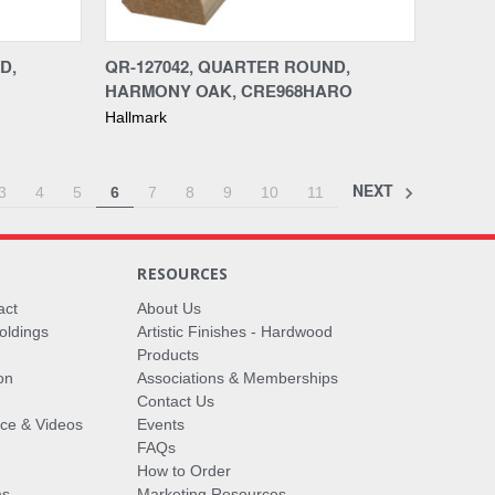
Compare
D,
QR-127042, QUARTER ROUND,
HARMONY OAK, CRE968HARO
Hallmark
NEXT
3
4
5
6
7
8
9
10
11
RESOURCES
act
About Us
oldings
Artistic Finishes - Hardwood
Products
on
Associations & Memberships
Contact Us
vice & Videos
Events
FAQs
How to Order
ms
Marketing Resources