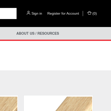
Sign in
or
Register for Account
(
0
)
ABOUT US / RESOURCES