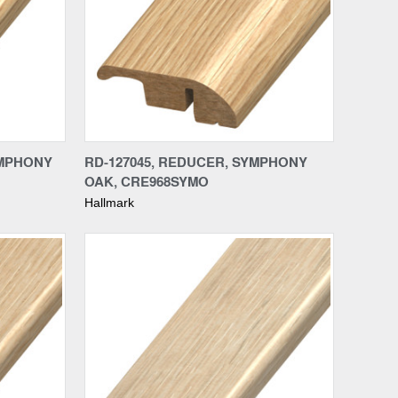
Compare
YMPHONY
RD-127045, REDUCER, SYMPHONY
OAK, CRE968SYMO
Hallmark