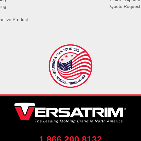
ing
Quote Request
ractive Product
1.866.200.8132