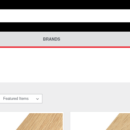
BRANDS