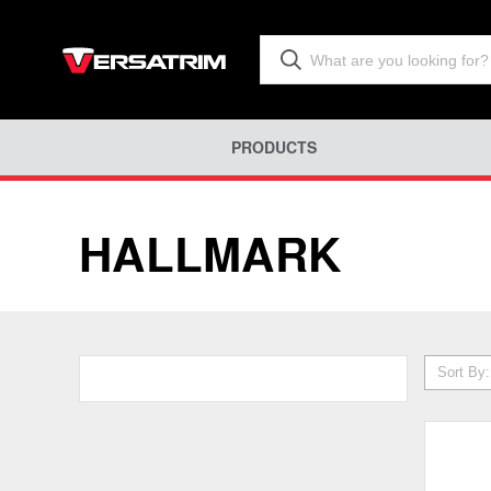
PRODUCTS
HALLMARK
Sort By: