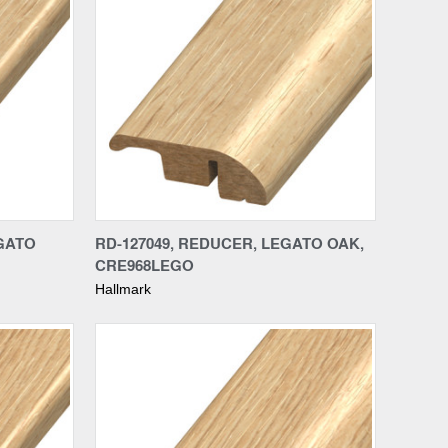
Compare
EGATO
RD-127049, REDUCER, LEGATO OAK,
CRE968LEGO
Hallmark