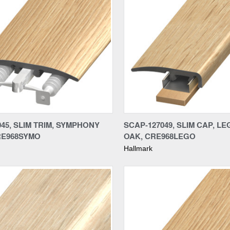
re
Compare
045, SLIM TRIM, SYMPHONY
SCAP-127049, SLIM CAP, L
RE968SYMO
OAK, CRE968LEGO
Hallmark