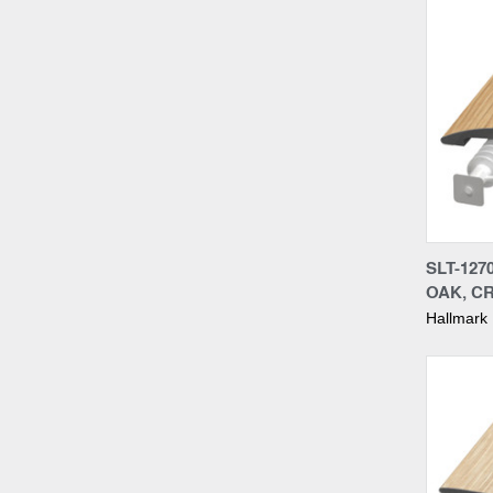
Compa
SLT-127
OAK, C
Hallmark