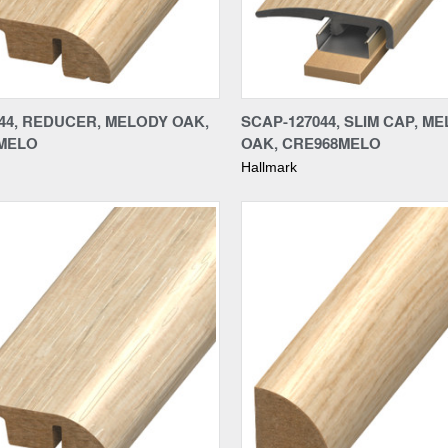
re
Compare
44, REDUCER, MELODY OAK,
SCAP-127044, SLIM CAP, M
MELO
OAK, CRE968MELO
Hallmark