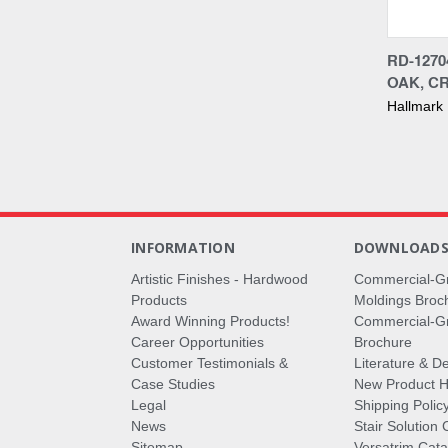
Compa
RD-127
OAK, C
Hallmark
INFORMATION
DOWNLOAD
Artistic Finishes - Hardwood
Commercial-G
Products
Moldings Broc
Award Winning Products!
Commercial-Gr
Career Opportunities
Brochure
Customer Testimonials &
Literature & De
Case Studies
New Product Hi
Legal
Shipping Polic
News
Stair Solution 
Sitemap
Versatrim Cata