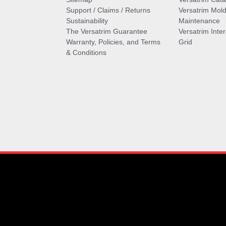
Support / Claims / Returns
Versatrim Mold
Sustainability
Maintenance
The Versatrim Guarantee
Versatrim Inte
Warranty, Policies, and Terms
Grid
& Conditions