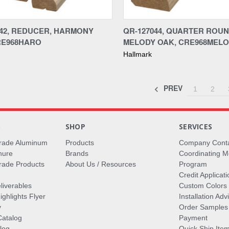
re
Compare
042, REDUCER, HARMONY
QR-127044, QUARTER ROUN
RE968HARO
MELODY OAK, CRE968MELO
Hallmark
PREV
1
2
S
SHOP
SERVICES
rade Aluminum
Products
Company Cont
hure
Brands
Coordinating M
ade Products
About Us / Resources
Program
Credit Applicati
liverables
Custom Colors
ghlights Flyer
Installation Ad
y
Order Samples
Catalog
Payment
log
Quick Ship Ite