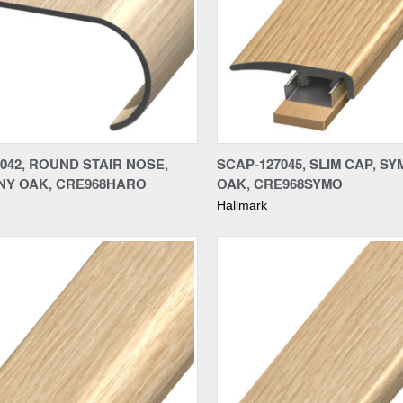
re
Compare
042, ROUND STAIR NOSE,
SCAP-127045, SLIM CAP, S
Y OAK, CRE968HARO
OAK, CRE968SYMO
Hallmark