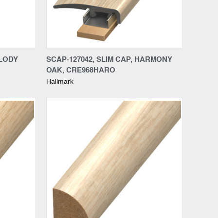
Compare
ELODY
SCAP-127042, SLIM CAP, HARMONY
OAK, CRE968HARO
Hallmark