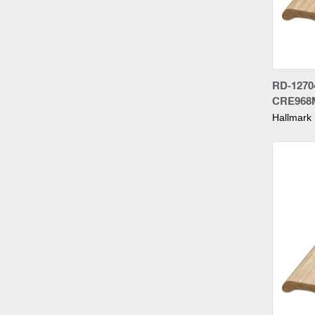
Compa
RD-1270
CRE968
Hallmark