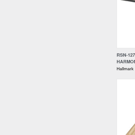
Compa
RSN-127
HARMON
Hallmark