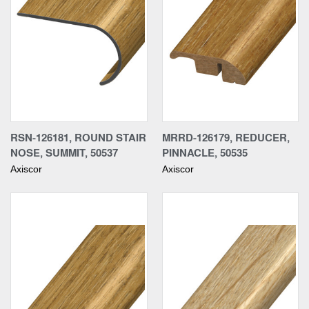
RSN-126181, ROUND STAIR
MRRD-126179, REDUCER,
NOSE, SUMMIT, 50537
PINNACLE, 50535
Axiscor
Axiscor