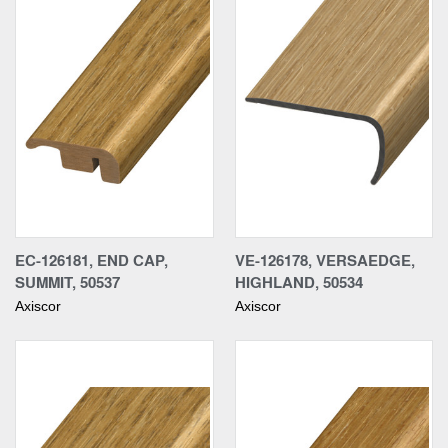
EC-126181, END CAP,
VE-126178, VERSAEDGE,
SUMMIT, 50537
HIGHLAND, 50534
Axiscor
Axiscor