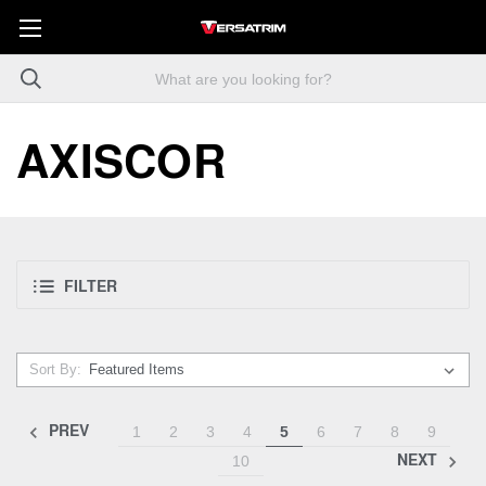
AXISCOR
FILTER
Sort By:
PREV
1
2
3
4
5
6
7
8
9
NEXT
10