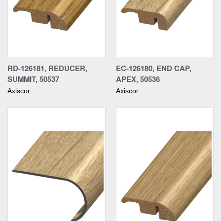
RD-126181, REDUCER,
EC-126180, END CAP,
SUMMIT, 50537
APEX, 50536
Axiscor
Axiscor