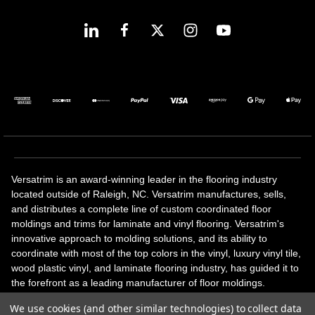
Versatrim is an award-winning leader in the flooring industry
located outside of Raleigh, NC. Versatrim manufactures, sells,
and distributes a complete line of custom coordinated floor
moldings and trims for laminate and vinyl flooring. Versatrim's
innovative approach to molding solutions, and its ability to
coordinate with most of the top colors in the vinyl, luxury vinyl tile,
wood plastic vinyl, and laminate flooring industry, has guided it to
the forefront as a leading manufacturer of floor moldings.
Versatrim’s unique offerings include flexible moldings, stair
We use cookies (and other similar technologies) to collect data
solutions, adhesive and accessories in addition to our core