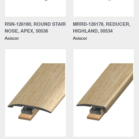
RSN-126180, ROUND STAIR
MRRD-126178, REDUCER,
NOSE, APEX, 50536
HIGHLAND, 50534
Axiscor
Axiscor