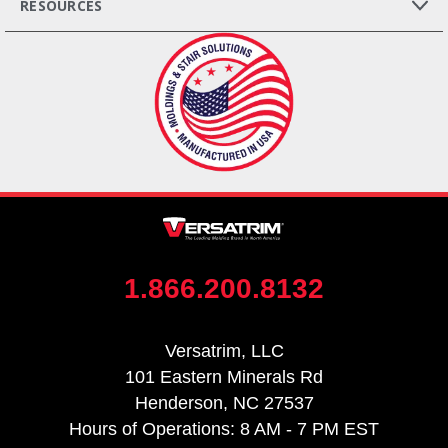
RESOURCES
1.866.200.8132
Versatrim, LLC
101 Eastern Minerals Rd
Henderson, NC 27537
Hours of Operations: 8 AM - 7 PM EST