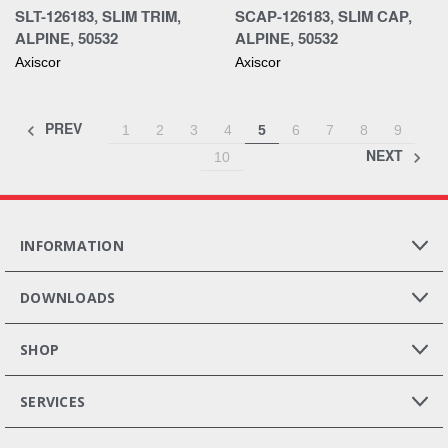
SLT-126183, SLIM TRIM,
SCAP-126183, SLIM CAP,
ALPINE, 50532
ALPINE, 50532
Axiscor
Axiscor
PREV
1
2
3
4
5
6
7
8
9
NEXT
10
INFORMATION
DOWNLOADS
SHOP
SERVICES