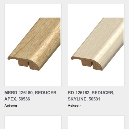
MRRD-126180, REDUCER,
RD-126182, REDUCER,
APEX, 50536
SKYLINE, 50531
Axiscor
Axiscor