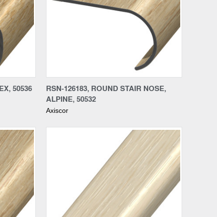
Compare
X, 50536
RSN-126183, ROUND STAIR NOSE,
ALPINE, 50532
Axiscor