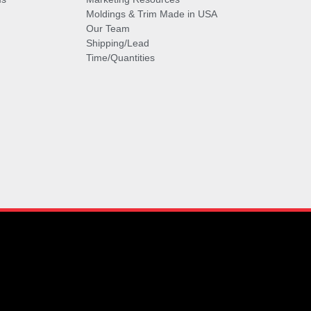
Moldings & Trim Made in USA
Our Team
Shipping/Lead
Time/Quantities