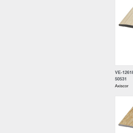
Compa
VE-1261
50531
Axiscor