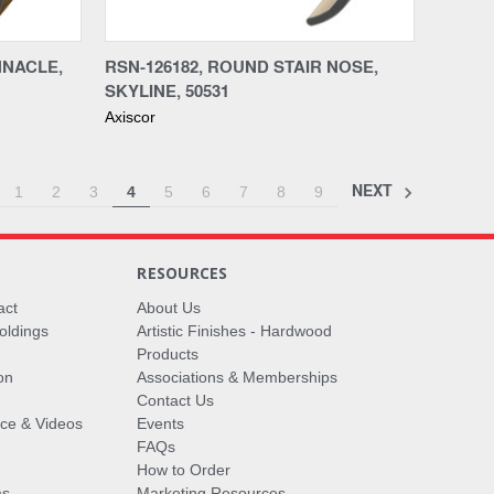
Compare
NNACLE,
RSN-126182, ROUND STAIR NOSE,
SKYLINE, 50531
Axiscor
NEXT
1
2
3
4
5
6
7
8
9
RESOURCES
act
About Us
oldings
Artistic Finishes - Hardwood
Products
on
Associations & Memberships
Contact Us
vice & Videos
Events
FAQs
How to Order
ms
Marketing Resources