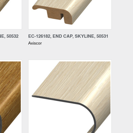
Compare
E, 50532
EC-126182, END CAP, SKYLINE, 50531
Axiscor