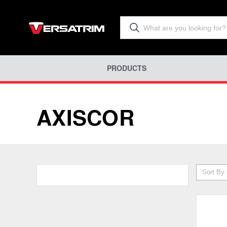
PRODUCTS
AXISCOR
Sort By: