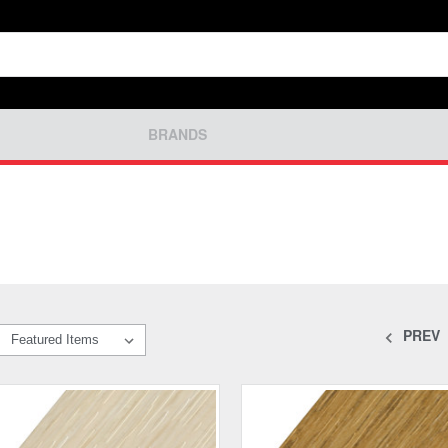
BRANDS
PREV