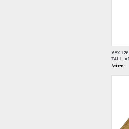
Compa
VEX-12
TALL, A
Axiscor