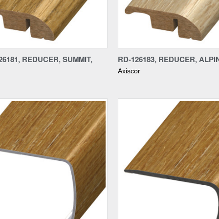
re
Compare
6181, REDUCER, SUMMIT,
RD-126183, REDUCER, ALPIN
Axiscor