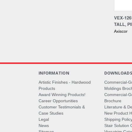
Compa
VEX-12
TALL, P
Axiscor
INFORMATION
DOWNLOAD
Artistic Finishes - Hardwood
Commercial-G
Products
Moldings Broc
Award Winning Products!
Commercial-Gr
Career Opportunities
Brochure
Customer Testimonials &
Literature & De
Case Studies
New Product Hi
Legal
Shipping Polic
News
Stair Solution 
Sitemap
Versatrim Cata