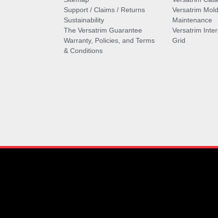
Support / Claims / Returns
Versatrim Mold
Sustainability
Maintenance
The Versatrim Guarantee
Versatrim Inte
Warranty, Policies, and Terms
Grid
& Conditions