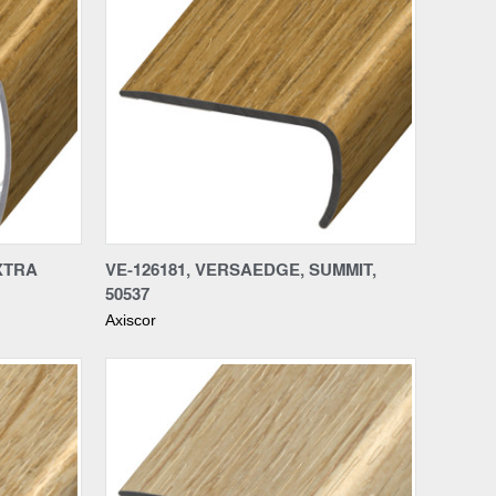
Compare
XTRA
VE-126181, VERSAEDGE, SUMMIT,
50537
Axiscor