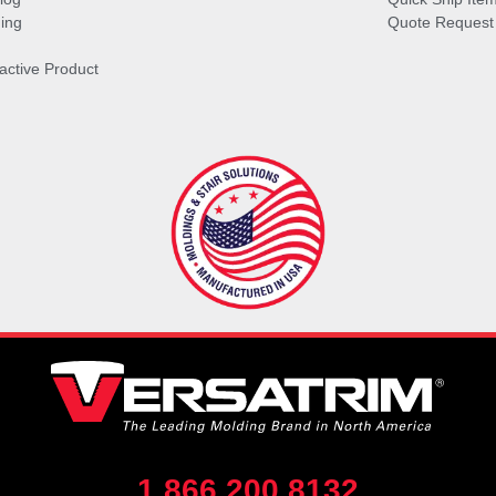
ing
Quote Request
ractive Product
1.866.200.8132