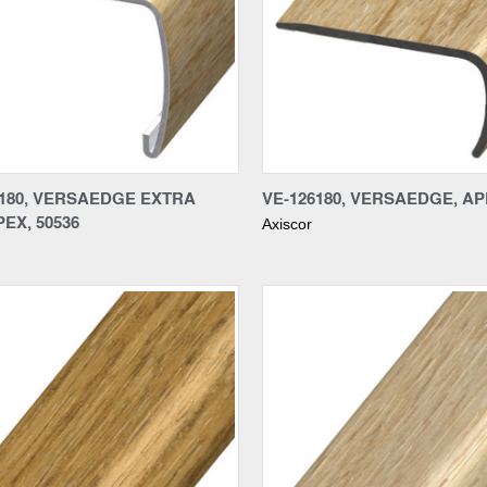
re
Compare
6180, VERSAEDGE EXTRA
VE-126180, VERSAEDGE, APE
PEX, 50536
Axiscor