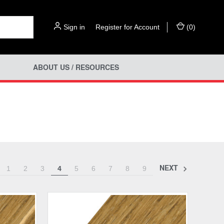
Sign in
or
Register for Account
(
0
)
ABOUT US / RESOURCES
NEXT
1
2
3
4
5
6
7
8
9