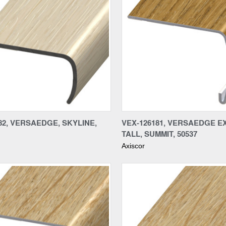
re
Compare
82, VERSAEDGE, SKYLINE,
VEX-126181, VERSAEDGE E
TALL, SUMMIT, 50537
Axiscor