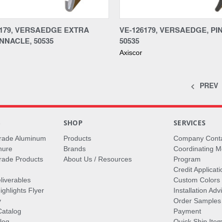
re
Compare
6179, VERSAEDGE EXTRA
VE-126179, VERSAEDGE, PI
INNACLE, 50535
50535
Axiscor
PREV
S
SHOP
SERVICES
rade Aluminum
Products
Company Cont
hure
Brands
Coordinating M
ade Products
About Us / Resources
Program
Credit Applicati
liverables
Custom Colors
ghlights Flyer
Installation Ad
y
Order Samples
Catalog
Payment
log
Quick Ship Ite