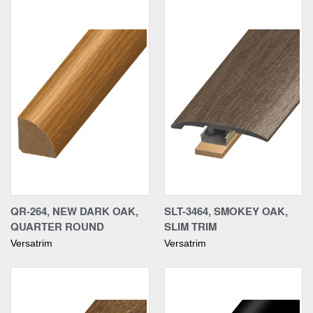
QR-264, NEW DARK OAK,
SLT-3464, SMOKEY OAK,
QUARTER ROUND
SLIM TRIM
Versatrim
Versatrim