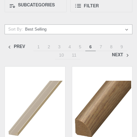
SUBCATEGORIES
FILTER
Sort By:
PREV
1
2
3
4
5
6
7
8
9
NEXT
10
11