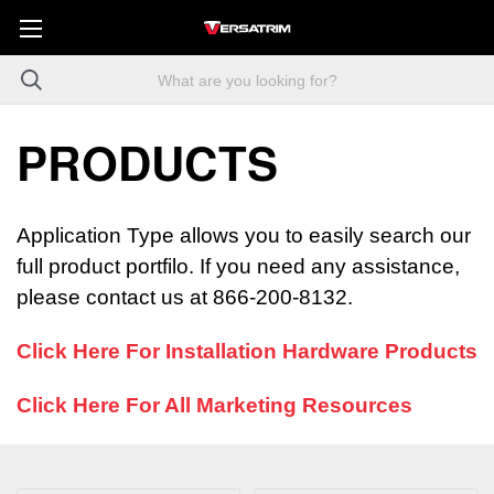
PRODUCTS
Application Type allows you to easily search our
full product portfilo. If you need any assistance,
please contact us at 866-200-8132.
Click Here For Installation Hardware Products
Click Here For All Marketing Resources