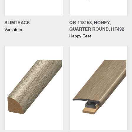
SLIMTRACK
QR-118158, HONEY,
QUARTER ROUND, HF492
Versatrim
Happy Feet