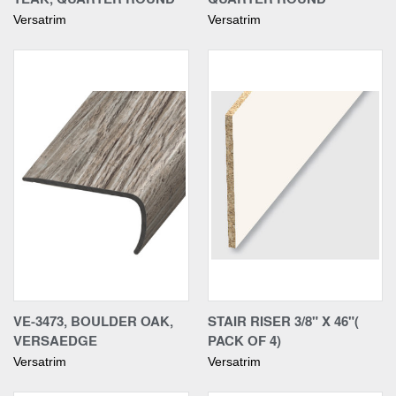
Versatrim
Versatrim
VE-3473, BOULDER OAK,
STAIR RISER 3/8" X 46"(
VERSAEDGE
PACK OF 4)
Versatrim
Versatrim