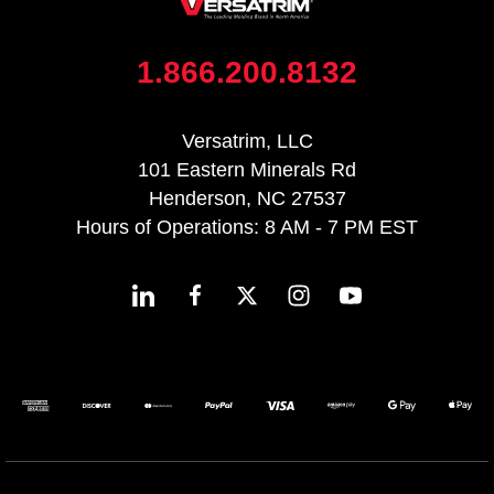
1.866.200.8132
Versatrim, LLC
101 Eastern Minerals Rd
Henderson, NC 27537
Hours of Operations: 8 AM - 7 PM EST