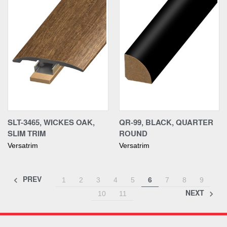
SLT-3465, WICKES OAK,
QR-99, BLACK, QUARTER
SLIM TRIM
ROUND
Versatrim
Versatrim
PREV
1
2
3
4
5
6
7
8
9
NEXT
10
11