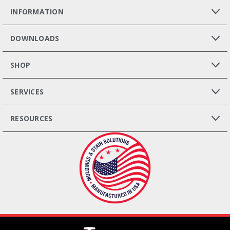
INFORMATION
DOWNLOADS
SHOP
SERVICES
RESOURCES