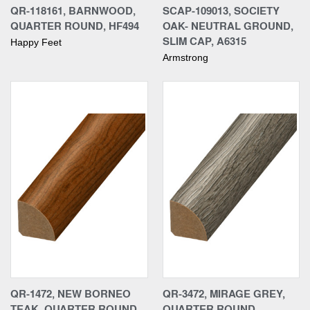
QR-118161, BARNWOOD,
SCAP-109013, SOCIETY
QUARTER ROUND, HF494
OAK- NEUTRAL GROUND,
SLIM CAP, A6315
Happy Feet
Armstrong
QR-1472, NEW BORNEO
QR-3472, MIRAGE GREY,
TEAK, QUARTER ROUND
QUARTER ROUND