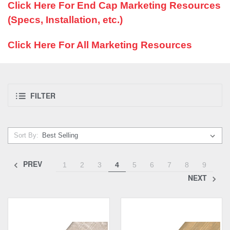
Click Here For End Cap Marketing Resources
(Specs, Installation, etc.)
Click Here For All Marketing Resources
FILTER
Sort By:
PREV
1
2
3
4
5
6
7
8
9
NEXT