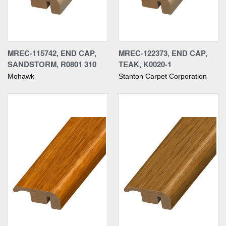
MREC-115742, END CAP,
MREC-122373, END CAP,
SANDSTORM, R0801 310
TEAK, K0020-1
Mohawk
Stanton Carpet Corporation