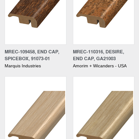
MREC-109458, END CAP,
MREC-110316, DESIRE,
SPICEBOX, 91073-01
END CAP, GA21003
Marquis Industries
Amorim + Wicanders - USA