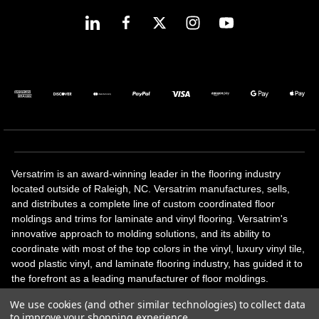
Versatrim is an award-winning leader in the flooring industry
located outside of Raleigh, NC. Versatrim manufactures, sells,
and distributes a complete line of custom coordinated floor
moldings and trims for laminate and vinyl flooring. Versatrim's
innovative approach to molding solutions, and its ability to
coordinate with most of the top colors in the vinyl, luxury vinyl tile,
wood plastic vinyl, and laminate flooring industry, has guided it to
the forefront as a leading manufacturer of floor moldings.
Versatrim’s unique offerings include flexible moldings, stair
We use cookies (and other similar technologies) to collect data
solutions, adhesive and accessories in addition to our core
to improve your shopping experience.