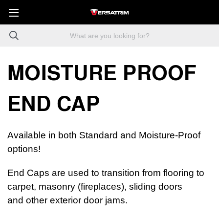
MOISTURE PROOF
END CAP
Available in both Standard and Moisture-Proof
options!
End Caps are used to transition from flooring to
carpet, masonry (fireplaces), sliding doors
and other exterior door jams.