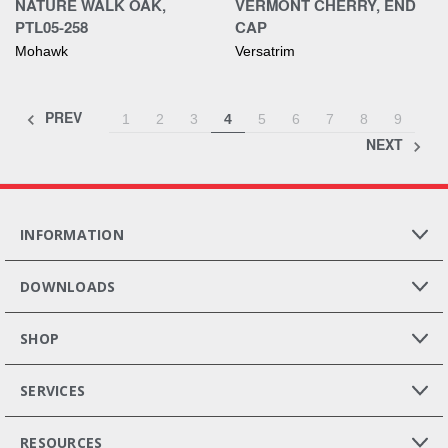
NATURE WALK OAK,
VERMONT CHERRY, END
PTL05-258
CAP
Mohawk
Versatrim
PREV
1
2
3
4
5
6
7
8
9
NEXT
INFORMATION
DOWNLOADS
SHOP
SERVICES
RESOURCES