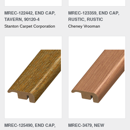
MREC-122442, END CAP,
MREC-123359, END CAP,
TAVERN, 90120-4
RUSTIC, RUSTIC
Stanton Carpet Corporation
Cheney Vrooman
MREC-125490, END CAP,
MREC-3479, NEW