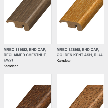
MREC-111682, END CAP,
MREC-123868, END CAP,
RECLAIMED CHESTNUT,
GOLDEN KENT ASH, RL44
EW21
Karndean
Karndean