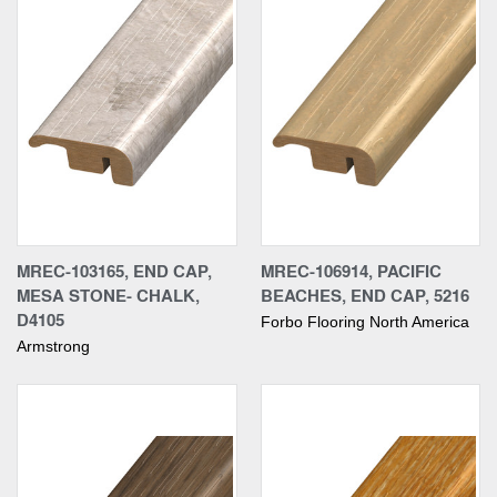
MREC-103165, END CAP,
MREC-106914, PACIFIC
MESA STONE- CHALK,
BEACHES, END CAP, 5216
D4105
Forbo Flooring North America
Armstrong