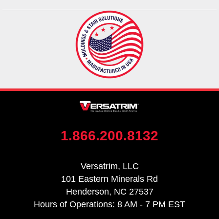
1.866.200.8132
Versatrim, LLC
101 Eastern Minerals Rd
Henderson, NC 27537
Hours of Operations: 8 AM - 7 PM EST