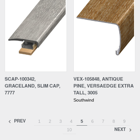
SCAP-100342,
VEX-105848, ANTIQUE
GRACELAND, SLIM CAP,
PINE, VERSAEDGE EXTRA
7777
TALL, 3005
Southwind
PREV
1
2
3
4
5
6
7
8
9
NEXT
10