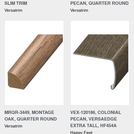
SLIM TRIM
PECAN, QUARTER ROUND
Versatrim
Versatrim
MRQR-3449, MONTAGE
VEX-120186, COLONIAL
OAK, QUARTER ROUND
PECAN, VERSAEDGE
EXTRA TALL, HF454A
Versatrim
Happy Feet