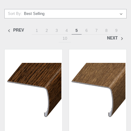
Sort By:
PREV
1
2
3
4
5
6
7
8
9
NEXT
10