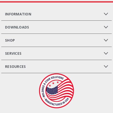
INFORMATION
DOWNLOADS
SHOP
SERVICES
RESOURCES