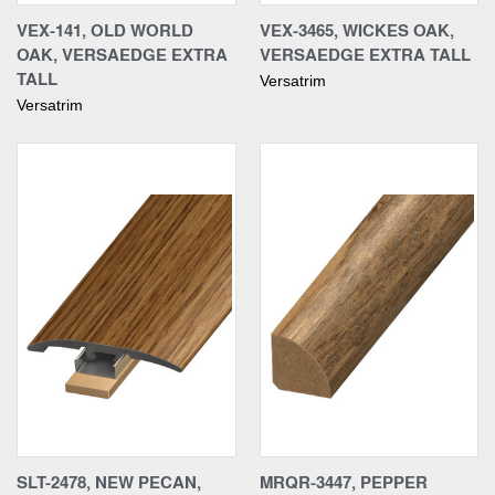
VEX-141, OLD WORLD
VEX-3465, WICKES OAK,
OAK, VERSAEDGE EXTRA
VERSAEDGE EXTRA TALL
TALL
Versatrim
Versatrim
SLT-2478, NEW PECAN,
MRQR-3447, PEPPER