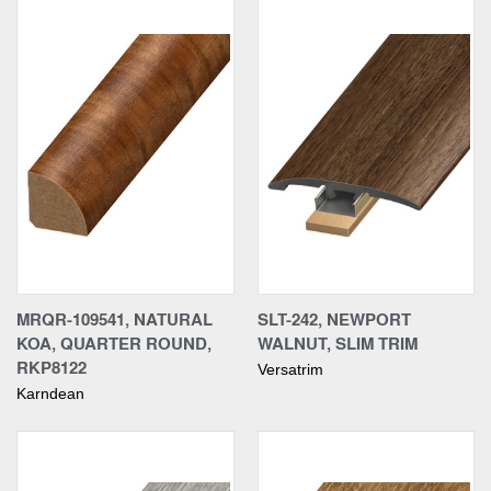
MRQR-109541, NATURAL
SLT-242, NEWPORT
KOA, QUARTER ROUND,
WALNUT, SLIM TRIM
RKP8122
Versatrim
Karndean