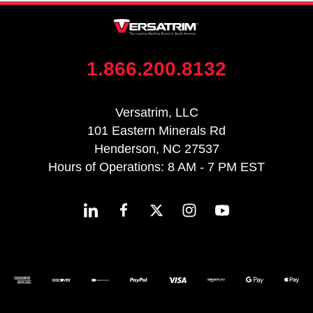
1.866.200.8132
Versatrim, LLC
101 Eastern Minerals Rd
Henderson, NC 27537
Hours of Operations: 8 AM - 7 PM EST