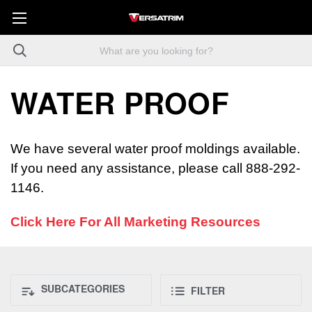
WATER PROOF
We have several water proof moldings available.
If you need any assistance, please call 888-292-
1146.
Click Here For All Marketing Resources
SUBCATEGORIES
FILTER