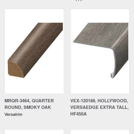
MRQR-3464, QUARTER
VEX-120188, HOLLYWOOD,
ROUND, SMOKY OAK
VERSAEDGE EXTRA TALL,
HF456A
Versatrim