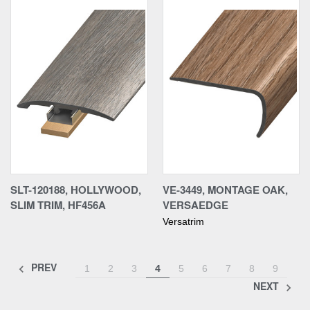
SLT-120188, HOLLYWOOD,
VE-3449, MONTAGE OAK,
SLIM TRIM, HF456A
VERSAEDGE
Versatrim
PREV
1
2
3
4
5
6
7
8
9
NEXT