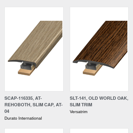
SCAP-116335, AT-
SLT-141, OLD WORLD OAK,
REHOBOTH, SLIM CAP, AT-
SLIM TRIM
04
Versatrim
Durato International