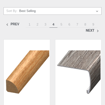
Sort By:
PREV
1
2
3
4
5
6
7
8
9
NEXT