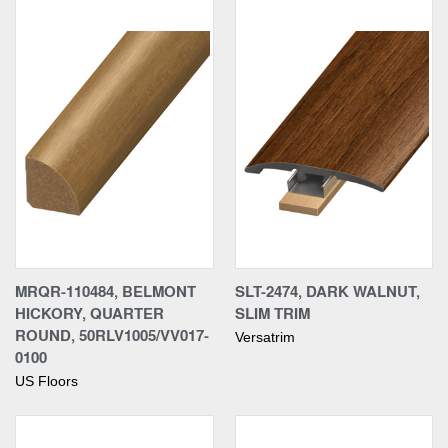
MRQR-110484, BELMONT
SLT-2474, DARK WALNUT,
HICKORY, QUARTER
SLIM TRIM
ROUND, 50RLV1005/VV017-
Versatrim
0100
US Floors