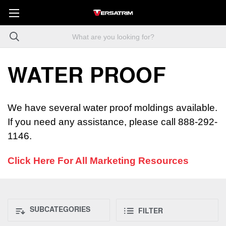
WATER PROOF
We have several water proof moldings available.
If you need any assistance, please call 888-292-
1146.
Click Here For All Marketing Resources
SUBCATEGORIES
FILTER