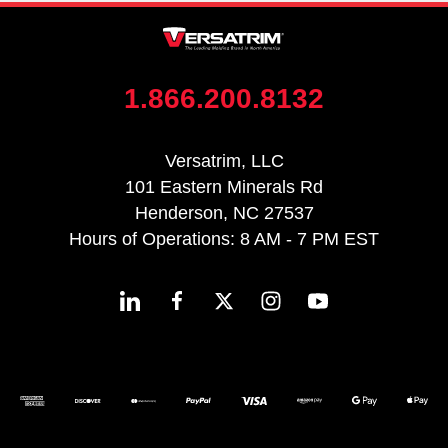
1.866.200.8132
Versatrim, LLC
101 Eastern Minerals Rd
Henderson, NC 27537
Hours of Operations: 8 AM - 7 PM EST