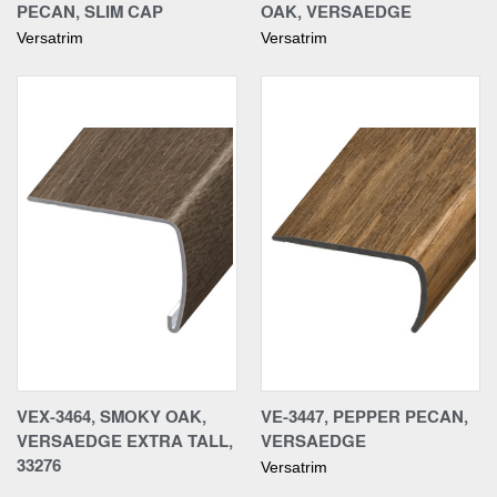
PECAN, SLIM CAP
OAK, VERSAEDGE
Versatrim
Versatrim
VEX-3464, SMOKY OAK,
VE-3447, PEPPER PECAN,
VERSAEDGE EXTRA TALL,
VERSAEDGE
33276
Versatrim