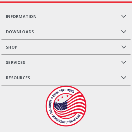
INFORMATION
DOWNLOADS
SHOP
SERVICES
RESOURCES