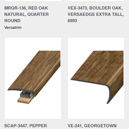
MRQR-136, RED OAK
VEX-3473, BOULDER OAK,
NATURAL, QUARTER
VERSAEDGE EXTRA TALL,
ROUND
6993
Versatrim
SCAP-3447, PEPPER
VE-241, GEORGETOWN