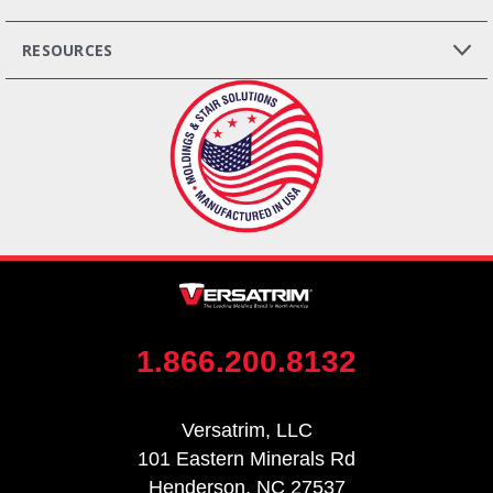
RESOURCES
1.866.200.8132
Versatrim, LLC
101 Eastern Minerals Rd
Henderson, NC 27537