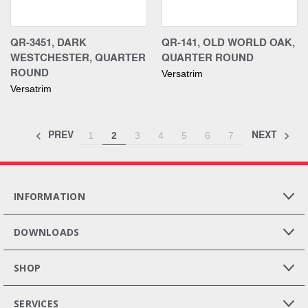
QR-3451, DARK
QR-141, OLD WORLD OAK,
WESTCHESTER, QUARTER
QUARTER ROUND
ROUND
Versatrim
Versatrim
PREV
NEXT
1
2
3
4
5
6
7
INFORMATION
DOWNLOADS
SHOP
SERVICES