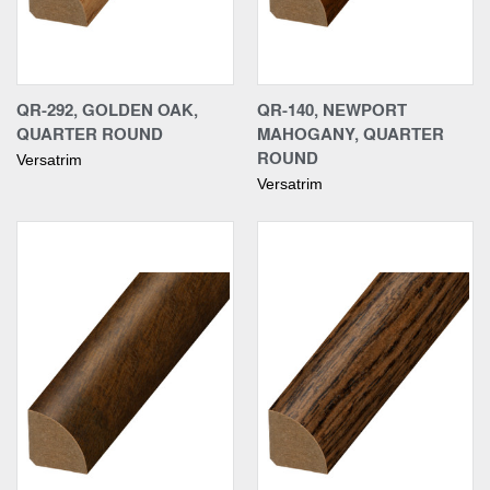
QR-292, GOLDEN OAK,
QR-140, NEWPORT
QUARTER ROUND
MAHOGANY, QUARTER
ROUND
Versatrim
Versatrim