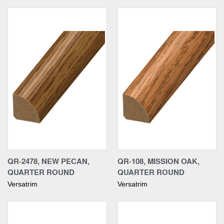
QR-2478, NEW PECAN,
QR-108, MISSION OAK,
QUARTER ROUND
QUARTER ROUND
Versatrim
Versatrim