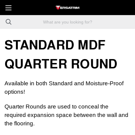
STANDARD MDF
QUARTER ROUND
Available in both Standard and Moisture-Proof
options!
Quarter Rounds are used to conceal the
required expansion space between the wall and
the flooring.