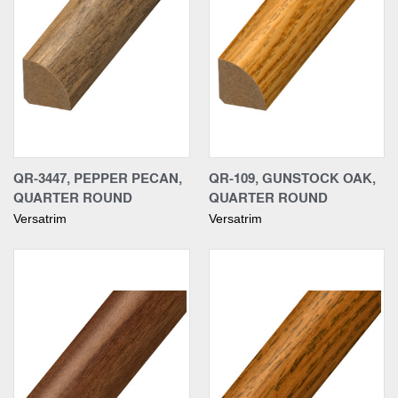
QR-3447, PEPPER PECAN,
QR-109, GUNSTOCK OAK,
QUARTER ROUND
QUARTER ROUND
Versatrim
Versatrim