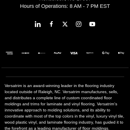
Hours of Operations: 8 AM - 7 PM EST
Versatrim is an award-winning leader in the flooring industry
located outside of Raleigh, NC. Versatrim manufactures, sells,
and distributes a complete line of custom coordinated floor
moldings and trims for laminate and vinyl flooring. Versatrim's
innovative approach to molding solutions, and its ability to
coordinate with most of the top colors in the vinyl, luxury vinyl tile,
wood plastic vinyl, and laminate flooring industry, has guided it to
the forefront as a leading manufacturer of floor moldings.