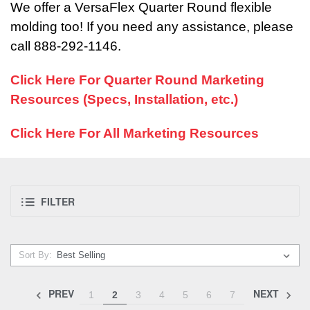
We offer a VersaFlex Quarter Round flexible
molding too! If you need any assistance, please
call 888-292-1146.
Click Here For Quarter Round Marketing
Resources (Specs, Installation, etc.)
Click Here For All Marketing Resources
FILTER
Sort By:
PREV
NEXT
1
2
3
4
5
6
7