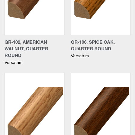
QR-102, AMERICAN
QR-106, SPICE OAK,
WALNUT, QUARTER
QUARTER ROUND
ROUND
Versatrim
Versatrim