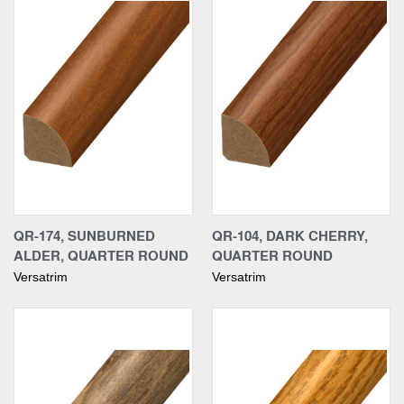
QR-174, SUNBURNED
QR-104, DARK CHERRY,
ALDER, QUARTER ROUND
QUARTER ROUND
Versatrim
Versatrim