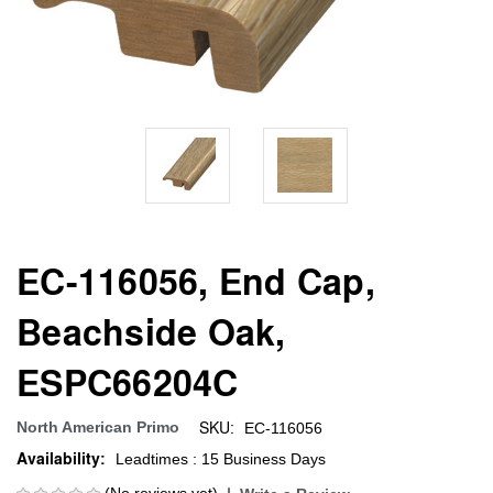
EC-116056, End Cap,
Beachside Oak,
ESPC66204C
SKU:
North American Primo
EC-116056
Availability:
Leadtimes : 15 Business Days
(No reviews yet)