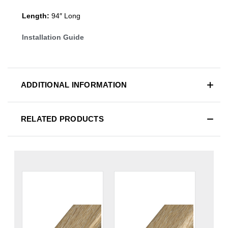
Length:
94″ Long
Installation Guide
ADDITIONAL INFORMATION
RELATED PRODUCTS