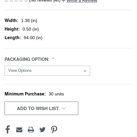
Write a Review
Width:
1.38 (in)
Height:
0.50 (in)
Length:
94.00 (in)
PACKAGING OPTION:
Minimum Purchase:
CURRENT
30 units
STOCK:
ADD TO WISH LIST