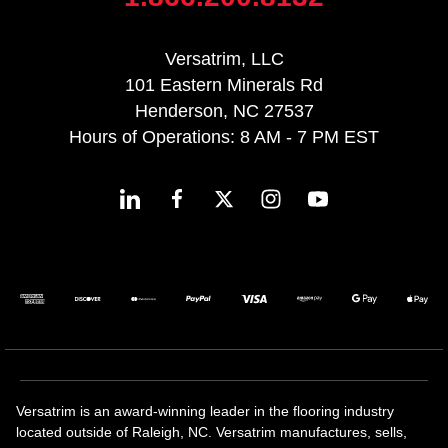
Versatrim, LLC
101 Eastern Minerals Rd
Henderson, NC 27537
Hours of Operations: 8 AM - 7 PM EST
Versatrim is an award-winning leader in the flooring industry
located outside of Raleigh, NC. Versatrim manufactures, sells,