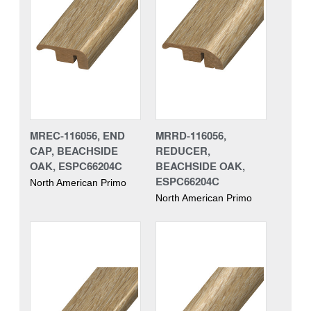
MREC-116056, END
MRRD-116056,
CAP, BEACHSIDE
REDUCER,
OAK, ESPC66204C
BEACHSIDE OAK,
ESPC66204C
North American Primo
North American Primo