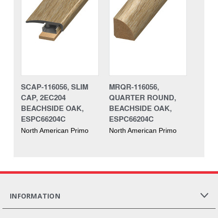
SCAP-116056, SLIM
MRQR-116056,
CAP, 2EC204
QUARTER ROUND,
BEACHSIDE OAK,
BEACHSIDE OAK,
ESPC66204C
ESPC66204C
North American Primo
North American Primo
INFORMATION