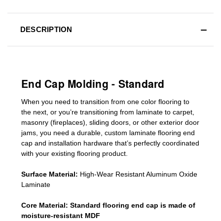
DESCRIPTION
End Cap Molding - Standard
When you need to transition from one color flooring to
the next, or you’re transitioning
from laminate to carpet,
masonry (fireplaces), sliding doors
,
or other exterior door
jams
, you need a durable, custom
laminate
flooring end
cap
and installation hardware that’s perfectly coordinated
with your existing flooring product.
Surface Material:
High-Wear Resistant Aluminum Oxide
Laminate
Core Material:
Standard
flooring end cap
is made of
moisture-resistant MDF