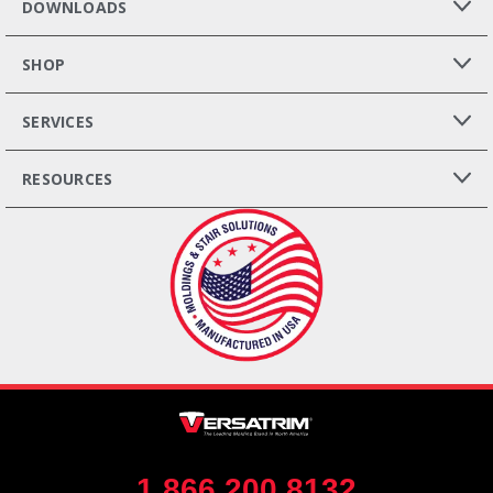
DOWNLOADS
SHOP
SERVICES
RESOURCES
1.866.200.8132